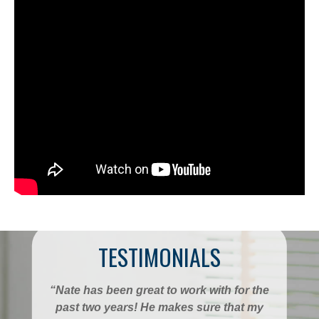
TESTIMONIALS
“Nate has been great to work with for the
past two years! He makes sure that my