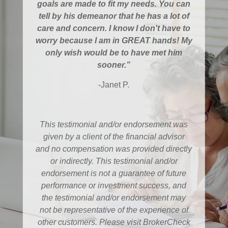
goals are made to fit my needs. You can
tell by his demeanor that he has a lot of
care and concern. I know I don't have to
worry because I am in GREAT hands! My
only wish would be to have met him
sooner.”
-Janet P.
This testimonial and/or endorsement was
given by a client of the financial advisor
and no compensation was provided directly
or indirectly. This testimonial and/or
endorsement is not a guarantee of future
performance or investment success, and
the testimonial and/or endorsement may
not be representative of the experience of
other customers. Please visit BrokerCheck