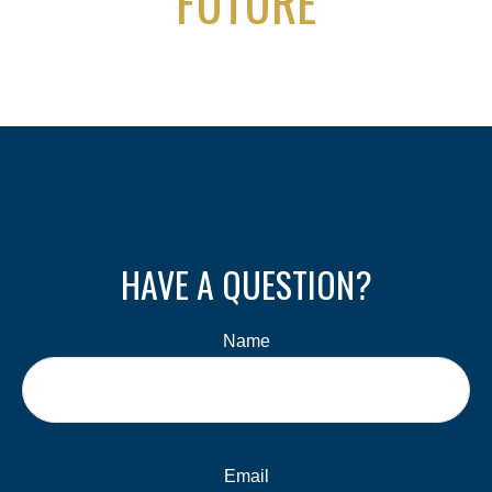
FUTURE
HAVE A QUESTION?
Name
Email