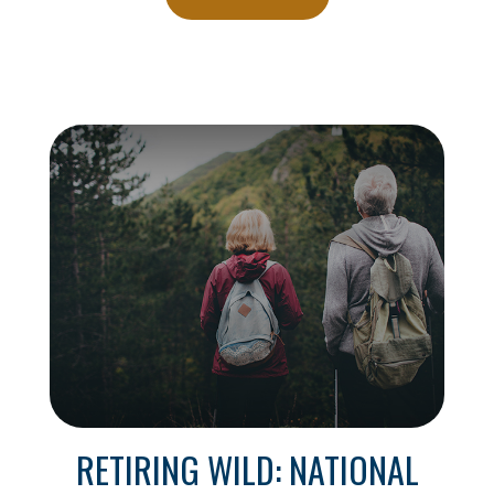
RETIRING WILD: NATIONAL