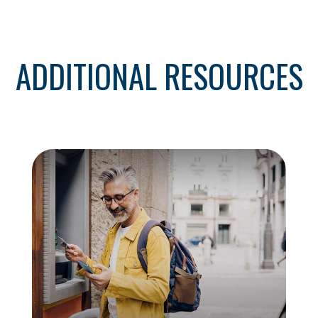
ADDITIONAL RESOURCES