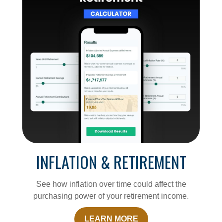
INFLATION & RETIREMENT
See how inflation over time could affect the
purchasing power of your retirement income.
LEARN MORE