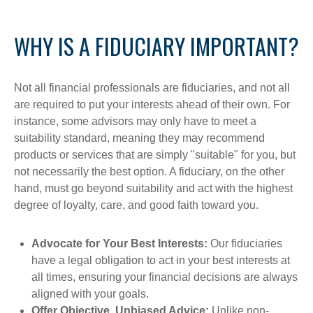
WHY IS A FIDUCIARY IMPORTANT?
Not all financial professionals are fiduciaries, and not all
are required to put your interests ahead of their own. For
instance, some advisors may only have to meet a
suitability standard, meaning they may recommend
products or services that are simply "suitable" for you, but
not necessarily the best option. A fiduciary, on the other
hand, must go beyond suitability and act with the highest
degree of loyalty, care, and good faith toward you.
Advocate for Your Best Interests:
Our fiduciaries
have a legal obligation to act in your best interests at
all times, ensuring your financial decisions are always
aligned with your goals.
Offer Objective, Unbiased Advice:
Unlike non-