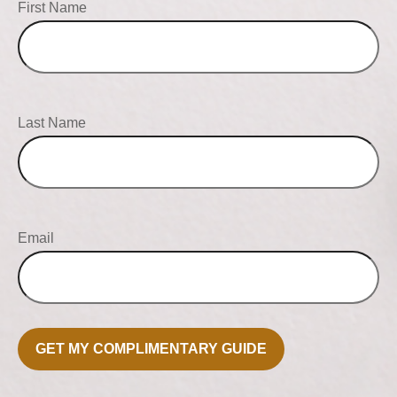
First Name
Last Name
Email
GET MY COMPLIMENTARY GUIDE