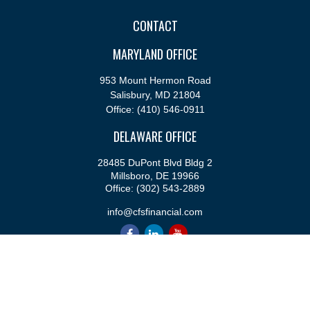
CONTACT
MARYLAND OFFICE
953 Mount Hermon Road
Salisbury,
MD
21804
Office:
(410) 546-0911
DELAWARE OFFICE
28485 DuPont Blvd Bldg 2
Millsboro,
DE
19966
Office:
(302) 543-2889
info@cfsfinancial.com
QUICK LINKS
Retirement