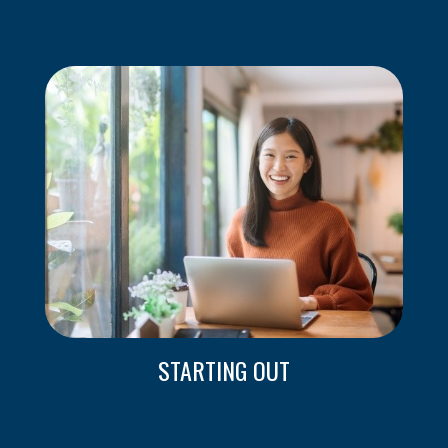
STARTING OUT