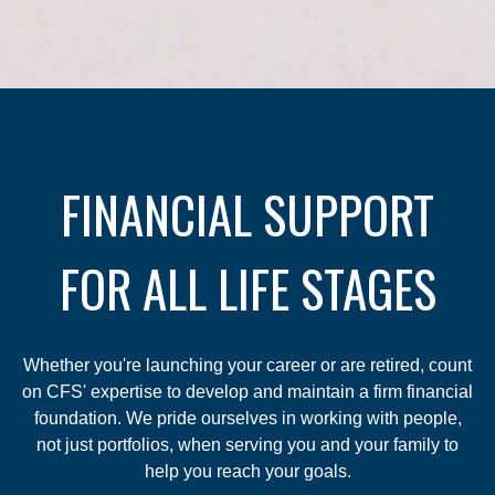
FINANCIAL SUPPORT
FOR ALL LIFE STAGES
Whether you're launching your career or are retired, count
on CFS' expertise to develop and maintain a firm financial
foundation. We pride ourselves in working with people,
not just portfolios, when serving you and your family to
help you reach your goals.