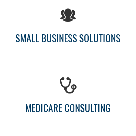
SMALL BUSINESS SOLUTIONS
MEDICARE CONSULTING