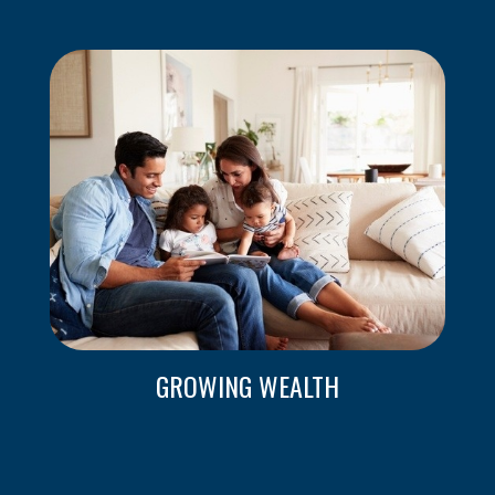
GROWING WEALTH