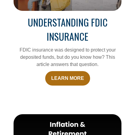
UNDERSTANDING FDIC
INSURANCE
FDIC insurance was designed to protect your
deposited funds, but do you know how? This
article answers that question.
LEARN MORE