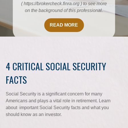
( https://brokercheck.finra.org ) to see more
on the background of this professional.
READ MORE
4 CRITICAL SOCIAL SECURITY
FACTS
Social Security is a significant concern for many
Americans and plays a vital role in retirement. Learn
about important Social Security facts and what you
should know as an investor.