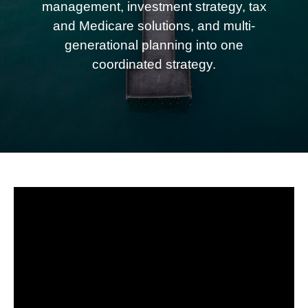
management, investment strategy, tax
and Medicare solutions, and multi-
generational planning into one
coordinated strategy.