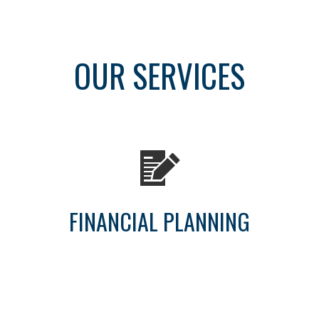
OUR SERVICES
FINANCIAL PLANNING