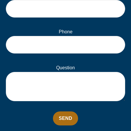
Phone
Question
SEND