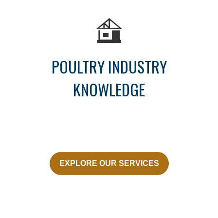
POULTRY INDUSTRY
KNOWLEDGE
EXPLORE OUR SERVICES