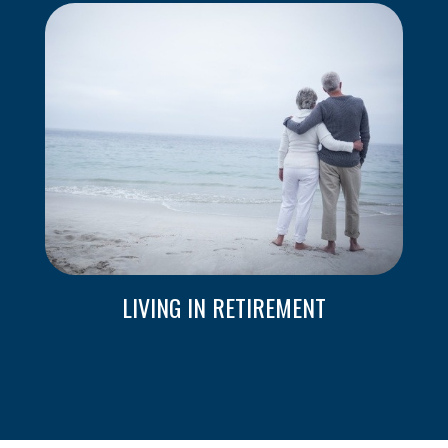
LIVING IN RETIREMENT