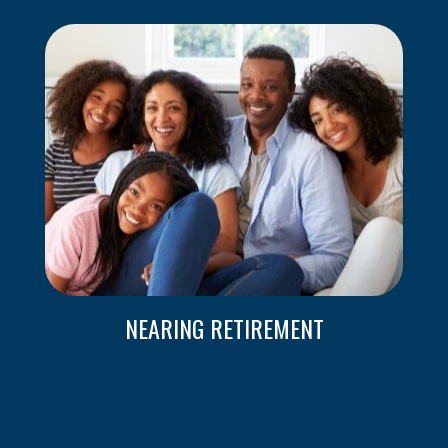
NEARING RETIREMENT