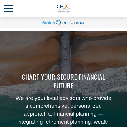
CHART YOUR SECURE FINANCIAL
FUTURE
We are your local advisors who provide
a comprehensive, personalized
approach to financial planning —
integrating retirement planning, wealth