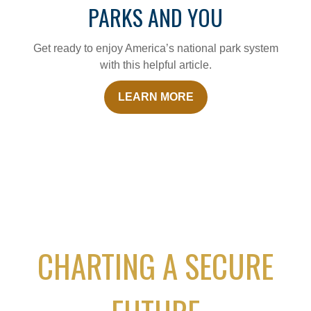
PARKS AND YOU
Get ready to enjoy America’s national park system
with this helpful article.
LEARN MORE
CHARTING A SECURE