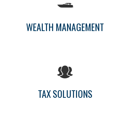
WEALTH MANAGEMENT
TAX SOLUTIONS