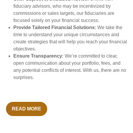
fiduciary advisors, who may be incentivized by
commissions or sales targets, our fiduciaries are
focused solely on your financial success.
Provide Tailored Financial Solutions:
We take the
time to understand your unique circumstances and
create strategies that will help you reach your financial
objectives.
Ensure Transparency:
We’re committed to clear,
open communication about your portfolio, fees, and
any potential conflicts of interest. With us, there are no
surprises.
READ MORE