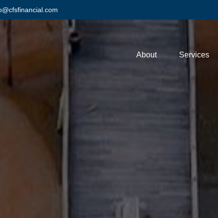
fo@cfsfinancial.com
About
Services