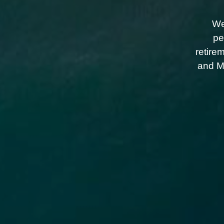
We
pe
retire
and Me