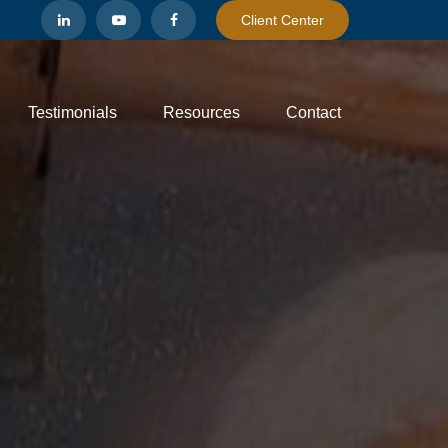
Client Center
Testimonials
Resources
Contact