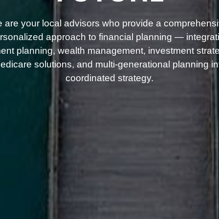
 are your local advisors who provide a comprehensi
rsonalized approach to financial planning — integrat
ment planning, wealth management, investment strate
dicare solutions, and multi-generational planning i
coordinated strategy.