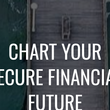
CHART YOUR
ECURE FINANCI
FUTURE