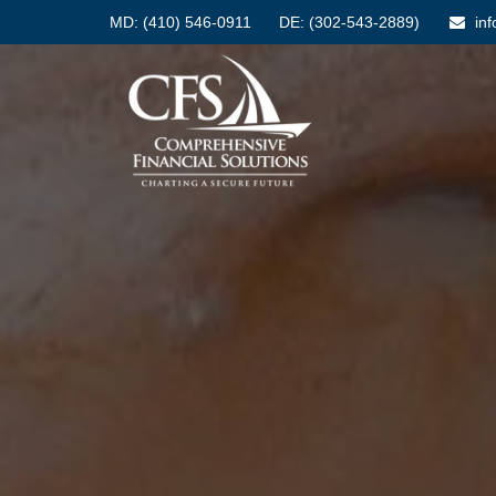
MD:
(410) 546-0911
DE: (302-543-2889)
in