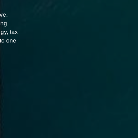
ve,
ing
gy, tax
nto one