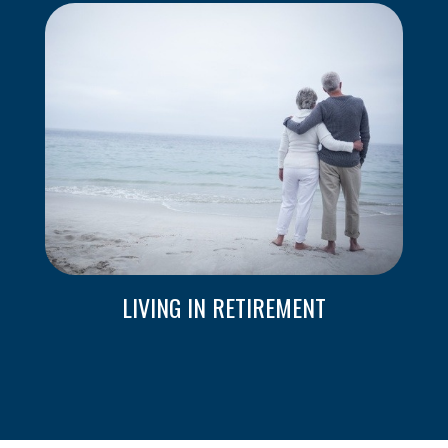
LIVING IN RETIREMENT