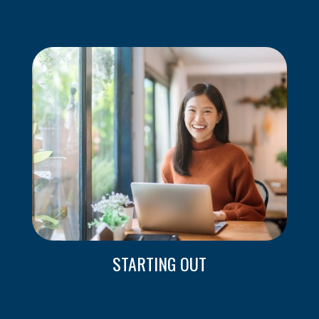
STARTING OUT