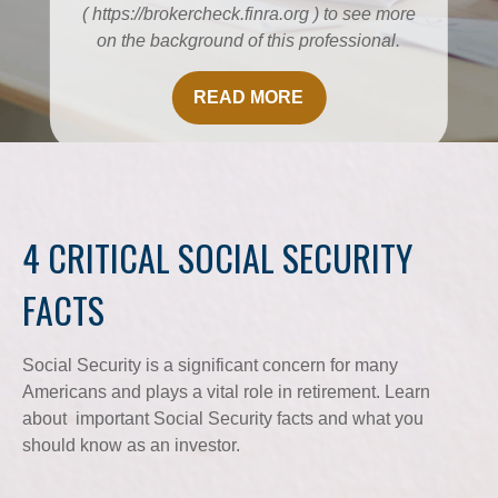
( https://brokercheck.finra.org ) to see more
on the background of this professional.
READ MORE
4 CRITICAL SOCIAL SECURITY
FACTS
Social Security is a significant concern for many
Americans and plays a vital role in retirement. Learn
about important Social Security facts and what you
should know as an investor.