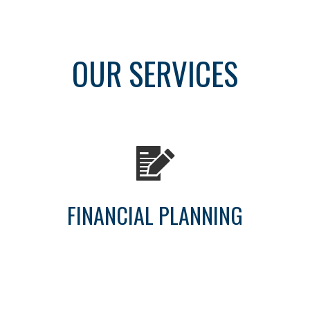
OUR SERVICES
FINANCIAL PLANNING