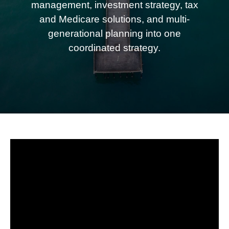
management, investment strategy, tax
and Medicare solutions, and multi-
generational planning into one
coordinated strategy.