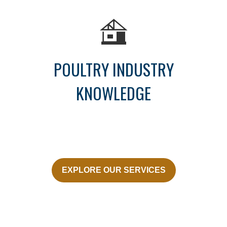
POULTRY INDUSTRY
KNOWLEDGE
EXPLORE OUR SERVICES