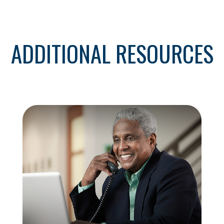
ADDITIONAL RESOURCES