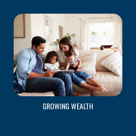
GROWING WEALTH