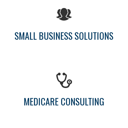
SMALL BUSINESS SOLUTIONS
MEDICARE CONSULTING