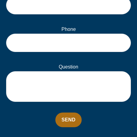
Phone
Question
SEND