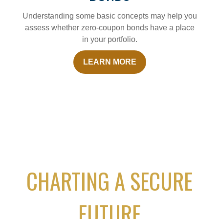
Understanding some basic concepts may help you
assess whether zero-coupon bonds have a place
in your portfolio.
LEARN MORE
CHARTING A SECURE
FUTURE