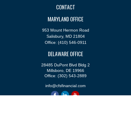
CONTACT
MARYLAND OFFICE
953 Mount Hermon Road
Salisbury,
MD
21804
Office:
(410) 546-0911
DELAWARE OFFICE
28485 DuPont Blvd Bldg 2
Millsboro,
DE
19966
Office:
(302) 543-2889
info@cfsfinancial.com
QUICK LINKS
Retirement
Investment