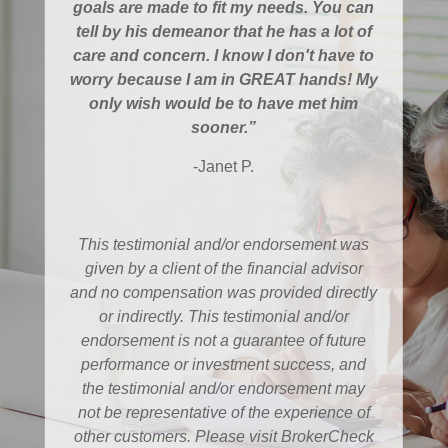
goals are made to fit my needs. You can
tell by his demeanor that he has a lot of
care and concern. I know I don't have to
worry because I am in GREAT hands! My
only wish would be to have met him
sooner.”
-Janet P.
This testimonial and/or endorsement was
given by a client of the financial advisor
and no compensation was provided directly
or indirectly. This testimonial and/or
endorsement is not a guarantee of future
performance or investment success, and
the testimonial and/or endorsement may
not be representative of the experience of
other customers. Please visit BrokerCheck