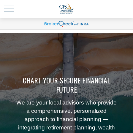
CHART YOUR SECURE FINANCIAL
FUTURE
We are your local advisors who provide
a comprehensive, personalized
approach to financial planning —
integrating retirement planning, wealth