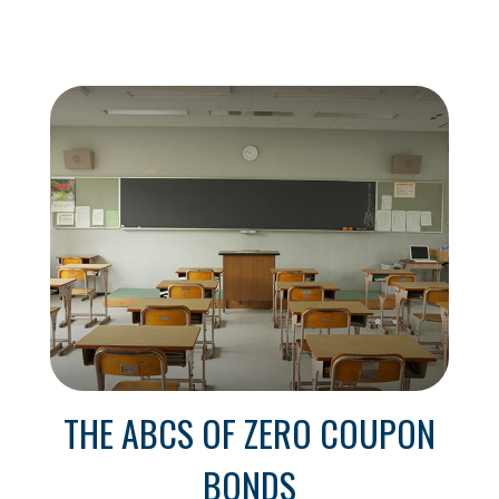
THE ABCS OF ZERO COUPON
BONDS