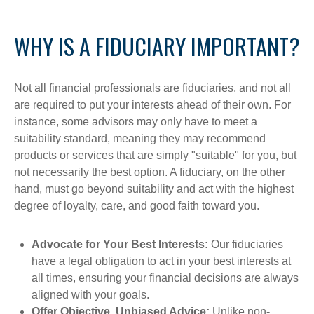
WHY IS A FIDUCIARY IMPORTANT?
Not all financial professionals are fiduciaries, and not all
are required to put your interests ahead of their own. For
instance, some advisors may only have to meet a
suitability standard, meaning they may recommend
products or services that are simply "suitable" for you, but
not necessarily the best option. A fiduciary, on the other
hand, must go beyond suitability and act with the highest
degree of loyalty, care, and good faith toward you.
Advocate for Your Best Interests:
Our fiduciaries
have a legal obligation to act in your best interests at
all times, ensuring your financial decisions are always
aligned with your goals.
Offer Objective, Unbiased Advice:
Unlike non-