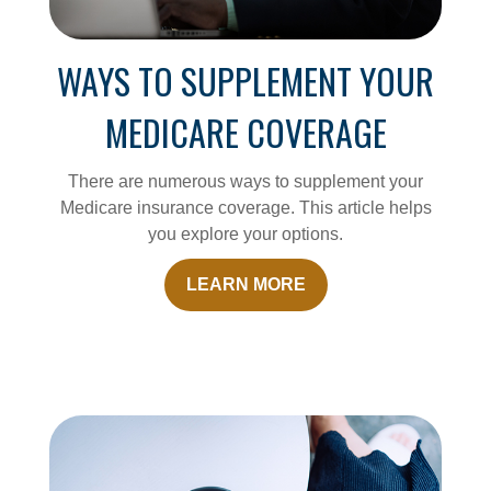
WAYS TO SUPPLEMENT YOUR
MEDICARE COVERAGE
There are numerous ways to supplement your
Medicare insurance coverage. This article helps
you explore your options.
LEARN MORE