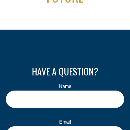
HAVE A QUESTION?
Name
Email