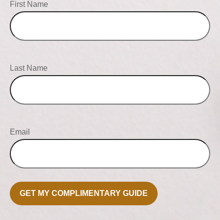
First Name
Last Name
Email
GET MY COMPLIMENTARY GUIDE