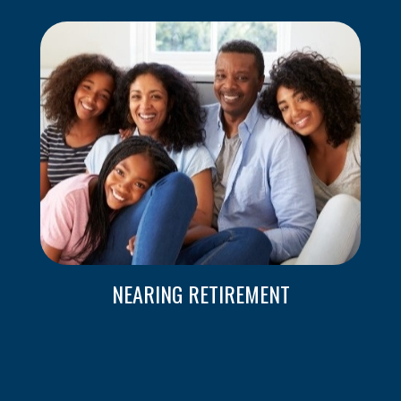
NEARING RETIREMENT