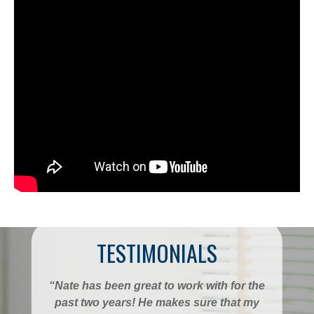
TESTIMONIALS
“Nate has been great to work with for the
past two years! He makes sure that my