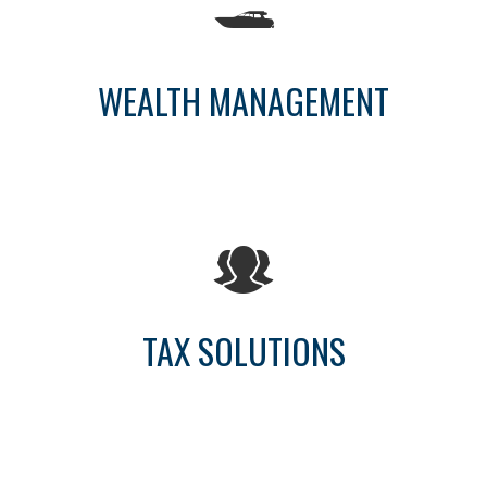
WEALTH MANAGEMENT
TAX SOLUTIONS