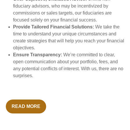
fiduciary advisors, who may be incentivized by
commissions or sales targets, our fiduciaries are
focused solely on your financial success.
Provide Tailored Financial Solutions:
We take the
time to understand your unique circumstances and
create strategies that will help you reach your financial
objectives.
Ensure Transparency:
We’re committed to clear,
open communication about your portfolio, fees, and
any potential conflicts of interest. With us, there are no
surprises.
READ MORE