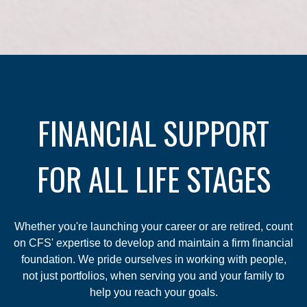
FINANCIAL SUPPORT
FOR ALL LIFE STAGES
Whether you're launching your career or are retired, count
on CFS' expertise to develop and maintain a firm financial
foundation. We pride ourselves in working with people,
not just portfolios, when serving you and your family to
help you reach your goals.