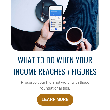
WHAT TO DO WHEN YOUR
INCOME REACHES 7 FIGURES
Preserve your high net worth with these
foundational tips.
LEARN MORE