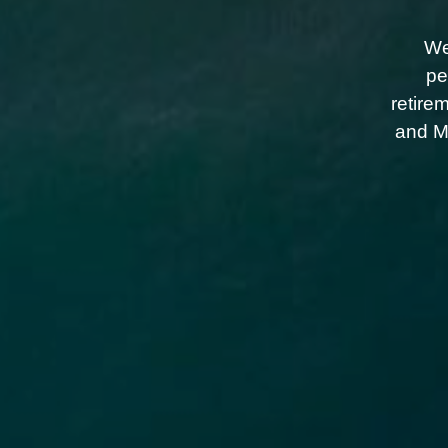
We
pe
retire
and Me