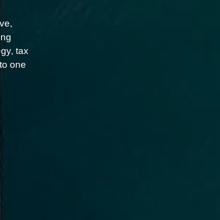
ve,
ing
gy, tax
nto one