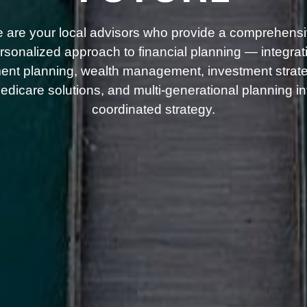
 are your local advisors who provide a comprehensi
rsonalized approach to financial planning — integrat
ment planning, wealth management, investment strate
dicare solutions, and multi-generational planning i
coordinated strategy.