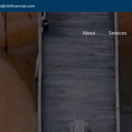
fo@cfsfinancial.com
About
Services