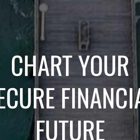
CHART YOUR
ECURE FINANCI
FUTURE