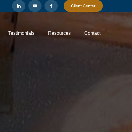
Client Center
Testimonials
Resources
Contact