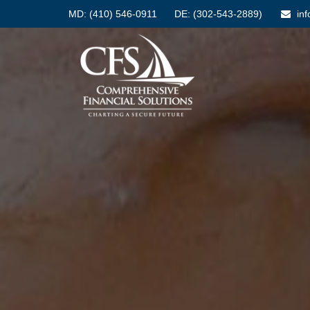
MD:
(410) 546-0911
DE: (302-543-2889)
in