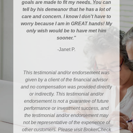
goals are made to fit my needs. You can
tell by his demeanor that he has a lot of
care and concern. I know I don't have to
worry because I am in GREAT hands! My
only wish would be to have met him
sooner.”
-Janet P.
This testimonial and/or endorsement was
given by a client of the financial advisor
and no compensation was provided directly
or indirectly. This testimonial and/or
endorsement is not a guarantee of future
performance or investment success, and
the testimonial and/or endorsement may
not be representative of the experience of
other customers. Please visit BrokerCheck