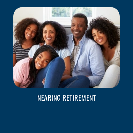
NEARING RETIREMENT