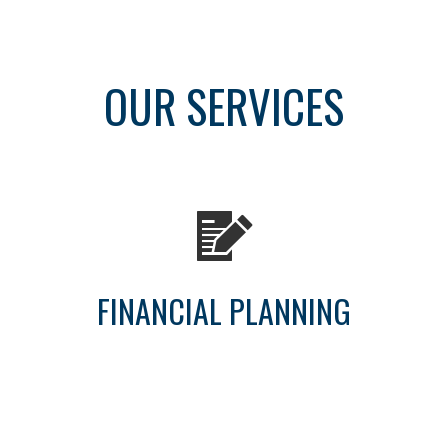
OUR SERVICES
FINANCIAL PLANNING