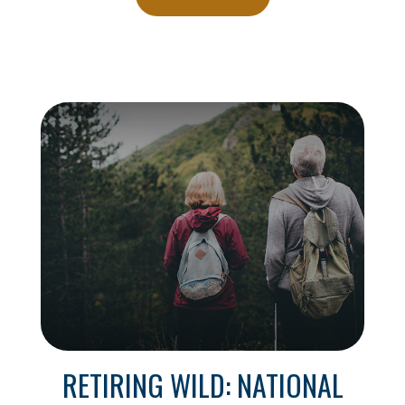
RETIRING WILD: NATIONAL