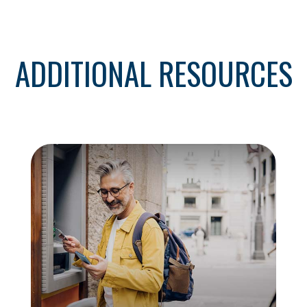
ADDITIONAL RESOURCES