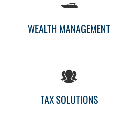
WEALTH MANAGEMENT
TAX SOLUTIONS