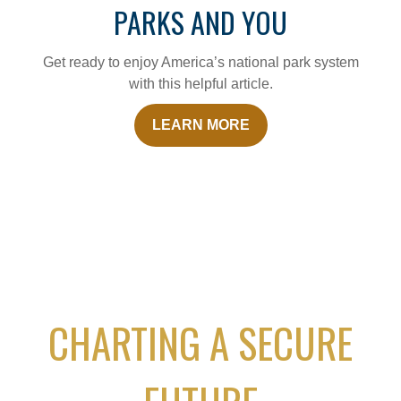
PARKS AND YOU
Get ready to enjoy America’s national park system
with this helpful article.
LEARN MORE
CHARTING A SECURE