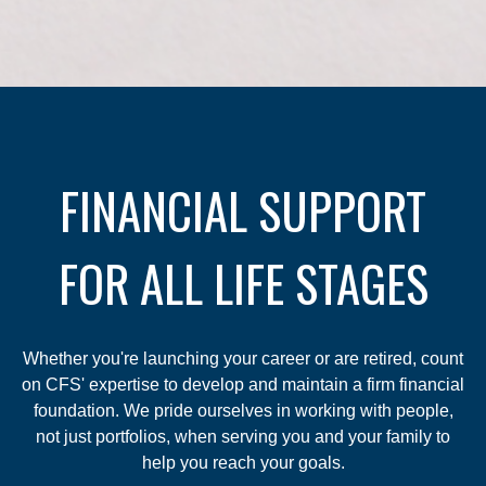
FINANCIAL SUPPORT
FOR ALL LIFE STAGES
Whether you're launching your career or are retired, count
on CFS' expertise to develop and maintain a firm financial
foundation. We pride ourselves in working with people,
not just portfolios, when serving you and your family to
help you reach your goals.