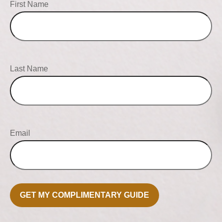
First Name
Last Name
Email
GET MY COMPLIMENTARY GUIDE