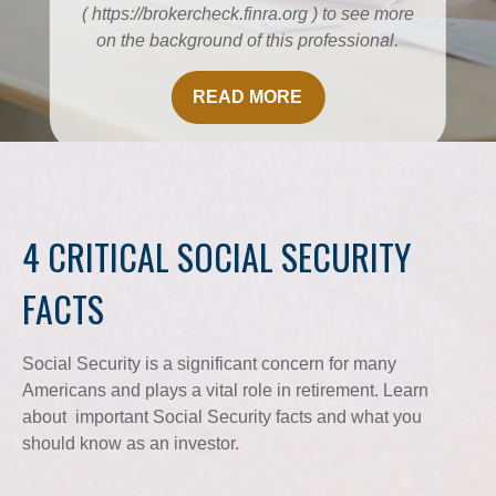
( https://brokercheck.finra.org ) to see more
on the background of this professional.
READ MORE
4 CRITICAL SOCIAL SECURITY
FACTS
Social Security is a significant concern for many
Americans and plays a vital role in retirement. Learn
about important Social Security facts and what you
should know as an investor.