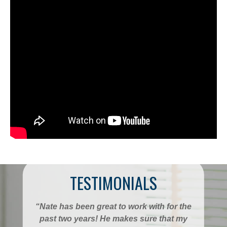
TESTIMONIALS
“Nate has been great to work with for the
past two years! He makes sure that my