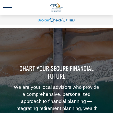
CHART YOUR SECURE FINANCIAL
FUTURE
We are your local advisors who provide
a comprehensive, personalized
approach to financial planning —
integrating retirement planning, wealth