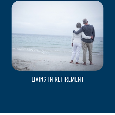
LIVING IN RETIREMENT