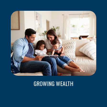
GROWING WEALTH