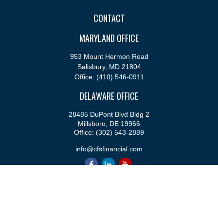
CONTACT
MARYLAND OFFICE
953 Mount Hermon Road
Salisbury,
MD
21804
Office:
(410) 546-0911
DELAWARE OFFICE
28485 DuPont Blvd Bldg 2
Millsboro,
DE
19966
Office:
(302) 543-2889
info@cfsfinancial.com
QUICK LINKS
Retirement