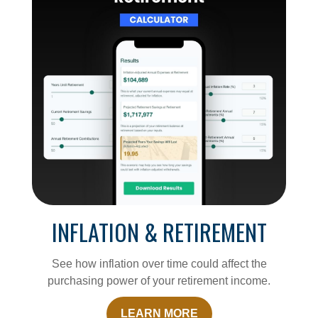
INFLATION & RETIREMENT
See how inflation over time could affect the
purchasing power of your retirement income.
LEARN MORE