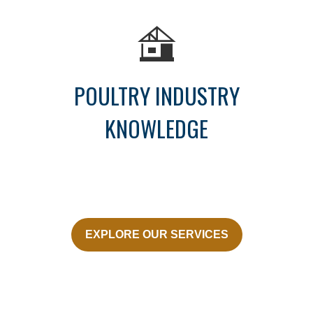
POULTRY INDUSTRY
KNOWLEDGE
EXPLORE OUR SERVICES