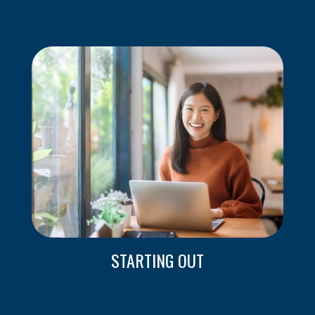
STARTING OUT