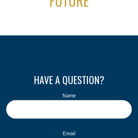
FUTURE
HAVE A QUESTION?
Name
Email