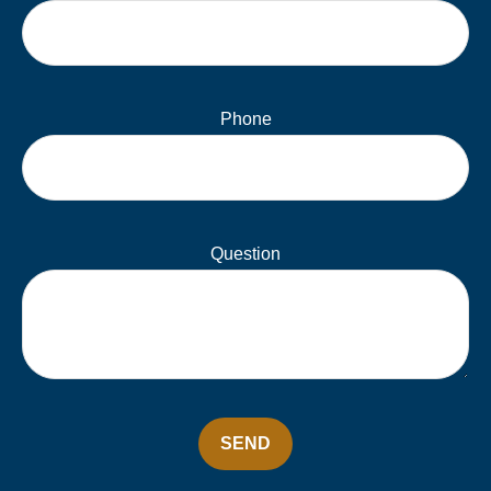
Phone
Question
SEND