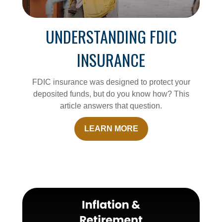
UNDERSTANDING FDIC
INSURANCE
FDIC insurance was designed to protect your
deposited funds, but do you know how? This
article answers that question.
LEARN MORE