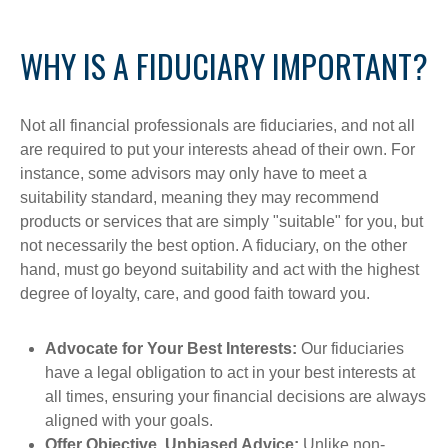
WHY IS A FIDUCIARY IMPORTANT?
Not all financial professionals are fiduciaries, and not all
are required to put your interests ahead of their own. For
instance, some advisors may only have to meet a
suitability standard, meaning they may recommend
products or services that are simply "suitable" for you, but
not necessarily the best option. A fiduciary, on the other
hand, must go beyond suitability and act with the highest
degree of loyalty, care, and good faith toward you.
Advocate for Your Best Interests:
Our fiduciaries
have a legal obligation to act in your best interests at
all times, ensuring your financial decisions are always
aligned with your goals.
Offer Objective, Unbiased Advice:
Unlike non-