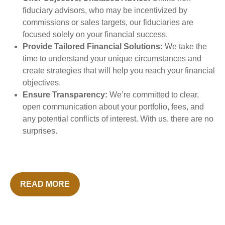
fiduciary advisors, who may be incentivized by
commissions or sales targets, our fiduciaries are
focused solely on your financial success.
Provide Tailored Financial Solutions:
We take the
time to understand your unique circumstances and
create strategies that will help you reach your financial
objectives.
Ensure Transparency:
We’re committed to clear,
open communication about your portfolio, fees, and
any potential conflicts of interest. With us, there are no
surprises.
READ MORE