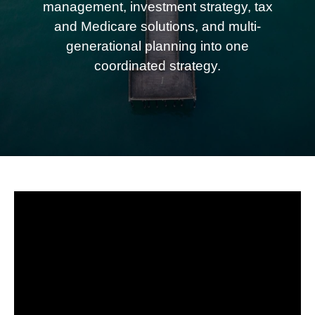
management, investment strategy, tax
and Medicare solutions, and multi-
generational planning into one
coordinated strategy.