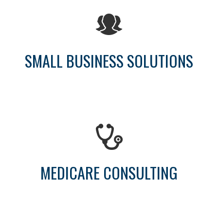
SMALL BUSINESS SOLUTIONS
MEDICARE CONSULTING