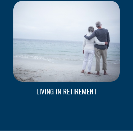
LIVING IN RETIREMENT