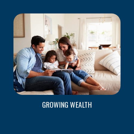
GROWING WEALTH