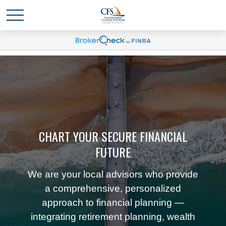
CHART YOUR SECURE FINANCIAL
FUTURE
We are your local advisors who provide
a comprehensive, personalized
approach to financial planning —
integrating retirement planning, wealth