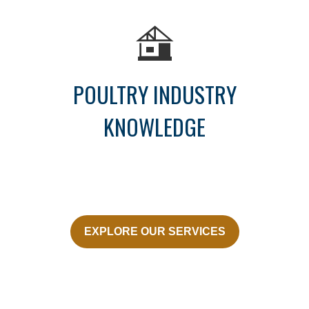
POULTRY INDUSTRY
KNOWLEDGE
EXPLORE OUR SERVICES