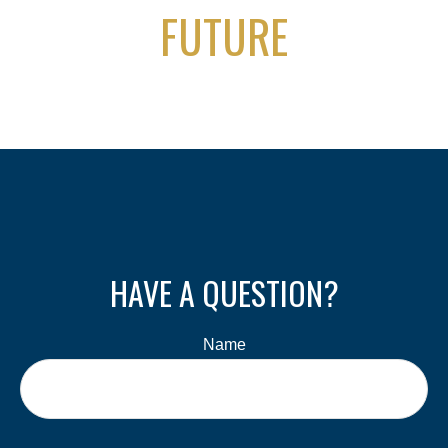
FUTURE
HAVE A QUESTION?
Name