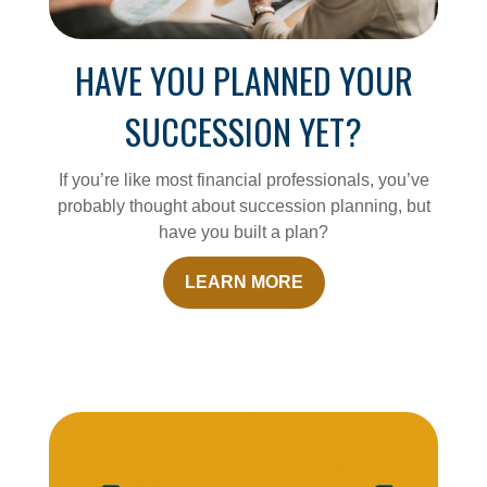
HAVE YOU PLANNED YOUR
SUCCESSION YET?
If you’re like most financial professionals, you’ve
probably thought about succession planning, but
have you built a plan?
LEARN MORE