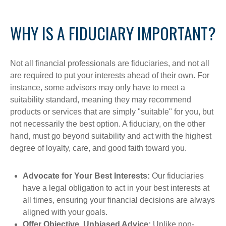
WHY IS A FIDUCIARY IMPORTANT?
Not all financial professionals are fiduciaries, and not all
are required to put your interests ahead of their own. For
instance, some advisors may only have to meet a
suitability standard, meaning they may recommend
products or services that are simply "suitable" for you, but
not necessarily the best option. A fiduciary, on the other
hand, must go beyond suitability and act with the highest
degree of loyalty, care, and good faith toward you.
Advocate for Your Best Interests:
Our fiduciaries
have a legal obligation to act in your best interests at
all times, ensuring your financial decisions are always
aligned with your goals.
Offer Objective, Unbiased Advice:
Unlike non-