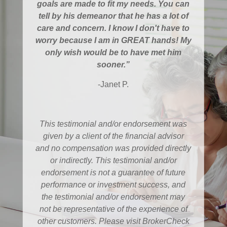
goals are made to fit my needs. You can
tell by his demeanor that he has a lot of
care and concern. I know I don't have to
worry because I am in GREAT hands! My
only wish would be to have met him
sooner.”
-Janet P.
This testimonial and/or endorsement was
given by a client of the financial advisor
and no compensation was provided directly
or indirectly. This testimonial and/or
endorsement is not a guarantee of future
performance or investment success, and
the testimonial and/or endorsement may
not be representative of the experience of
other customers. Please visit BrokerCheck