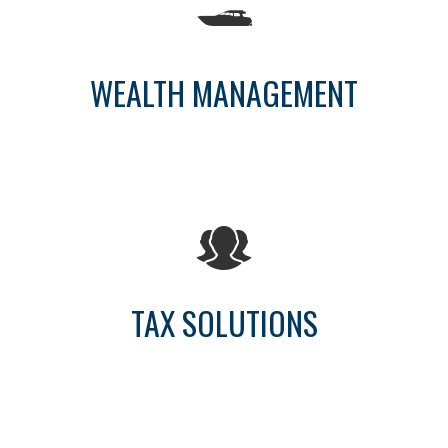
WEALTH MANAGEMENT
TAX SOLUTIONS