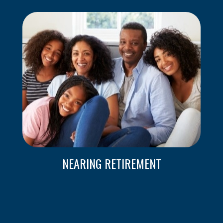
NEARING RETIREMENT