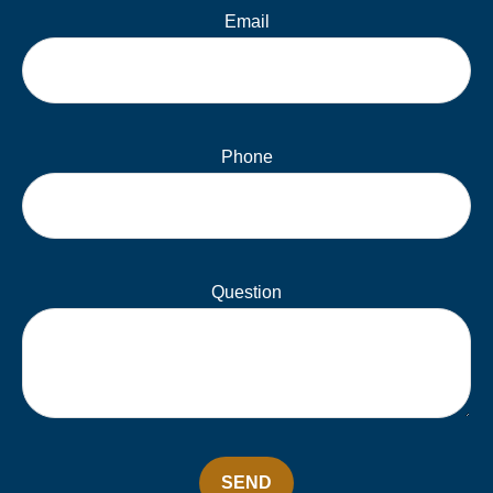
Email
Phone
Question
SEND