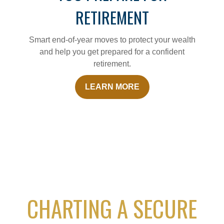
RETIREMENT
Smart end-of-year moves to protect your wealth
and help you get prepared for a confident
retirement.
LEARN MORE
CHARTING A SECURE