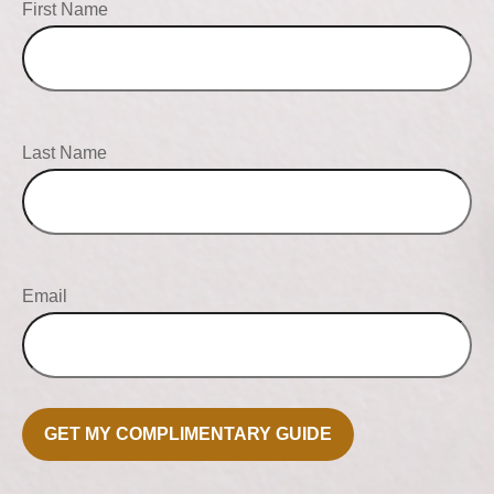
First Name
Last Name
Email
GET MY COMPLIMENTARY GUIDE