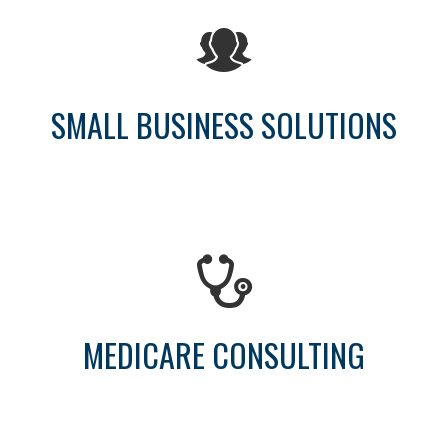
SMALL BUSINESS SOLUTIONS
MEDICARE CONSULTING