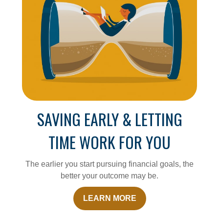
SAVING EARLY & LETTING
TIME WORK FOR YOU
The earlier you start pursuing financial goals, the
better your outcome may be.
LEARN MORE