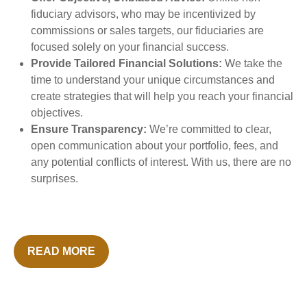
fiduciary advisors, who may be incentivized by
commissions or sales targets, our fiduciaries are
focused solely on your financial success.
Provide Tailored Financial Solutions:
We take the
time to understand your unique circumstances and
create strategies that will help you reach your financial
objectives.
Ensure Transparency:
We’re committed to clear,
open communication about your portfolio, fees, and
any potential conflicts of interest. With us, there are no
surprises.
READ MORE