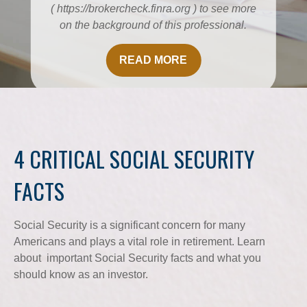
( https://brokercheck.finra.org ) to see more
on the background of this professional.
READ MORE
4 CRITICAL SOCIAL SECURITY
FACTS
Social Security is a significant concern for many
Americans and plays a vital role in retirement. Learn
about important Social Security facts and what you
should know as an investor.