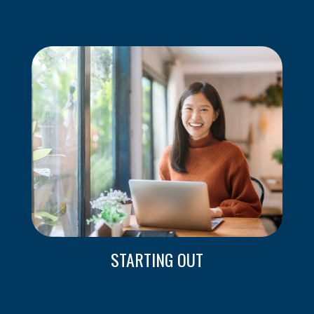
STARTING OUT