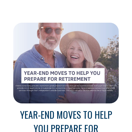
YEAR-END MOVES TO HELP
YOU PREPARE FOR