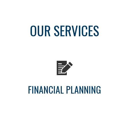
OUR SERVICES
FINANCIAL PLANNING