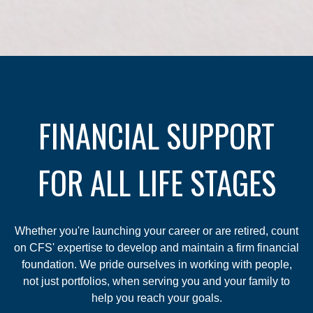
FINANCIAL SUPPORT
FOR ALL LIFE STAGES
Whether you're launching your career or are retired, count
on CFS' expertise to develop and maintain a firm financial
foundation. We pride ourselves in working with people,
not just portfolios, when serving you and your family to
help you reach your goals.