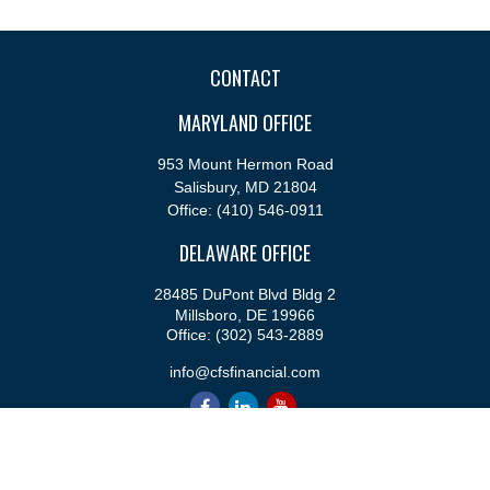
CONTACT
MARYLAND OFFICE
953 Mount Hermon Road
Salisbury,
MD
21804
Office:
(410) 546-0911
DELAWARE OFFICE
28485 DuPont Blvd Bldg 2
Millsboro,
DE
19966
Office:
(302) 543-2889
info@cfsfinancial.com
QUICK LINKS