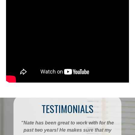
TESTIMONIALS
“Nate has been great to work with for the
past two years! He makes sure that my