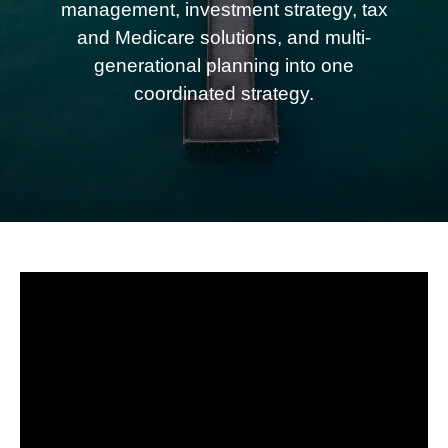
management, investment strategy, tax
and Medicare solutions, and multi-
generational planning into one
coordinated strategy.