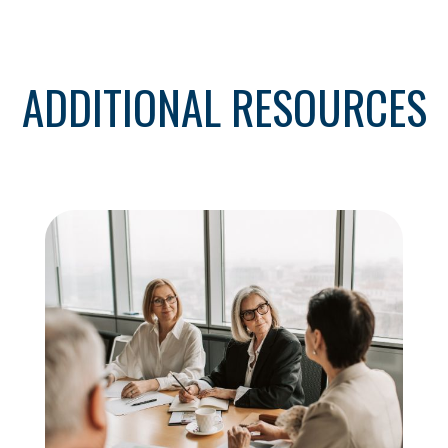
ADDITIONAL RESOURCES