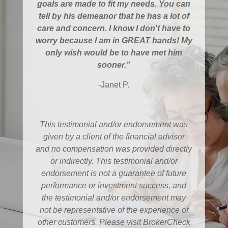
goals are made to fit my needs. You can
tell by his demeanor that he has a lot of
care and concern. I know I don't have to
worry because I am in GREAT hands! My
only wish would be to have met him
sooner.”
-Janet P.
This testimonial and/or endorsement was
given by a client of the financial advisor
and no compensation was provided directly
or indirectly. This testimonial and/or
endorsement is not a guarantee of future
performance or investment success, and
the testimonial and/or endorsement may
not be representative of the experience of
other customers. Please visit BrokerCheck