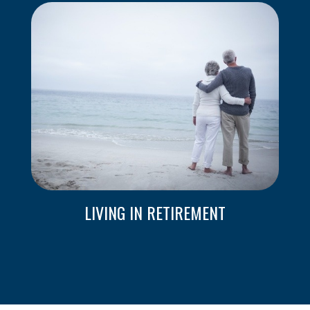
LIVING IN RETIREMENT