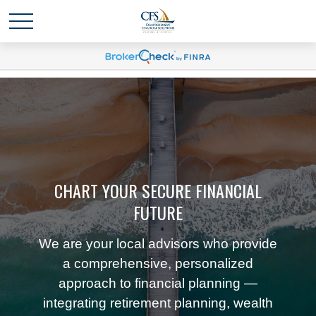
CHART YOUR SECURE FINANCIAL
FUTURE
We are your local advisors who provide
a comprehensive, personalized
approach to financial planning —
integrating retirement planning, wealth