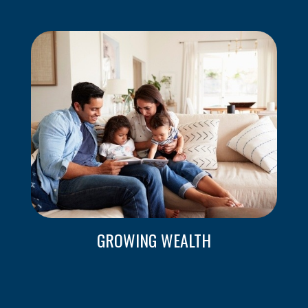
GROWING WEALTH