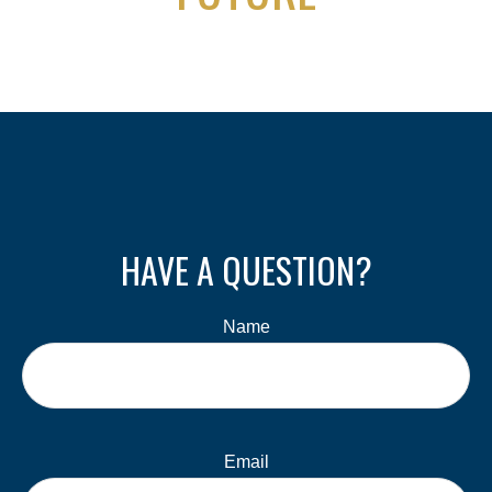
HAVE A QUESTION?
Name
Email