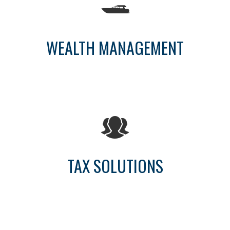
WEALTH MANAGEMENT
TAX SOLUTIONS