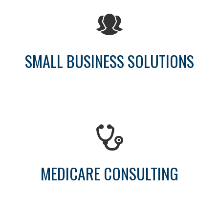
SMALL BUSINESS SOLUTIONS
MEDICARE CONSULTING