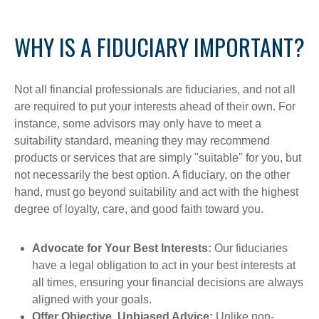
WHY IS A FIDUCIARY IMPORTANT?
Not all financial professionals are fiduciaries, and not all
are required to put your interests ahead of their own. For
instance, some advisors may only have to meet a
suitability standard, meaning they may recommend
products or services that are simply "suitable" for you, but
not necessarily the best option. A fiduciary, on the other
hand, must go beyond suitability and act with the highest
degree of loyalty, care, and good faith toward you.
Advocate for Your Best Interests:
Our fiduciaries
have a legal obligation to act in your best interests at
all times, ensuring your financial decisions are always
aligned with your goals.
Offer Objective, Unbiased Advice:
Unlike non-