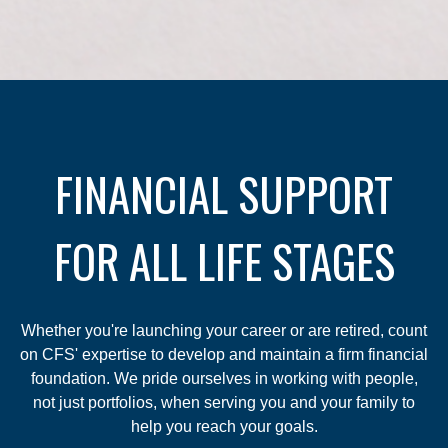
FINANCIAL SUPPORT
FOR ALL LIFE STAGES
Whether you're launching your career or are retired, count
on CFS' expertise to develop and maintain a firm financial
foundation. We pride ourselves in working with people,
not just portfolios, when serving you and your family to
help you reach your goals.