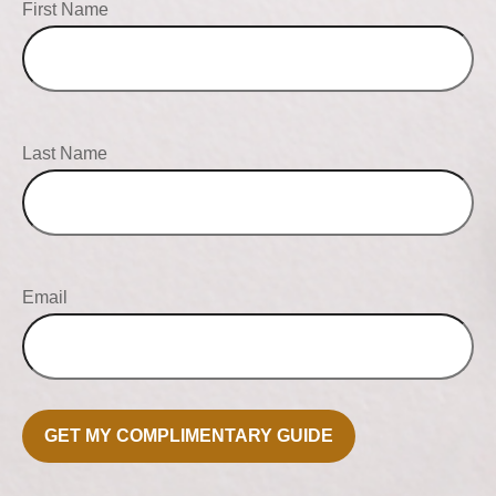
First Name
Last Name
Email
GET MY COMPLIMENTARY GUIDE