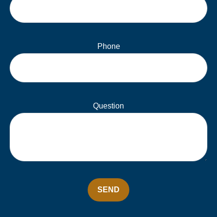
Phone
Question
SEND