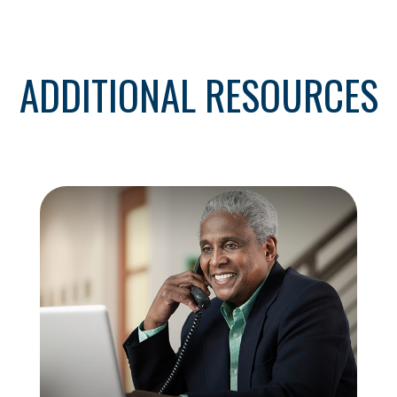
ADDITIONAL RESOURCES