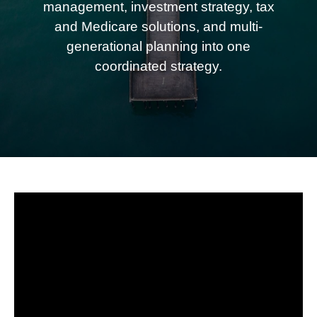
management, investment strategy, tax
and Medicare solutions, and multi-
generational planning into one
coordinated strategy.