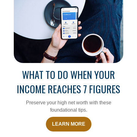
WHAT TO DO WHEN YOUR
INCOME REACHES 7 FIGURES
Preserve your high net worth with these
foundational tips.
LEARN MORE