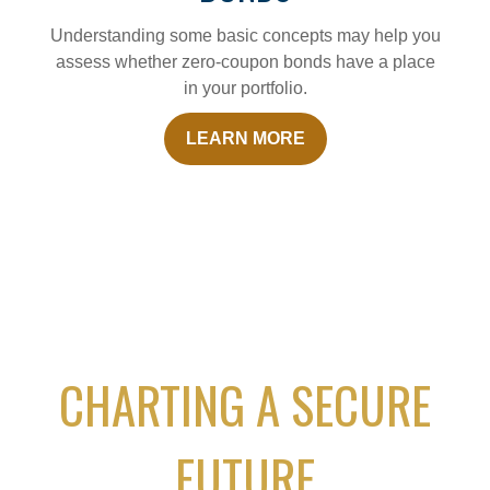
Understanding some basic concepts may help you
assess whether zero-coupon bonds have a place
in your portfolio.
LEARN MORE
CHARTING A SECURE
FUTURE