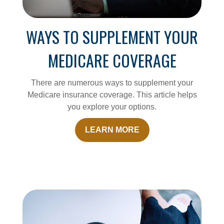
WAYS TO SUPPLEMENT YOUR
MEDICARE COVERAGE
There are numerous ways to supplement your
Medicare insurance coverage. This article helps
you explore your options.
LEARN MORE