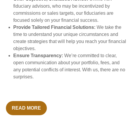
fiduciary advisors, who may be incentivized by
commissions or sales targets, our fiduciaries are
focused solely on your financial success.
Provide Tailored Financial Solutions:
We take the
time to understand your unique circumstances and
create strategies that will help you reach your financial
objectives.
Ensure Transparency:
We’re committed to clear,
open communication about your portfolio, fees, and
any potential conflicts of interest. With us, there are no
surprises.
READ MORE