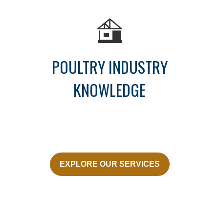
POULTRY INDUSTRY
KNOWLEDGE
EXPLORE OUR SERVICES