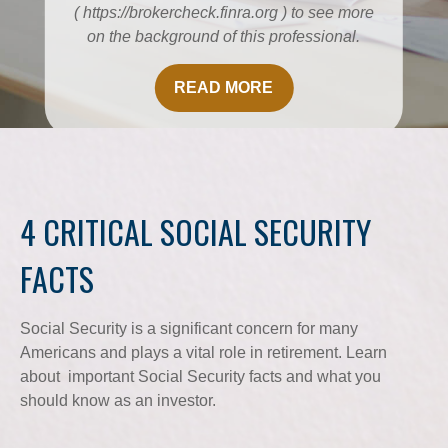
( https://brokercheck.finra.org ) to see more
on the background of this professional.
READ MORE
4 CRITICAL SOCIAL SECURITY
FACTS
Social Security is a significant concern for many
Americans and plays a vital role in retirement. Learn
about important Social Security facts and what you
should know as an investor.