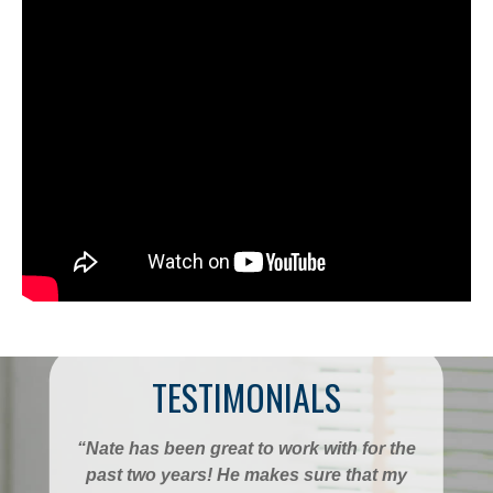
TESTIMONIALS
“Nate has been great to work with for the
past two years! He makes sure that my