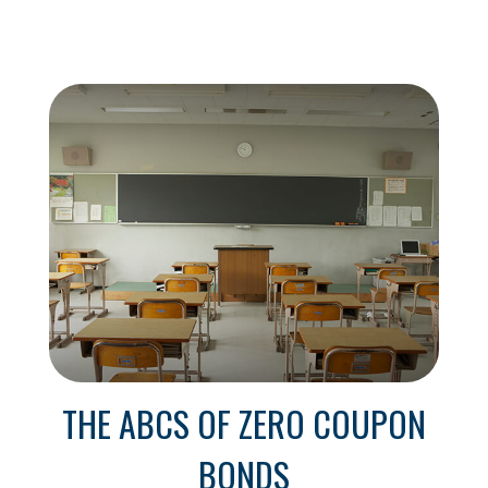
THE ABCS OF ZERO COUPON
BONDS