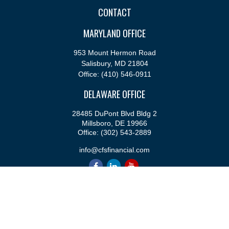
CONTACT
MARYLAND OFFICE
953 Mount Hermon Road
Salisbury,
MD
21804
Office:
(410) 546-0911
DELAWARE OFFICE
28485 DuPont Blvd Bldg 2
Millsboro,
DE
19966
Office:
(302) 543-2889
info@cfsfinancial.com
QUICK LINKS
Retirement
Investment