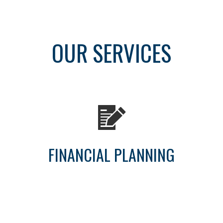
OUR SERVICES
FINANCIAL PLANNING