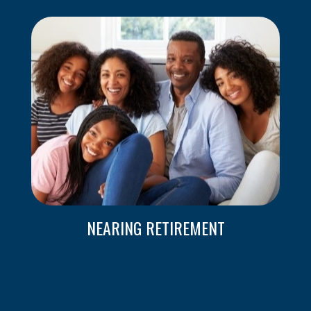
NEARING RETIREMENT