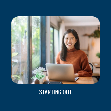
STARTING OUT