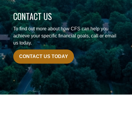
CONTACT US
To find out more about how CFS can help you
achieve your specific financial goals, call or email
us today.
CONTACT US TODAY