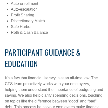
Auto-enrollment
Auto-escalation
Profit Sharing
Discretionary Match
Safe Harbor
Roth & Cash Balance
PARTICIPANT GUIDANCE &
EDUCATION
It’s a fact that financial literacy is at an all-time low. The
CFS team proactively works with your employees,
helping them understand the importance of budgeting and
saving. We also help clarify spending decisions, touching
on topics like the difference between “good” and “bad”
debt. This process helps your employees make financial