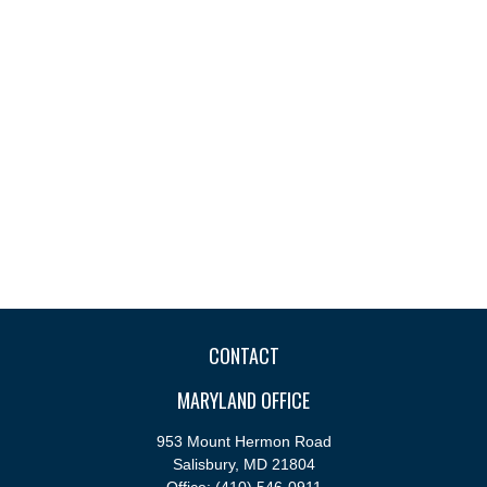
CONTACT
MARYLAND OFFICE
953 Mount Hermon Road
Salisbury,
MD
21804