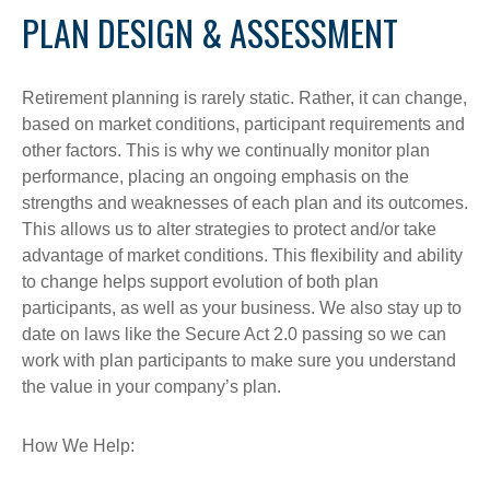
PLAN DESIGN & ASSESSMENT
Retirement planning is rarely static. Rather, it can change,
based on market conditions, participant requirements and
other factors. This is why we continually monitor plan
performance, placing an ongoing emphasis on the
strengths and weaknesses of each plan and its outcomes.
This allows us to alter strategies to protect and/or take
advantage of market conditions. This flexibility and ability
to change helps support evolution of both plan
participants, as well as your business. We also stay up to
date on laws like the Secure Act 2.0 passing so we can
work with plan participants to make sure you understand
the value in your company’s plan.
How We Help: