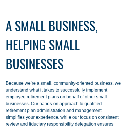
A SMALL BUSINESS,
HELPING SMALL
BUSINESSES
Because we’re a small, community-oriented business, we
understand what it takes to successfully implement
employee retirement plans on behalf of other small
businesses. Our hands-on approach to qualified
retirement plan administration and management
simplifies your experience, while our focus on consistent
review and fiduciary responsibility delegation ensures