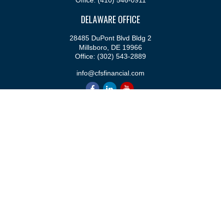
Office:
(410) 546-0911
DELAWARE OFFICE
28485 DuPont Blvd Bldg 2
Millsboro,
DE
19966
Office:
(302) 543-2889
info@cfsfinancial.com
QUICK LINKS
Retirement
Investment
Estate
Insurance
Tax
Money
Lifestyle
Latest Articles
All Videos