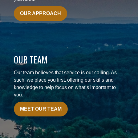
OUR APPROACH
OUR TEAM
Our team believes that service is our calling. As
such, we place you first, offering our skills and
knowledge to help focus on what’s important to
you.
MEET OUR TEAM