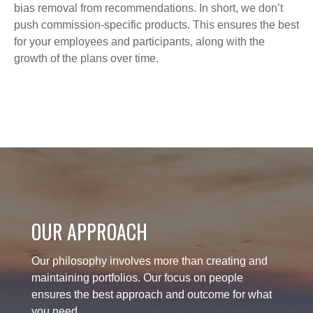
bias removal from recommendations. In short, we don’t
push commission-specific products. This ensures the best
for your employees and participants, along with the
growth of the plans over time.
OUR APPROACH
Our philosophy involves more than creating and
maintaining portfolios. Our focus on people
ensures the best approach and outcome for what
you need.