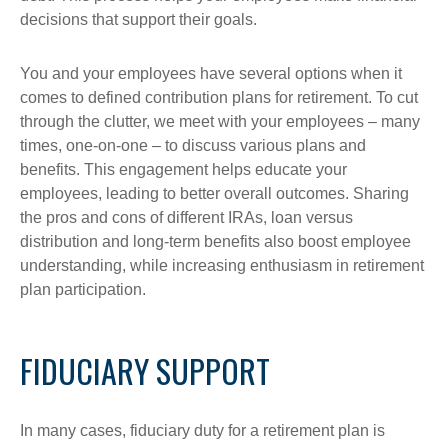
decisions that support their goals.
You and your employees have several options when it
comes to defined contribution plans for retirement. To cut
through the clutter, we meet with your employees – many
times, one-on-one – to discuss various plans and
benefits. This engagement helps educate your
employees, leading to better overall outcomes. Sharing
the pros and cons of different IRAs, loan versus
distribution and long-term benefits also boost employee
understanding, while increasing enthusiasm in retirement
plan participation.
FIDUCIARY SUPPORT
In many cases, fiduciary duty for a retirement plan is