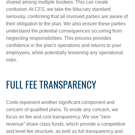
shared among multiple trustees. This can create
confusion. At CFS, we take the fiduciary standard
seriously, confirming that all involved parties are aware of
their obligation to the plan. We also ensure these parties
understand the potential consequences occurring from
neglecting responsibilities. This process provides
confidence in the plan's operations and returns to your
employees, while potentially lessening any operational
risks.
FULL FEE TRANSPARENCY
Costs represent another significant component and
concern of qualified plans. To erode any concern, we
focus on fee and cost transparency. We use “zero
revenue” share class funds, which provide a competitive
and level fee structure, as well as full transparency and