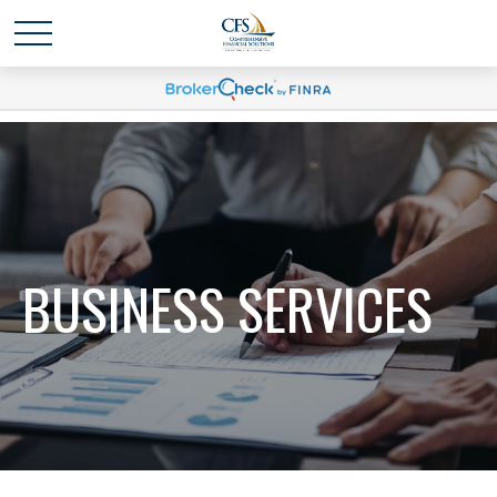
BUSINESS SERVICES