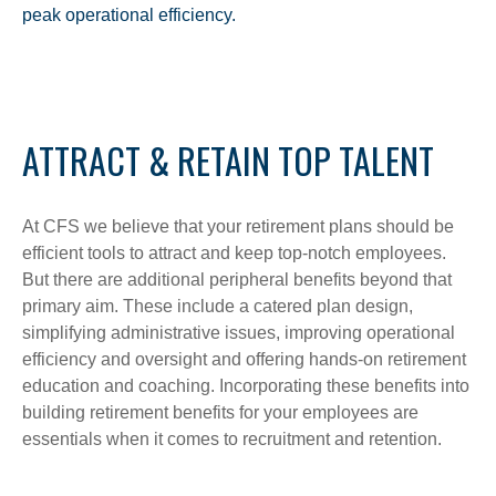
peak operational efficiency.
ATTRACT & RETAIN TOP TALENT
At CFS we believe that your retirement plans should be
efficient tools to attract and keep top-notch employees.
But there are additional peripheral benefits beyond that
primary aim. These include a catered plan design,
simplifying administrative issues, improving operational
efficiency and oversight and offering hands-on retirement
education and coaching. Incorporating these benefits into
building retirement benefits for your employees are
essentials when it comes to recruitment and retention.