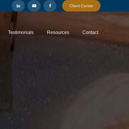
Client Center
Testimonials
Resources
Contact