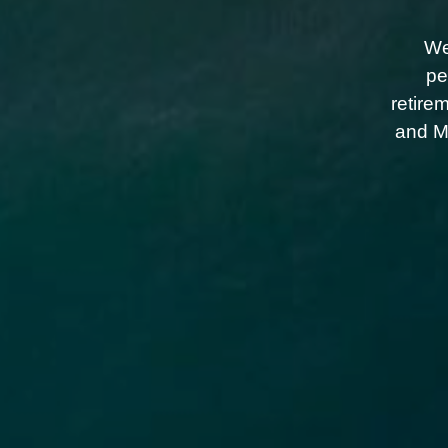
We
pe
retire
and Me