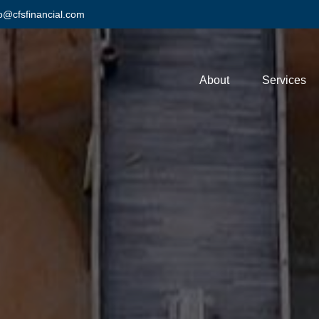
fo@cfsfinancial.com
About
Services