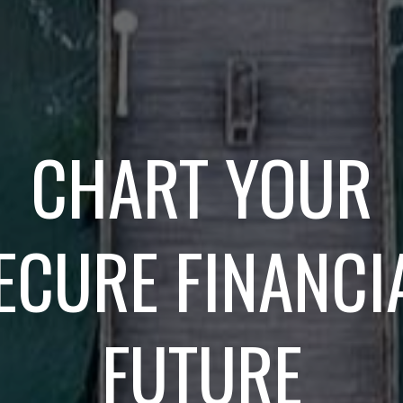
CHART YOUR
ECURE FINANCI
FUTURE