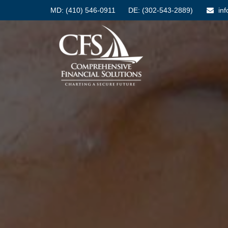
MD:
(410) 546-0911
DE: (302-543-2889)
in