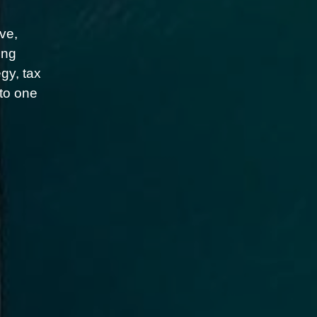
ve,
ing
gy, tax
nto one