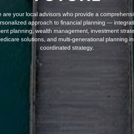
 are your local advisors who provide a comprehensi
rsonalized approach to financial planning — integrat
ment planning, wealth management, investment strate
dicare solutions, and multi-generational planning i
coordinated strategy.