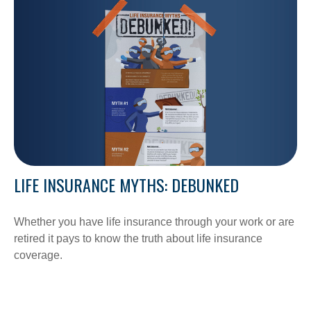
LIFE INSURANCE MYTHS: DEBUNKED
Whether you have life insurance through your work or are
retired it pays to know the truth about life insurance
coverage.