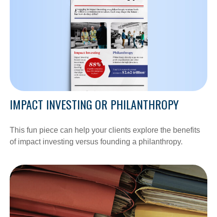
IMPACT INVESTING OR PHILANTHROPY
This fun piece can help your clients explore the benefits
of impact investing versus founding a philanthropy.