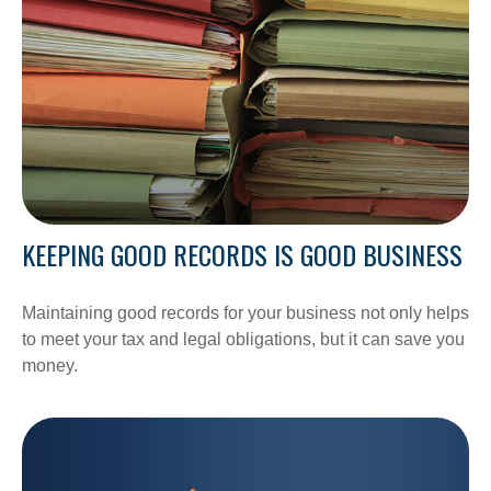
KEEPING GOOD RECORDS IS GOOD BUSINESS
Maintaining good records for your business not only helps
to meet your tax and legal obligations, but it can save you
money.