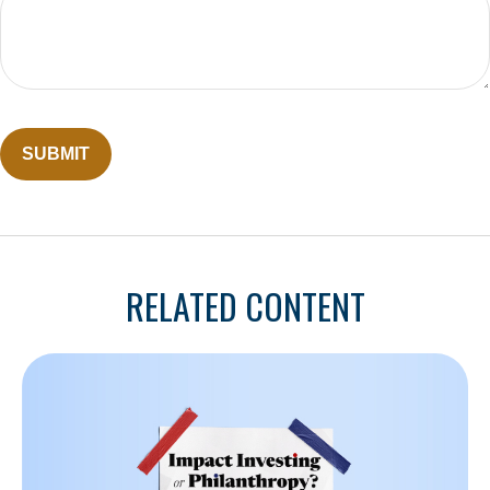
RELATED CONTENT