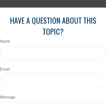
HAVE A QUESTION ABOUT THIS
TOPIC?
Name
Email
Message