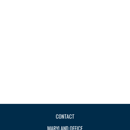
CONTACT
MARYLAND OFFICE