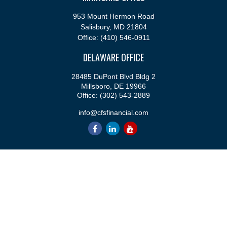
953 Mount Hermon Road
Salisbury,
MD
21804
Office:
(410) 546-0911
DELAWARE OFFICE
28485 DuPont Blvd Bldg 2
Millsboro,
DE
19966
Office:
(302) 543-2889
info@cfsfinancial.com
QUICK LINKS
Retirement
Investment
Estate
Insurance
Tax