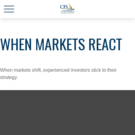
WHEN MARKETS REACT
When markets shift, experienced investors stick to their
strategy.