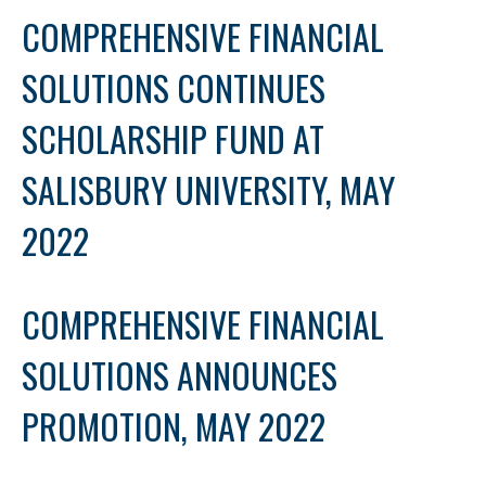
COMPREHENSIVE FINANCIAL
SOLUTIONS CONTINUES
SCHOLARSHIP FUND AT
SALISBURY UNIVERSITY, MAY
2022
COMPREHENSIVE FINANCIAL
SOLUTIONS ANNOUNCES
PROMOTION, MAY 2022