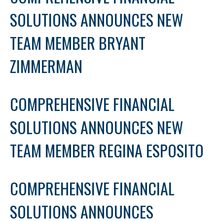
SOLUTIONS ANNOUNCES NEW
TEAM MEMBER BRYANT
ZIMMERMAN
COMPREHENSIVE FINANCIAL
SOLUTIONS ANNOUNCES NEW
TEAM MEMBER REGINA ESPOSITO
COMPREHENSIVE FINANCIAL
SOLUTIONS ANNOUNCES