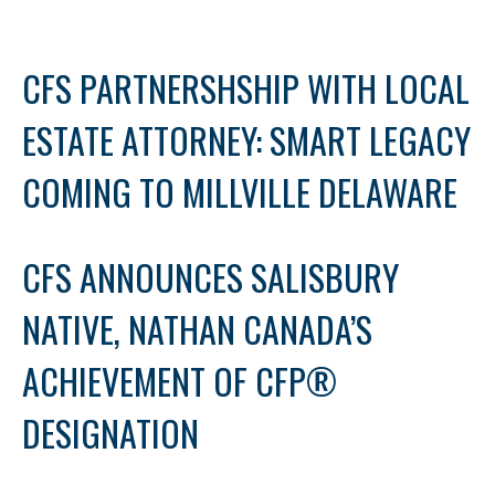
CFS PARTNERSHSHIP WITH LOCAL
ESTATE ATTORNEY: SMART LEGACY
COMING TO MILLVILLE DELAWARE
CFS ANNOUNCES SALISBURY
NATIVE, NATHAN CANADA’S
ACHIEVEMENT OF CFP®
DESIGNATION