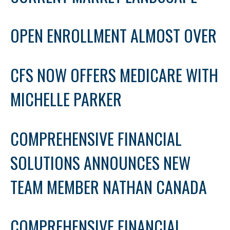
OPEN ENROLLMENT ALMOST OVER
CFS NOW OFFERS MEDICARE WITH
MICHELLE PARKER
COMPREHENSIVE FINANCIAL
SOLUTIONS ANNOUNCES NEW
TEAM MEMBER NATHAN CANADA
COMPREHENSIVE FINANCIAL