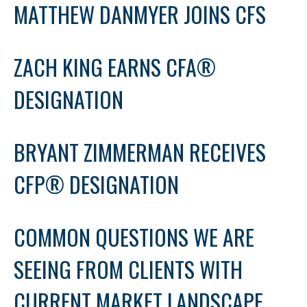
MATTHEW DANMYER JOINS CFS
ZACH KING EARNS CFA®
DESIGNATION
BRYANT ZIMMERMAN RECEIVES
CFP® DESIGNATION
COMMON QUESTIONS WE ARE
SEEING FROM CLIENTS WITH
CURRENT MARKET LANDSCAPE