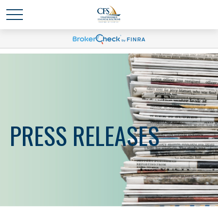
PRESS RELEASES