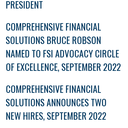
PRESIDENT
COMPREHENSIVE FINANCIAL
SOLUTIONS BRUCE ROBSON
NAMED TO FSI ADVOCACY CIRCLE
OF EXCELLENCE, SEPTEMBER 2022
COMPREHENSIVE FINANCIAL
SOLUTIONS ANNOUNCES TWO
NEW HIRES, SEPTEMBER 2022