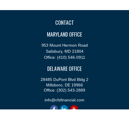
CONTACT
MARYLAND OFFICE
953 Mount Hermon Road
Salisbury,
MD
21804
Office:
(410) 546-0911
DELAWARE OFFICE
28485 DuPont Blvd Bldg 2
Millsboro,
DE
19966
Office:
(302) 543-2889
info@cfsfinancial.com
QUICK LINKS