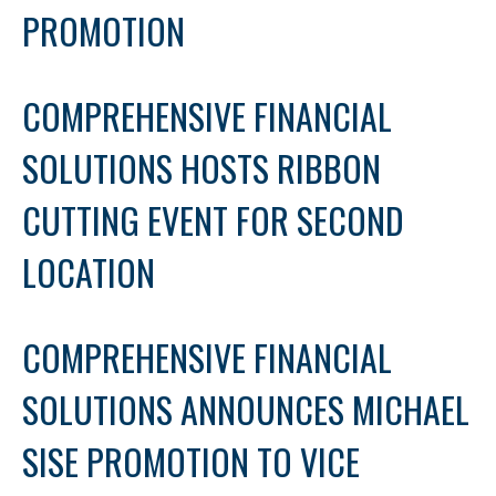
PROMOTION
COMPREHENSIVE FINANCIAL
SOLUTIONS HOSTS RIBBON
CUTTING EVENT FOR SECOND
LOCATION
COMPREHENSIVE FINANCIAL
SOLUTIONS ANNOUNCES MICHAEL
SISE PROMOTION TO VICE