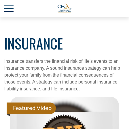
INSURANCE
Insurance transfers the financial risk of life's events to an
insurance company. A sound insurance strategy can help
protect your family from the financial consequences of
those events. A strategy can include personal insurance,
liability insurance, and life insurance.
Featured Video