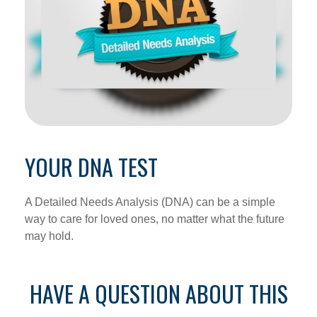
YOUR DNA TEST
A Detailed Needs Analysis (DNA) can be a simple
way to care for loved ones, no matter what the future
may hold.
HAVE A QUESTION ABOUT THIS