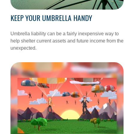
KEEP YOUR UMBRELLA HANDY
Umbrella liability can be a fairly inexpensive way to
help shelter current assets and future income from the
unexpected.