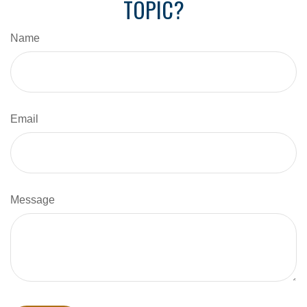
TOPIC?
Name
Email
Message