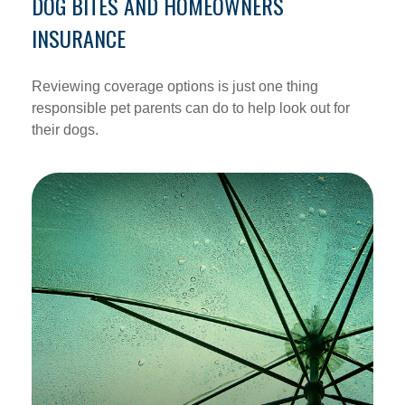
DOG BITES AND HOMEOWNERS
INSURANCE
Reviewing coverage options is just one thing
responsible pet parents can do to help look out for
their dogs.