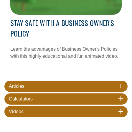
STAY SAFE WITH A BUSINESS OWNER'S
POLICY
Learn the advantages of Business Owner's Policies
with this highly educational and fun animated video.
Articles
Calculators
Videos