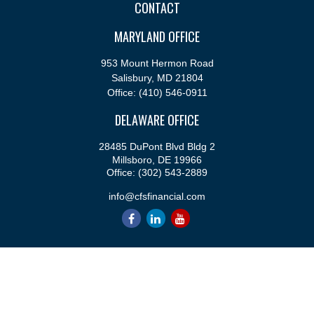
CONTACT
MARYLAND OFFICE
953 Mount Hermon Road
Salisbury,
MD
21804
Office:
(410) 546-0911
DELAWARE OFFICE
28485 DuPont Blvd Bldg 2
Millsboro,
DE
19966
Office:
(302) 543-2889
info@cfsfinancial.com
QUICK LINKS
Retirement
Investment