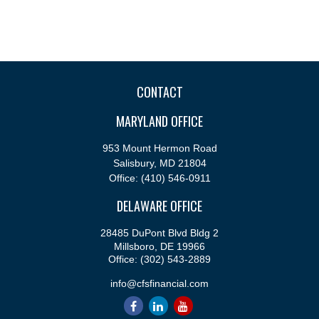
CONTACT
MARYLAND OFFICE
953 Mount Hermon Road
Salisbury,
MD
21804
Office:
(410) 546-0911
DELAWARE OFFICE
28485 DuPont Blvd Bldg 2
Millsboro,
DE
19966
Office:
(302) 543-2889
info@cfsfinancial.com