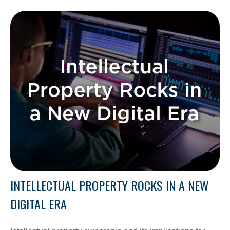
INTELLECTUAL PROPERTY ROCKS IN A NEW
DIGITAL ERA