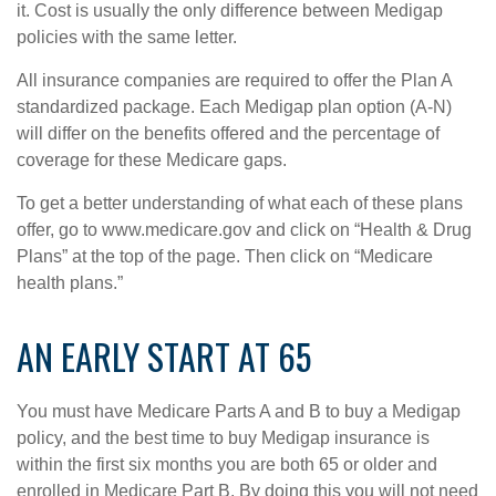
it. Cost is usually the only difference between Medigap
policies with the same letter.
All insurance companies are required to offer the Plan A
standardized package. Each Medigap plan option (A-N)
will differ on the benefits offered and the percentage of
coverage for these Medicare gaps.
To get a better understanding of what each of these plans
offer, go to www.medicare.gov and click on “Health & Drug
Plans” at the top of the page. Then click on “Medicare
health plans.”
AN EARLY START AT 65
You must have Medicare Parts A and B to buy a Medigap
policy, and the best time to buy Medigap insurance is
within the first six months you are both 65 or older and
enrolled in Medicare Part B. By doing this you will not need