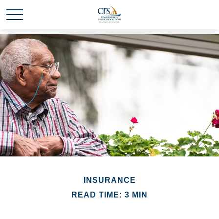
INSURANCE
READ TIME: 3 MIN