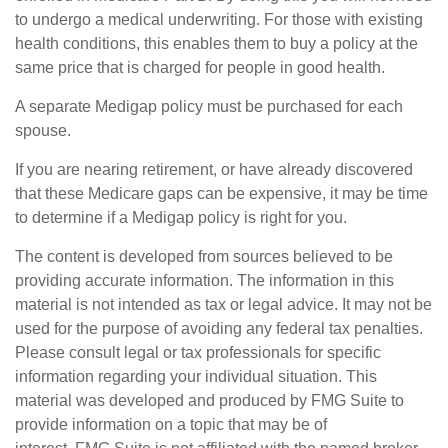
to undergo a medical underwriting. For those with existing
health conditions, this enables them to buy a policy at the
same price that is charged for people in good health.
A separate Medigap policy must be purchased for each
spouse.
If you are nearing retirement, or have already discovered
that these Medicare gaps can be expensive, it may be time
to determine if a Medigap policy is right for you.
The content is developed from sources believed to be
providing accurate information. The information in this
material is not intended as tax or legal advice. It may not be
used for the purpose of avoiding any federal tax penalties.
Please consult legal or tax professionals for specific
information regarding your individual situation. This
material was developed and produced by FMG Suite to
provide information on a topic that may be of