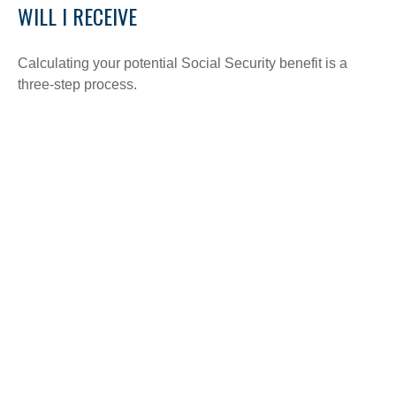
WILL I RECEIVE
Calculating your potential Social Security benefit is a
three-step process.