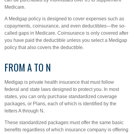
Medicare.
A Medigap policy is designed to cover expenses such as
copayments, coinsurance, and even deductibles—the so-
called gaps in Medicare. Coinsurance is only covered after
you have paid the deductible unless you select a Medigap
policy that also covers the deductible.
FROM A TO N
Medigap is private health insurance that must follow
federal and state laws designed to protect you. In most
states, you can only purchase standardized coverage
packages, or Plans, each of which is identified by the
letters A through N.
These standardized packages must offer the same basic
benefits regardless of which insurance company is offering