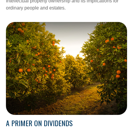
Intellectual property ownership and its implications for
ordinary people and estates.
A PRIMER ON DIVIDENDS