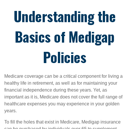
Understanding the
Basics of Medigap
Policies
Medicare coverage can be a critical component for living a
healthy life in retirement, as well as for maintaining your
financial independence during these years. Yet, as
important as it is, Medicare does not cover the full range of
healthcare expenses you may experience in your golden
years.
To fill the holes that exist in Medicare, Medigap insurance
can be purchased by individuals over 65 to supplement