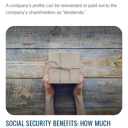
A company's profits can be reinvested or paid out to the
company’s shareholders as “dividends."
SOCIAL SECURITY BENEFITS: HOW MUCH