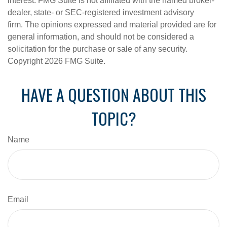
interest. FMG Suite is not affiliated with the named broker-
dealer, state- or SEC-registered investment advisory
firm. The opinions expressed and material provided are for
general information, and should not be considered a
solicitation for the purchase or sale of any security.
Copyright
2026 FMG Suite.
HAVE A QUESTION ABOUT THIS
TOPIC?
Name
Email