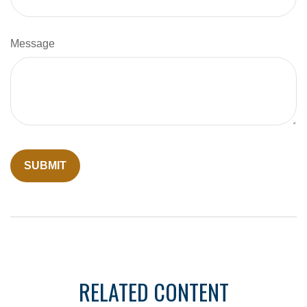
Message
RELATED CONTENT