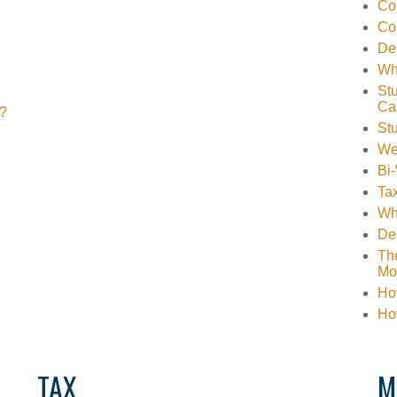
Co
Co
Deb
Wh
Stu
Ca
s?
St
We
Bi
Tax
Wha
Deb
The
Mo
How
Ho
TAX
M