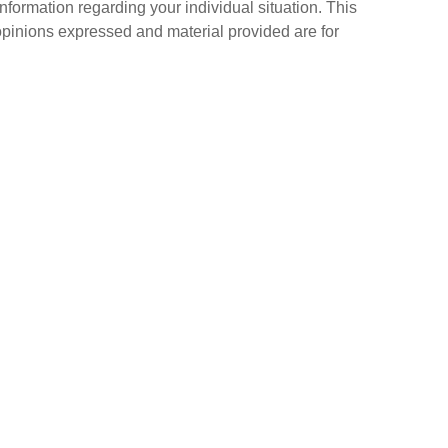
information regarding your individual situation. This
opinions expressed and material provided are for