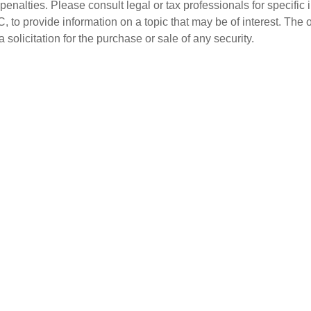
penalties. Please consult legal or tax professionals for specific 
o provide information on a topic that may be of interest. The 
solicitation for the purchase or sale of any security.