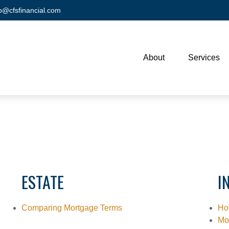
fo@cfsfinancial.com
About
Services
ESTATE
I
Comparing Mortgage Terms
Ho
Mo