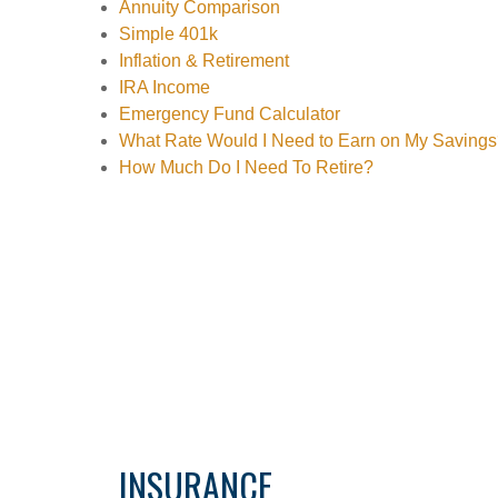
Annuity Comparison
Simple 401k
Inflation & Retirement
IRA Income
Emergency Fund Calculator
What Rate Would I Need to Earn on My Saving
How Much Do I Need To Retire?
INSURANCE