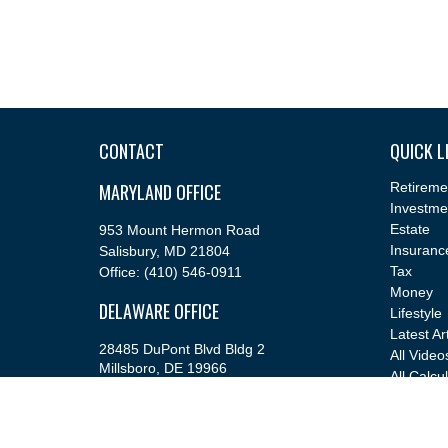
CONTACT
QUICK L
MARYLAND OFFICE
Retireme
Investme
Estate
953 Mount Hermon Road
Insuranc
Salisbury,
MD
21804
Tax
Office:
(410) 546-0911
Money
DELAWARE OFFICE
Lifestyle
Latest Ar
28485 DuPont Blvd Bldg 2
All Video
Millsboro,
DE
19966
All Calcu
Office:
(302) 543-2889
info@cfsfinancial.com