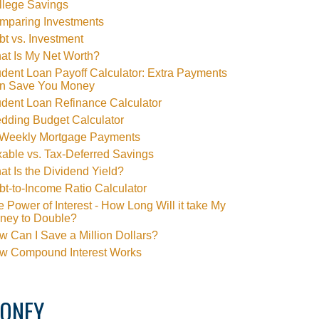
llege Savings
mparing Investments
t vs. Investment
at Is My Net Worth?
dent Loan Payoff Calculator: Extra Payments
n Save You Money
udent Loan Refinance Calculator
dding Budget Calculator
-Weekly Mortgage Payments
able vs. Tax-Deferred Savings
t Is the Dividend Yield?
t-to-Income Ratio Calculator
 Power of Interest - How Long Will it take My
ney to Double?
 Can I Save a Million Dollars?
w Compound Interest Works
ONEY