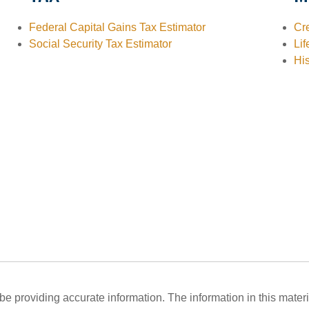
Federal Capital Gains Tax Estimator
Cre
Social Security Tax Estimator
Lif
His
 providing accurate information. The information in this material