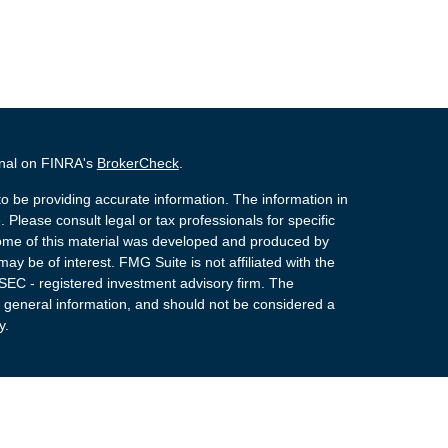
onal on FINRA's
BrokerCheck
.
o be providing accurate information. The information in
. Please consult legal or tax professionals for specific
 Some of this material was developed and produced by
ay be of interest. FMG Suite is not affiliated with the
 SEC - registered investment advisory firm. The
 general information, and should not be considered a
y.
 Registered Representatives of Cetera Advisors LLC
rance Agency LLC), member
FINRA
,
SIPC
, a
or. Cetera is under separate ownership from any other