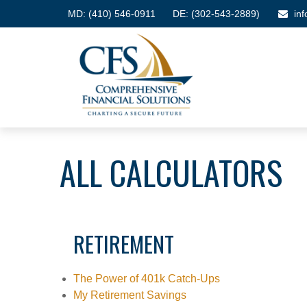
MD:
(410) 546-0911
DE: (302-543-2889)
in
ALL CALCULATORS
RETIREMENT
The Power of 401k Catch-Ups
My Retirement Savings