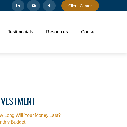
Client Center
Testimonials
Resources
Contact
NVESTMENT
w Long Will Your Money Last?
nthly Budget