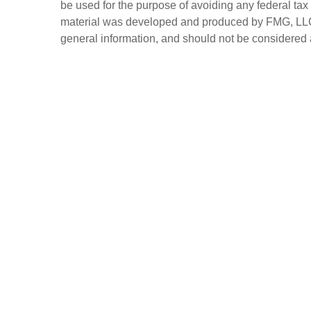
be used for the purpose of avoiding any federal tax 
material was developed and produced by FMG, LLC, t
general information, and should not be considered a 