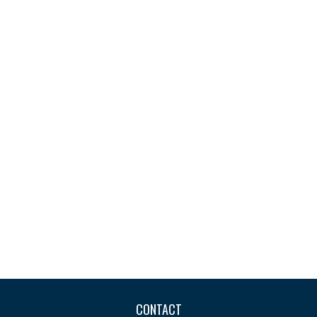
CONTACT