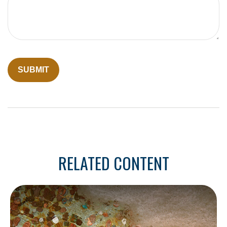
RELATED CONTENT