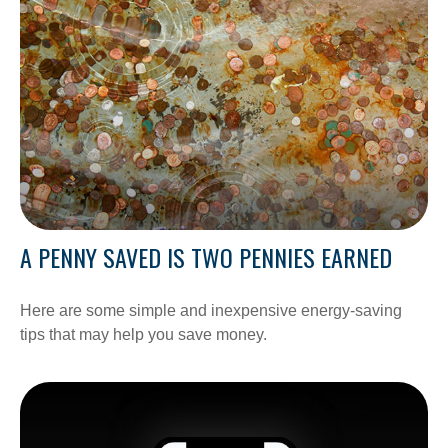
A PENNY SAVED IS TWO PENNIES EARNED
Here are some simple and inexpensive energy-saving
tips that may help you save money.