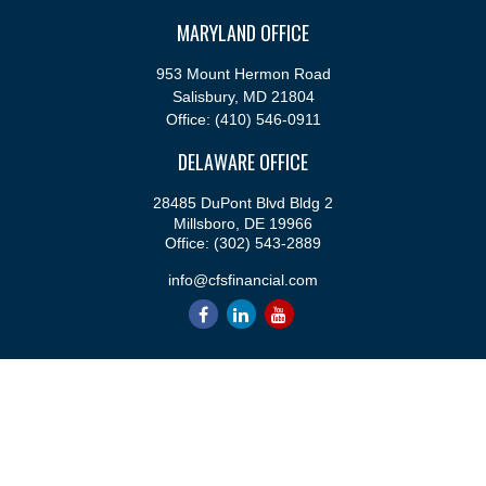
MARYLAND OFFICE
953 Mount Hermon Road
Salisbury,
MD
21804
Office:
(410) 546-0911
DELAWARE OFFICE
28485 DuPont Blvd Bldg 2
Millsboro,
DE
19966
Office:
(302) 543-2889
info@cfsfinancial.com
QUICK LINKS
Retirement
Investment
Estate