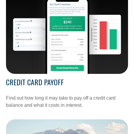
CREDIT CARD PAYOFF
Find out how long it may take to pay off a credit card
balance and what it costs in interest.