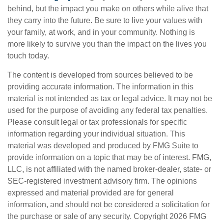
behind, but the impact you make on others while alive that
they carry into the future. Be sure to live your values with
your family, at work, and in your community. Nothing is
more likely to survive you than the impact on the lives you
touch today.
The content is developed from sources believed to be
providing accurate information. The information in this
material is not intended as tax or legal advice. It may not be
used for the purpose of avoiding any federal tax penalties.
Please consult legal or tax professionals for specific
information regarding your individual situation. This
material was developed and produced by FMG Suite to
provide information on a topic that may be of interest. FMG,
LLC, is not affiliated with the named broker-dealer, state- or
SEC-registered investment advisory firm. The opinions
expressed and material provided are for general
information, and should not be considered a solicitation for
the purchase or sale of any security. Copyright
2026 FMG