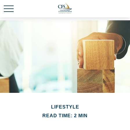
LIFESTYLE
READ TIME: 2 MIN