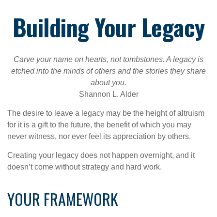
Building Your Legacy
Carve your name on hearts, not tombstones. A legacy is
etched into the minds of others and the stories they share
about you.
Shannon L. Alder
The desire to leave a legacy may be the height of altruism
for it is a gift to the future, the benefit of which you may
never witness, nor ever feel its appreciation by others.
Creating your legacy does not happen overnight, and it
doesn’t come without strategy and hard work.
YOUR FRAMEWORK