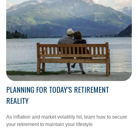
PLANNING FOR TODAY’S RETIREMENT
REALITY
As inflation and market volatility hit, learn how to secure
your retirement to maintain your lifestyle