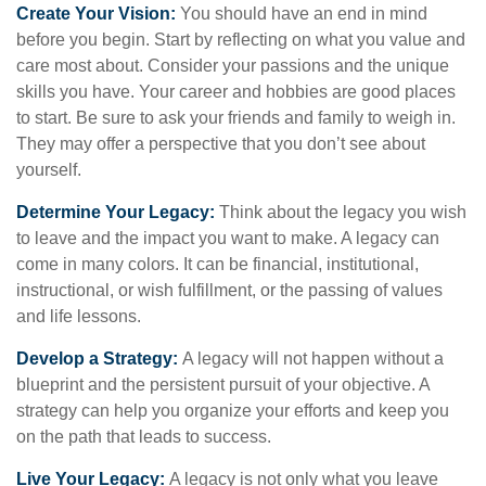
Create Your Vision:
You should have an end in mind
before you begin. Start by reflecting on what you value and
care most about. Consider your passions and the unique
skills you have. Your career and hobbies are good places
to start. Be sure to ask your friends and family to weigh in.
They may offer a perspective that you don’t see about
yourself.
Determine Your Legacy:
Think about the legacy you wish
to leave and the impact you want to make. A legacy can
come in many colors. It can be financial, institutional,
instructional, or wish fulfillment, or the passing of values
and life lessons.
Develop a Strategy:
A legacy will not happen without a
blueprint and the persistent pursuit of your objective. A
strategy can help you organize your efforts and keep you
on the path that leads to success.
Live Your Legacy:
A legacy is not only what you leave