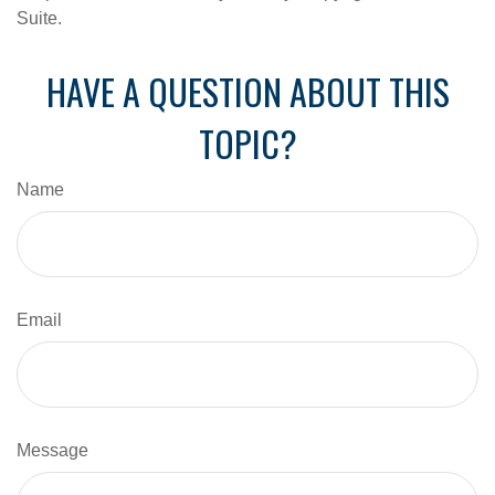
Suite.
HAVE A QUESTION ABOUT THIS
TOPIC?
Name
Email
Message