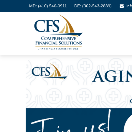
MD:
(410) 546-0911
DE: (302-543-2889)
in