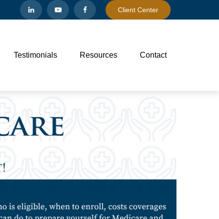
Client Center
Testimonials
Resources
Contact