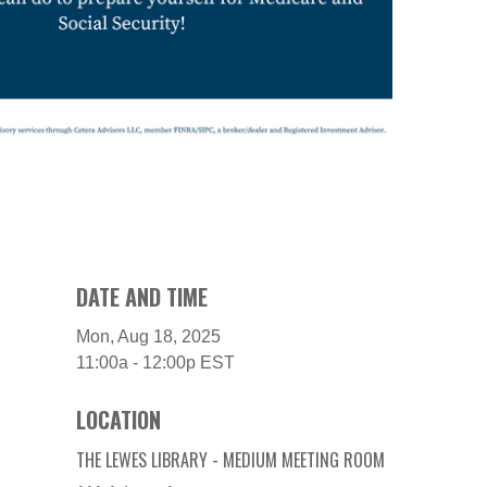
DATE AND TIME
Mon, Aug 18, 2025
11:00a - 12:00p
EST
LOCATION
THE LEWES LIBRARY - MEDIUM MEETING ROOM