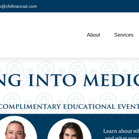
fo@cfsfinancial.com
About
Services