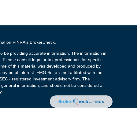
onal on FINRA's
BrokerCheck
.
o be providing accurate information. The information in
. Please consult legal or tax professionals for specific
 Some of this material was developed and produced by
ay be of interest. FMG Suite is not affiliated with the
 SEC - registered investment advisory firm. The
 general information, and should not be considered a
y.
 Registered Representatives of Cetera Advisors LLC
rance Agency LLC), member
FINRA
,
SIPC
, a
or. Cetera is under separate ownership from any other