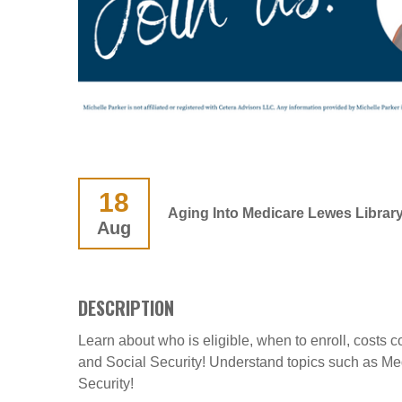
18
Aging Into Medicare Lewes Librar
Aug
DESCRIPTION
Learn about who is eligible, when to enroll, costs
and Social Security! Understand topics such as M
Security!