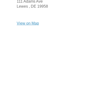
111 Adams Ave
Lewes ,
DE
19958
View on Map