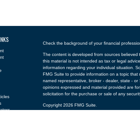
INKS
Check the background of your financial professi
nt
The content is developed from sources believed t
nt
this material is not intended as tax or legal advice
information regarding your individual situation.
e
FMG Suite to provide information on a topic that m
named representative, broker - dealer, state - or
opinions expressed and material provided are for
solicitation for the purchase or sale of any securit
ticles
s
Copyright 2026 FMG Suite.
lators
Securities and advisory services offered through
(doing insurance business in CA as CFGA Insu
broker/dealer and a Registered Investment Advis
named entity.