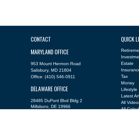
CONTACT
QUICK L
MARYLAND OFFICE
Retireme
Investme
Estate
953 Mount Hermon Road
Insuranc
Salisbury,
MD
21804
Tax
Office:
(410) 546-0911
Money
DELAWARE OFFICE
Lifestyle
Latest Ar
28485 DuPont Blvd Bldg 2
All Video
Millsboro,
DE
19966
All Calcu
Office:
(302) 543-2889
info@cfsfinancial.com