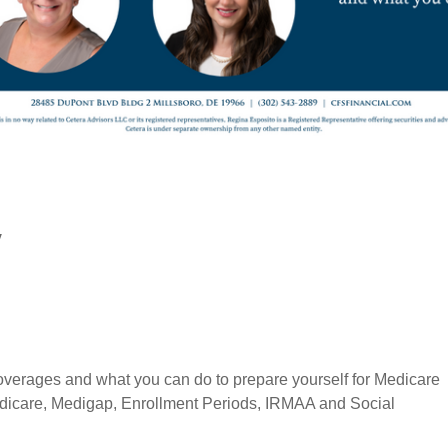
y
 coverages and what you can do to prepare yourself for Medicare
edicare, Medigap, Enrollment Periods, IRMAA and Social