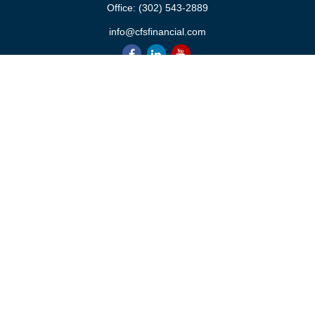
Office:
(302) 543-2889
info@cfsfinancial.com
QUICK LINKS
Retirement
Investment
Estate
Insurance
Tax
Money
Lifestyle
Latest Articles
All Videos
All Calculators
Check the background of your financial professional on FINRA's
BrokerCheck
.