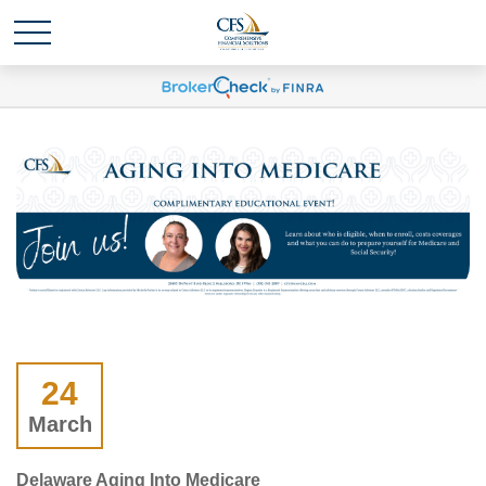
24
March
Delaware Aging Into Medicare