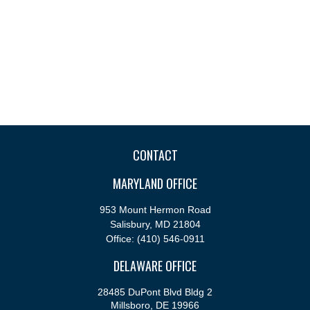
CONTACT
MARYLAND OFFICE
953 Mount Hermon Road
Salisbury,
MD
21804
Office:
(410) 546-0911
DELAWARE OFFICE
28485 DuPont Blvd Bldg 2
Millsboro,
DE
19966