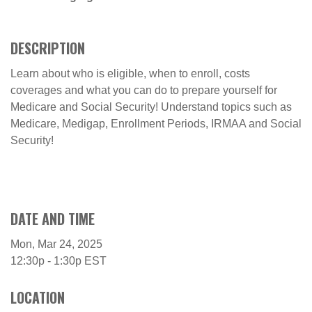
DESCRIPTION
Learn about who is eligible, when to enroll, costs
coverages and what you can do to prepare yourself for
Medicare and Social Security! Understand topics such as
Medicare, Medigap, Enrollment Periods, IRMAA and Social
Security!
DATE AND TIME
Mon, Mar 24, 2025
12:30p - 1:30p
EST
LOCATION