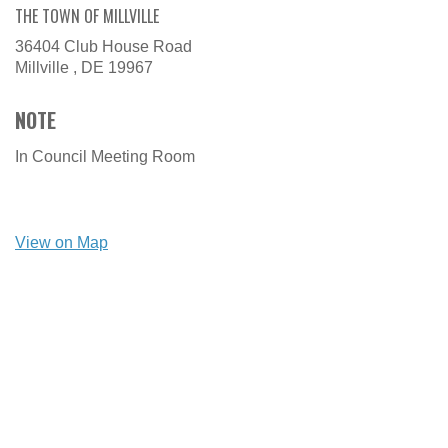
THE TOWN OF MILLVILLE
36404 Club House Road
Millville ,
DE
19967
NOTE
In Council Meeting Room
View on Map