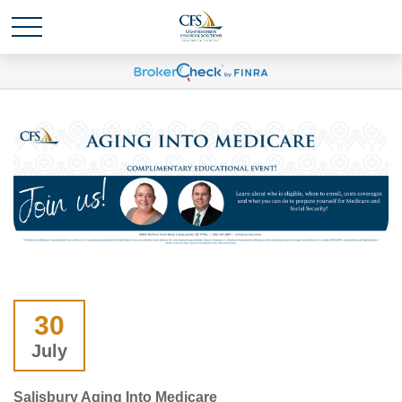
30
July
Salisbury Aging Into Medicare