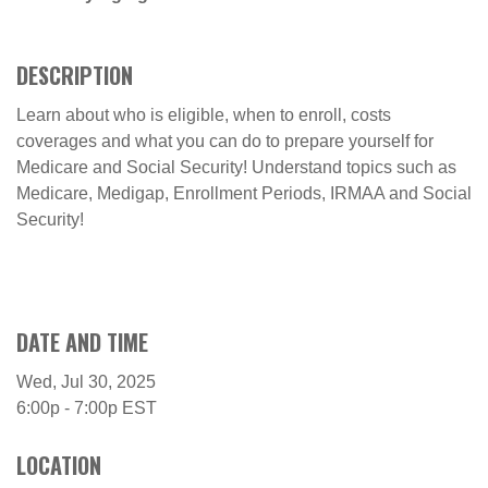
DESCRIPTION
Learn about who is eligible, when to enroll, costs
coverages and what you can do to prepare yourself for
Medicare and Social Security! Understand topics such as
Medicare, Medigap, Enrollment Periods, IRMAA and Social
Security!
DATE AND TIME
Wed, Jul 30, 2025
6:00p - 7:00p
EST
LOCATION