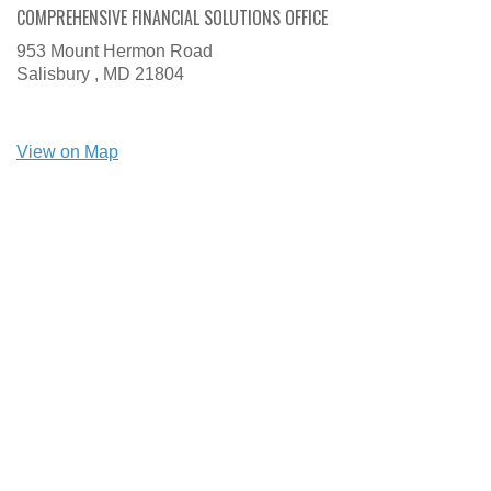
COMPREHENSIVE FINANCIAL SOLUTIONS OFFICE
953 Mount Hermon Road
Salisbury ,
MD
21804
View on Map