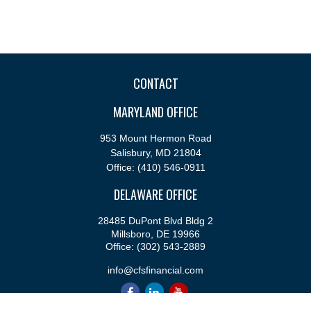
CONTACT
MARYLAND OFFICE
953 Mount Hermon Road
Salisbury,
MD
21804
Office:
(410) 546-0911
DELAWARE OFFICE
28485 DuPont Blvd Bldg 2
Millsboro,
DE
19966
Office:
(302) 543-2889
info@cfsfinancial.com