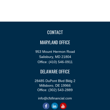
CONTACT
MARYLAND OFFICE
953 Mount Hermon Road
Salisbury,
MD
21804
Office:
(410) 546-0911
DELAWARE OFFICE
28485 DuPont Blvd Bldg 2
Millsboro,
DE
19966
Office:
(302) 543-2889
info@cfsfinancial.com