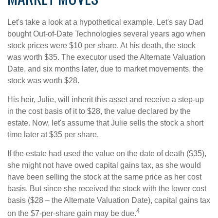
Let's take a look at a hypothetical example. Let's say Dad
bought Out-of-Date Technologies several years ago when
stock prices were $10 per share. At his death, the stock
was worth $35. The executor used the Alternate Valuation
Date, and six months later, due to market movements, the
stock was worth $28.
His heir, Julie, will inherit this asset and receive a step-up
in the cost basis of it to $28, the value declared by the
estate. Now, let's assume that Julie sells the stock a short
time later at $35 per share.
If the estate had used the value on the date of death ($35),
she might not have owed capital gains tax, as she would
have been selling the stock at the same price as her cost
basis. But since she received the stock with the lower cost
basis ($28 – the Alternate Valuation Date), capital gains tax
4
on the $7-per-share gain may be due.