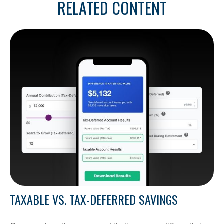
RELATED CONTENT
TAXABLE VS. TAX-DEFERRED SAVINGS