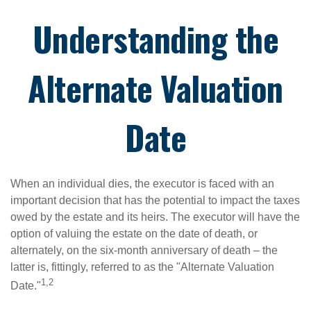
Understanding the
Alternate Valuation
Date
When an individual dies, the executor is faced with an
important decision that has the potential to impact the taxes
owed by the estate and its heirs. The executor will have the
option of valuing the estate on the date of death, or
alternately, on the six-month anniversary of death – the
latter is, fittingly, referred to as the "Alternate Valuation
1,2
Date."