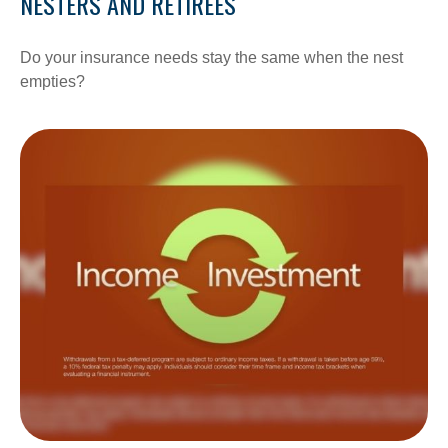
NESTERS AND RETIREES
Do your insurance needs stay the same when the nest
empties?