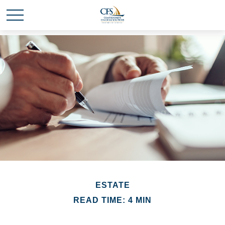
ESTATE
READ TIME: 4 MIN