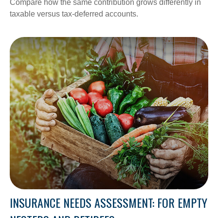
Compare how the same contribution grows differently in
taxable versus tax-deferred accounts.
INSURANCE NEEDS ASSESSMENT: FOR EMPTY