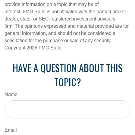
provide information on a topic that may be of
interest. FMG Suite is not affiliated with the named broker-
dealer, state- or SEC-registered investment advisory
firm. The opinions expressed and material provided are for
general information, and should not be considered a
solicitation for the purchase or sale of any security.
Copyright
2026 FMG Suite.
HAVE A QUESTION ABOUT THIS
TOPIC?
Name
Email