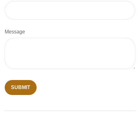
Message