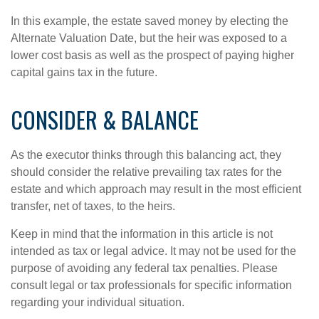
In this example, the estate saved money by electing the
Alternate Valuation Date, but the heir was exposed to a
lower cost basis as well as the prospect of paying higher
capital gains tax in the future.
CONSIDER & BALANCE
As the executor thinks through this balancing act, they
should consider the relative prevailing tax rates for the
estate and which approach may result in the most efficient
transfer, net of taxes, to the heirs.
Keep in mind that the information in this article is not
intended as tax or legal advice. It may not be used for the
purpose of avoiding any federal tax penalties. Please
consult legal or tax professionals for specific information
regarding your individual situation.