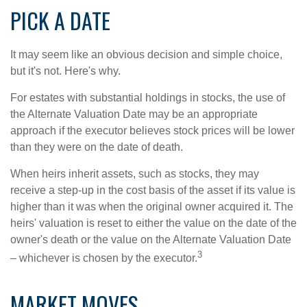
PICK A DATE
It may seem like an obvious decision and simple choice,
but it's not. Here's why.
For estates with substantial holdings in stocks, the use of
the Alternate Valuation Date may be an appropriate
approach if the executor believes stock prices will be lower
than they were on the date of death.
When heirs inherit assets, such as stocks, they may
receive a step-up in the cost basis of the asset if its value is
higher than it was when the original owner acquired it. The
heirs' valuation is reset to either the value on the date of the
owner's death or the value on the Alternate Valuation Date
3
– whichever is chosen by the executor.
MARKET MOVES