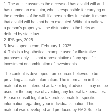
1. The article assumes the deceased has a valid will and
has named an executor, who is responsible for carrying out
the directions of the will. If a person dies intestate, it means
that a valid will has not been executed. Without a valid will,
a person's property will be distributed to the heirs as
defined by state law.
2. IRS.gov, 2025
3. Investopedia.com, February 1, 2025
4. This is a hypothetical example used for illustrative
purposes only. It is not representative of any specific
investment or combination of investments.
The content is developed from sources believed to be
providing accurate information. The information in this
material is not intended as tax or legal advice. It may not be
used for the purpose of avoiding any federal tax penalties.
Please consult legal or tax professionals for specific
information regarding your individual situation. This
material was developed and produced by FMG Suite to