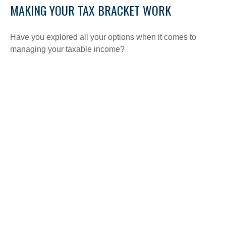
MAKING YOUR TAX BRACKET WORK
Have you explored all your options when it comes to
managing your taxable income?