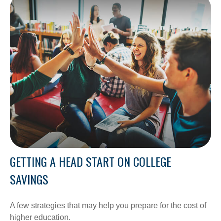
GETTING A HEAD START ON COLLEGE
SAVINGS
A few strategies that may help you prepare for the cost of
higher education.