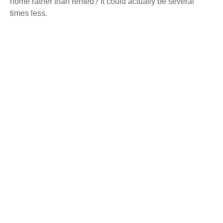
home rather than rented? It could actually be several
times less.