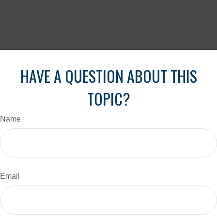
HAVE A QUESTION ABOUT THIS
TOPIC?
Name
Email