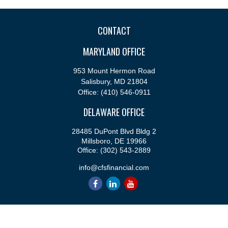
CONTACT
MARYLAND OFFICE
953 Mount Hermon Road
Salisbury,
MD
21804
Office:
(410) 546-0911
DELAWARE OFFICE
28485 DuPont Blvd Bldg 2
Millsboro,
DE
19966
Office:
(302) 543-2889
info@cfsfinancial.com
QUICK LINKS