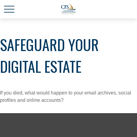
SAFEGUARD YOUR
DIGITAL ESTATE
If you died, what would happen to your email archives, social
profiles and online accounts?