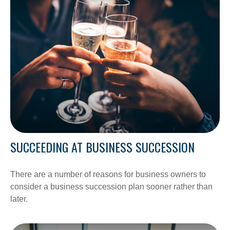
SUCCEEDING AT BUSINESS SUCCESSION
There are a number of reasons for business owners to
consider a business succession plan sooner rather than
later.