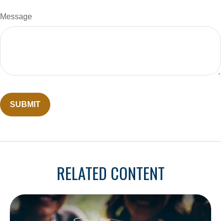
Message
RELATED CONTENT