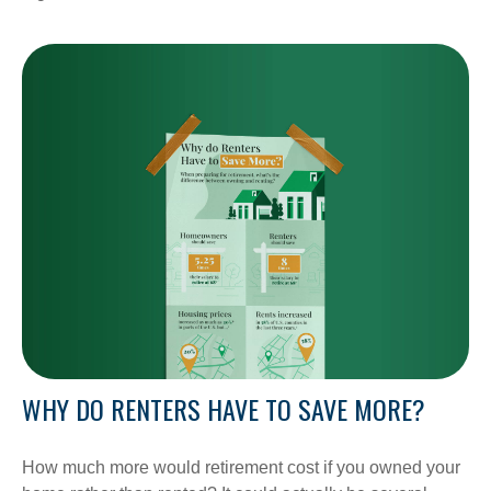
WHY DO RENTERS HAVE TO SAVE MORE?
How much more would retirement cost if you owned your