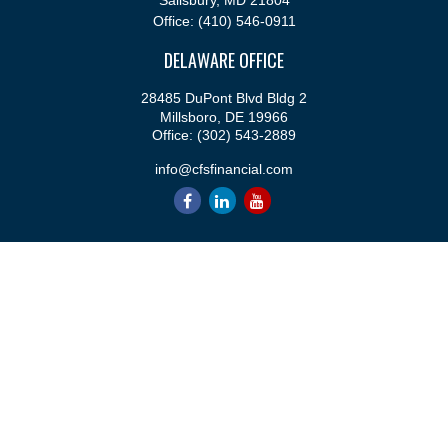
Salisbury,
MD
21804
Office:
(410) 546-0911
DELAWARE OFFICE
28485 DuPont Blvd Bldg 2
Millsboro,
DE
19966
Office:
(302) 543-2889
info@cfsfinancial.com
QUICK LINKS
Retirement
Investment
Estate
Insurance
Tax
Money
Lifestyle
Latest Articles