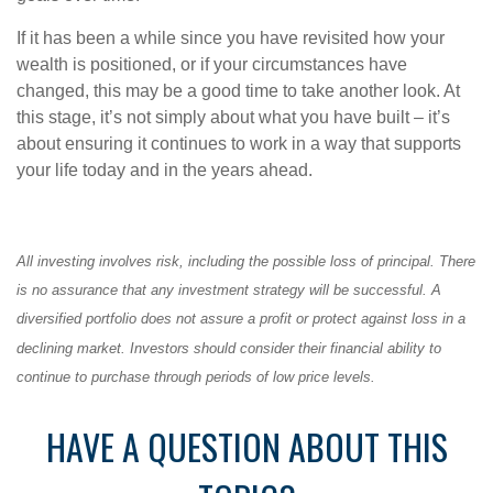
If it has been a while since you have revisited how your
wealth is positioned, or if your circumstances have
changed, this may be a good time to take another look. At
this stage, it’s not simply about what you have built – it’s
about ensuring it continues to work in a way that supports
your life today and in the years ahead.
All investing involves risk, including the possible loss of principal. There
is no assurance that any investment strategy will be successful. A
diversified portfolio does not assure a profit or protect against loss in a
declining market. Investors should consider their financial ability to
continue to purchase through periods of low price levels.
HAVE A QUESTION ABOUT THIS