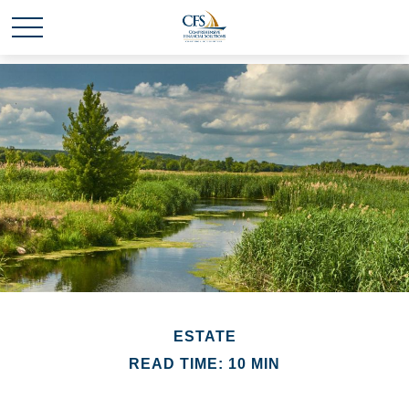
ESTATE
READ TIME: 10 MIN