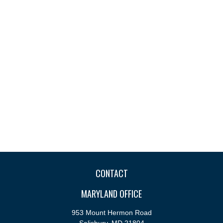
CONTACT
MARYLAND OFFICE
953 Mount Hermon Road