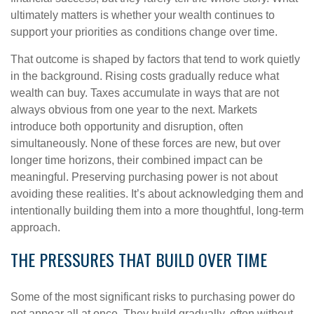
ultimately matters is whether your wealth continues to
support your priorities as conditions change over time.
That outcome is shaped by factors that tend to work quietly
in the background. Rising costs gradually reduce what
wealth can buy. Taxes accumulate in ways that are not
always obvious from one year to the next. Markets
introduce both opportunity and disruption, often
simultaneously. None of these forces are new, but over
longer time horizons, their combined impact can be
meaningful. Preserving purchasing power is not about
avoiding these realities. It’s about acknowledging them and
intentionally building them into a more thoughtful, long-term
approach.
THE PRESSURES THAT BUILD OVER TIME
Some of the most significant risks to purchasing power do
not appear all at once. They build gradually, often without