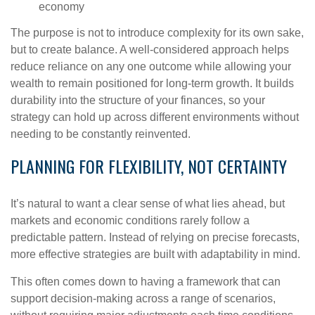
economy
The purpose is not to introduce complexity for its own sake,
but to create balance. A well-considered approach helps
reduce reliance on any one outcome while allowing your
wealth to remain positioned for long-term growth. It builds
durability into the structure of your finances, so your
strategy can hold up across different environments without
needing to be constantly reinvented.
PLANNING FOR FLEXIBILITY, NOT CERTAINTY
It’s natural to want a clear sense of what lies ahead, but
markets and economic conditions rarely follow a
predictable pattern. Instead of relying on precise forecasts,
more effective strategies are built with adaptability in mind.
This often comes down to having a framework that can
support decision-making across a range of scenarios,