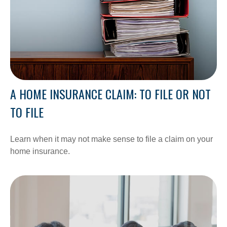
A HOME INSURANCE CLAIM: TO FILE OR NOT
TO FILE
Learn when it may not make sense to file a claim on your
home insurance.