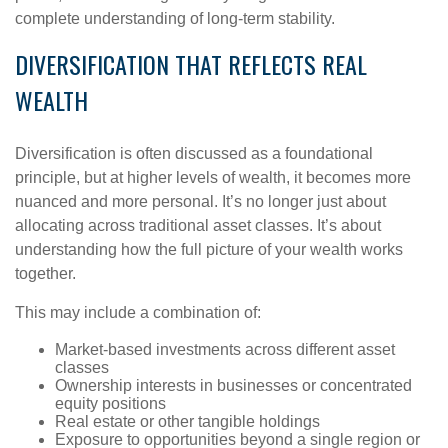
complete understanding of long-term stability.
DIVERSIFICATION THAT REFLECTS REAL
WEALTH
Diversification is often discussed as a foundational
principle, but at higher levels of wealth, it becomes more
nuanced and more personal. It’s no longer just about
allocating across traditional asset classes. It’s about
understanding how the full picture of your wealth works
together.
This may include a combination of:
Market-based investments across different asset
classes
Ownership interests in businesses or concentrated
equity positions
Real estate or other tangible holdings
Exposure to opportunities beyond a single region or