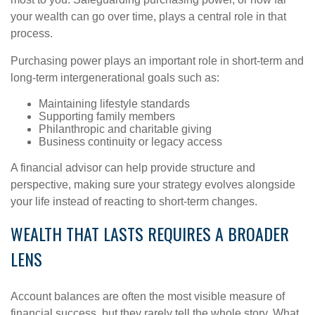
your wealth can go over time, plays a central role in that
process.
Purchasing power plays an important role in short-term and
long-term intergenerational goals such as:
Maintaining lifestyle standards
Supporting family members
Philanthropic and charitable giving
Business continuity or legacy access
A financial advisor can help provide structure and
perspective, making sure your strategy evolves alongside
your life instead of reacting to short-term changes.
WEALTH THAT LASTS REQUIRES A BROADER
LENS
Account balances are often the most visible measure of
financial success, but they rarely tell the whole story. What