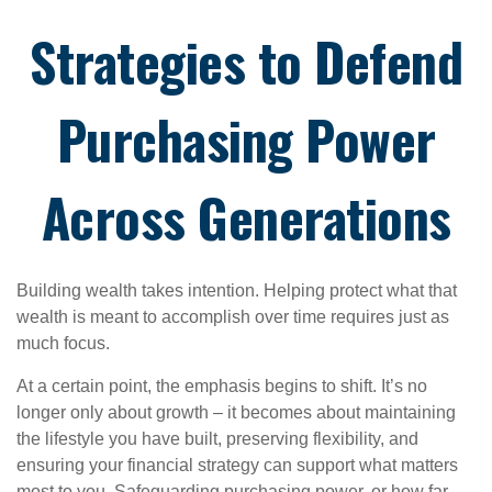
Strategies to Defend
Purchasing Power
Across Generations
Building wealth takes intention. Helping protect what that
wealth is meant to accomplish over time requires just as
much focus.
At a certain point, the emphasis begins to shift. It’s no
longer only about growth – it becomes about maintaining
the lifestyle you have built, preserving flexibility, and
ensuring your financial strategy can support what matters
most to you. Safeguarding purchasing power, or how far