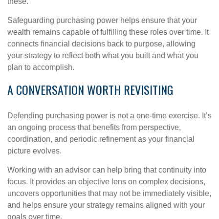
these.
Safeguarding purchasing power helps ensure that your
wealth remains capable of fulfilling these roles over time. It
connects financial decisions back to purpose, allowing
your strategy to reflect both what you built and what you
plan to accomplish.
A CONVERSATION WORTH REVISITING
Defending purchasing power is not a one-time exercise. It’s
an ongoing process that benefits from perspective,
coordination, and periodic refinement as your financial
picture evolves.
Working with an advisor can help bring that continuity into
focus. It provides an objective lens on complex decisions,
uncovers opportunities that may not be immediately visible,
and helps ensure your strategy remains aligned with your
goals over time.