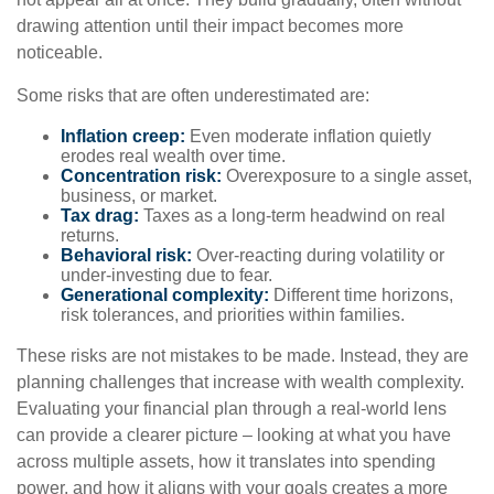
drawing attention until their impact becomes more
noticeable.
Some risks that are often underestimated are:
Inflation creep:
Even moderate inflation quietly
erodes real wealth over time.
Concentration risk:
Overexposure to a single asset,
business, or market.
Tax drag:
Taxes as a long-term headwind on real
returns.
Behavioral risk:
Over-reacting during volatility or
under-investing due to fear.
Generational complexity:
Different time horizons,
risk tolerances, and priorities within families.
These risks are not mistakes to be made. Instead, they are
planning challenges that increase with wealth complexity.
Evaluating your financial plan through a real-world lens
can provide a clearer picture – looking at what you have
across multiple assets, how it translates into spending
power, and how it aligns with your goals creates a more