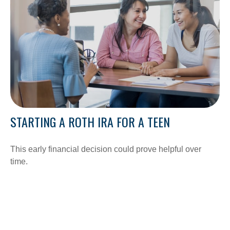
STARTING A ROTH IRA FOR A TEEN
This early financial decision could prove helpful over
time.