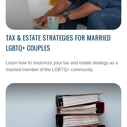
TAX & ESTATE STRATEGIES FOR MARRIED
LGBTQ+ COUPLES
Learn how to maximize your tax and estate strategy as a
married member of the LGBTQ+ community.