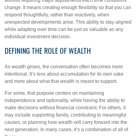
without requiring major adjustments each time conditions
change. It means creating enough flexibility so that you can
respond thoughtfully, rather than reactively, when
unexpected developments arise. This ability to stay aligned
while adapting over time can be just as valuable as any
individual investment decision.
DEFINING THE ROLE OF WEALTH
As wealth grows, the conversation often becomes more
intentional. It’s less about accumulation for its own sake
and more about what that wealth is meant to support.
For some, that purpose centers on maintaining
independence and optionality, while having the ability to
make decisions without financial constraint. For others, it
may include supporting family, contributing to meaningful
causes, or planning how wealth will carry forward into the
next generation. In many cases, it’s a combination of all of