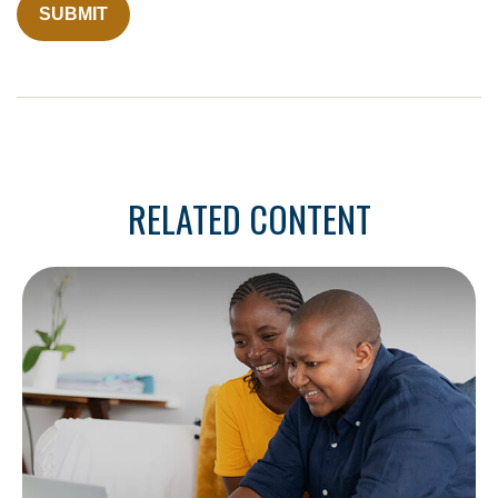
RELATED CONTENT