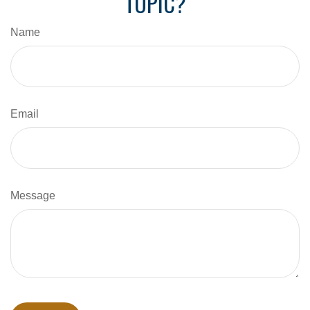
TOPIC?
Name
Email
Message