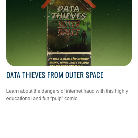
DATA THIEVES FROM OUTER SPACE
Learn about the dangers of internet fraud with this highly
educational and fun “pulp” comic.