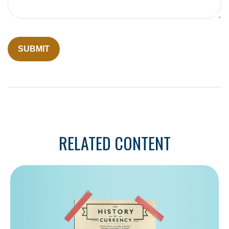
RELATED CONTENT