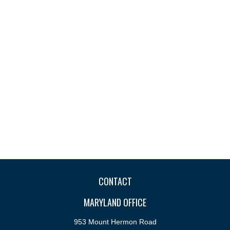
CONTACT
MARYLAND OFFICE
953 Mount Hermon Road