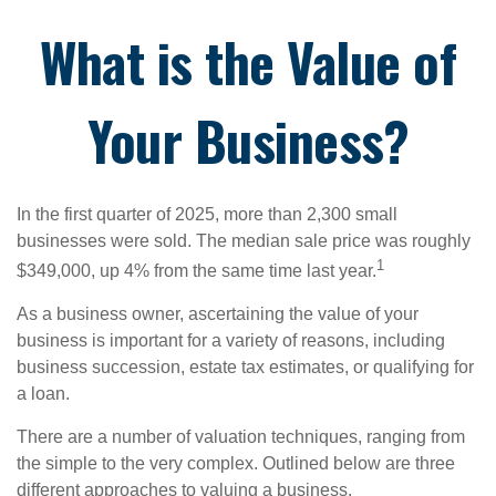
What is the Value of
Your Business?
In the first quarter of 2025, more than 2,300 small
businesses were sold. The median sale price was roughly
1
$349,000, up 4% from the same time last year.
As a business owner, ascertaining the value of your
business is important for a variety of reasons, including
business succession, estate tax estimates, or qualifying for
a loan.
There are a number of valuation techniques, ranging from
the simple to the very complex. Outlined below are three
different approaches to valuing a business.