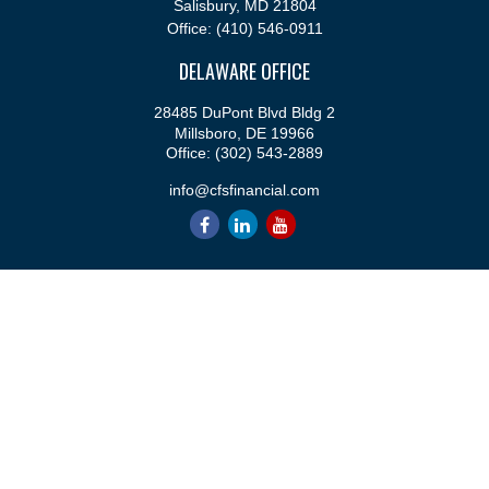
Salisbury,
MD
21804
Office:
(410) 546-0911
DELAWARE OFFICE
28485 DuPont Blvd Bldg 2
Millsboro,
DE
19966
Office:
(302) 543-2889
info@cfsfinancial.com
QUICK LINKS
Retirement
Investment
Estate
Insurance
Tax
Money
Lifestyle