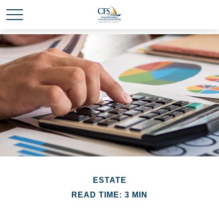
ESTATE
READ TIME: 3 MIN