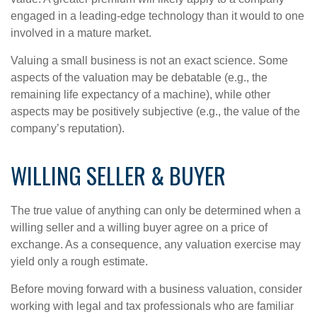
engaged in a leading-edge technology than it would to one
involved in a mature market.
Valuing a small business is not an exact science. Some
aspects of the valuation may be debatable (e.g., the
remaining life expectancy of a machine), while other
aspects may be positively subjective (e.g., the value of the
company’s reputation).
WILLING SELLER & BUYER
The true value of anything can only be determined when a
willing seller and a willing buyer agree on a price of
exchange. As a consequence, any valuation exercise may
yield only a rough estimate.
Before moving forward with a business valuation, consider
working with legal and tax professionals who are familiar