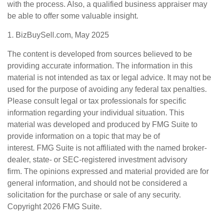
with the process. Also, a qualified business appraiser may
be able to offer some valuable insight.
1.
BizBuySell.com, May 2025
The content is developed from sources believed to be
providing accurate information. The information in this
material is not intended as tax or legal advice. It may not be
used for the purpose of avoiding any federal tax penalties.
Please consult legal or tax professionals for specific
information regarding your individual situation. This
material was developed and produced by FMG Suite to
provide information on a topic that may be of
interest. FMG Suite is not affiliated with the named broker-
dealer, state- or SEC-registered investment advisory
firm. The opinions expressed and material provided are for
general information, and should not be considered a
solicitation for the purchase or sale of any security.
Copyright
2026 FMG Suite.