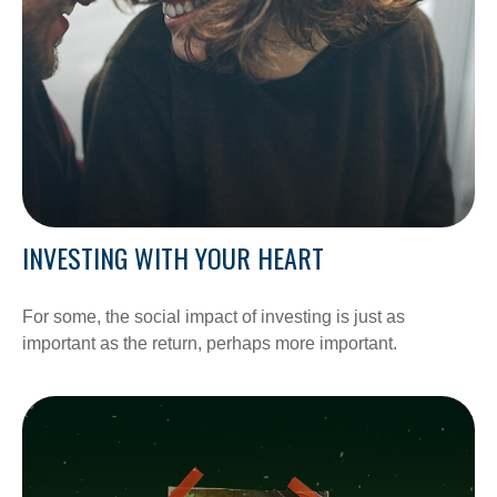
INVESTING WITH YOUR HEART
For some, the social impact of investing is just as
important as the return, perhaps more important.