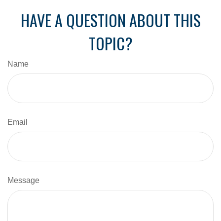
HAVE A QUESTION ABOUT THIS
TOPIC?
Name
Email
Message