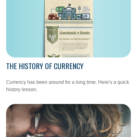
THE HISTORY OF CURRENCY
Currency has been around for a long time. Here's a quick
history lesson.