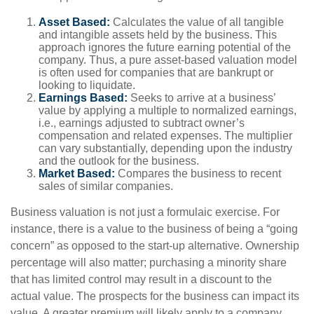
Asset Based:
Calculates the value of all tangible
and intangible assets held by the business. This
approach ignores the future earning potential of the
company. Thus, a pure asset-based valuation model
is often used for companies that are bankrupt or
looking to liquidate.
Earnings Based:
Seeks to arrive at a business’
value by applying a multiple to normalized earnings,
i.e., earnings adjusted to subtract owner’s
compensation and related expenses. The multiplier
can vary substantially, depending upon the industry
and the outlook for the business.
Market Based:
Compares the business to recent
sales of similar companies.
Business valuation is not just a formulaic exercise. For
instance, there is a value to the business of being a “going
concern” as opposed to the start-up alternative. Ownership
percentage will also matter; purchasing a minority share
that has limited control may result in a discount to the
actual value. The prospects for the business can impact its
value. A greater premium will likely apply to a company