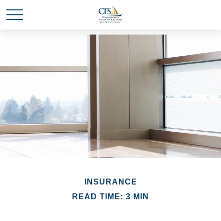
INSURANCE
READ TIME: 3 MIN