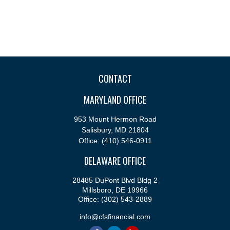
CONTACT
MARYLAND OFFICE
953 Mount Hermon Road
Salisbury,
MD
21804
Office:
(410) 546-0911
DELAWARE OFFICE
28485 DuPont Blvd Bldg 2
Millsboro,
DE
19966
Office:
(302) 543-2889
info@cfsfinancial.com