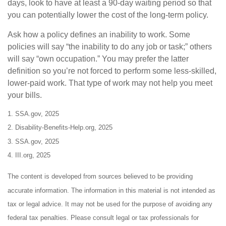
days, look to have at least a 90-day waiting period so that
you can potentially lower the cost of the long-term policy.
Ask how a policy defines an inability to work. Some
policies will say “the inability to do any job or task;” others
will say “own occupation.” You may prefer the latter
definition so you’re not forced to perform some less-skilled,
lower-paid work. That type of work may not help you meet
your bills.
1. SSA.gov, 2025
2. Disability-Benefits-Help.org, 2025
3. SSA.gov, 2025
4. III.org, 2025
The content is developed from sources believed to be providing
accurate information. The information in this material is not intended as
tax or legal advice. It may not be used for the purpose of avoiding any
federal tax penalties. Please consult legal or tax professionals for