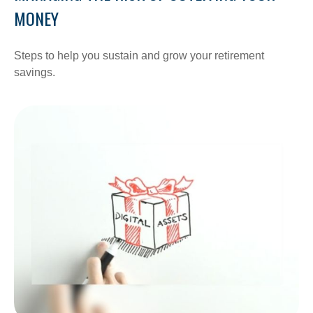
MONEY
Steps to help you sustain and grow your retirement
savings.