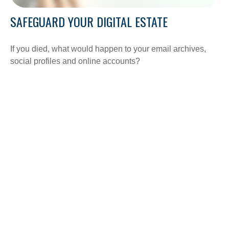
SAFEGUARD YOUR DIGITAL ESTATE
If you died, what would happen to your email archives,
social profiles and online accounts?