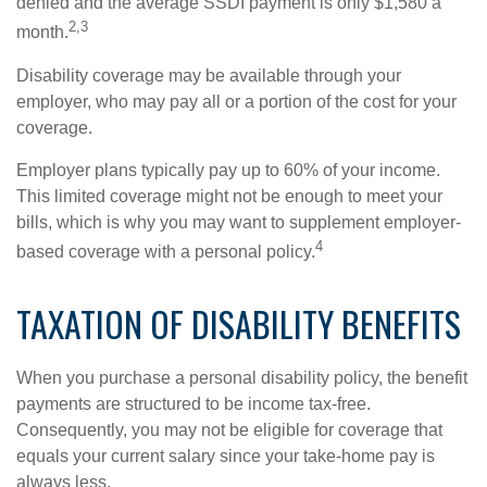
denied and the average SSDI payment is only $1,580 a
2,3
month.
Disability coverage may be available through your
employer, who may pay all or a portion of the cost for your
coverage.
Employer plans typically pay up to 60% of your income.
This limited coverage might not be enough to meet your
bills, which is why you may want to supplement employer-
4
based coverage with a personal policy.
TAXATION OF DISABILITY BENEFITS
When you purchase a personal disability policy, the benefit
payments are structured to be income tax-free.
Consequently, you may not be eligible for coverage that
equals your current salary since your take-home pay is
always less.