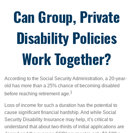
Can Group, Private
Disability Policies
Work Together?
According to the Social Security Administration, a 20-year-
old has more than a 25% chance of becoming disabled
1
before reaching retirement age.
Loss of income for such a duration has the potential to
cause significant financial hardship. And while Social
Security Disability Insurance may help, it’s critical to
understand that about two-thirds of initial applications are