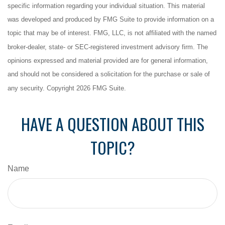
specific information regarding your individual situation. This material
was developed and produced by FMG Suite to provide information on a
topic that may be of interest. FMG, LLC, is not affiliated with the named
broker-dealer, state- or SEC-registered investment advisory firm. The
opinions expressed and material provided are for general information,
and should not be considered a solicitation for the purchase or sale of
any security. Copyright
2026 FMG Suite.
HAVE A QUESTION ABOUT THIS
TOPIC?
Name