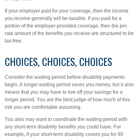
If your employer paid for your coverage, then the income
you receive generally will be taxable. If you paid for a
portion of the employer-provided coverage, then the pro
rata amount of the benefits you receive are structured to be
tax-free.
CHOICES, CHOICES, CHOICES
Consider the waiting period before disability payments
begin. A longer waiting period saves you money, but it also
means that you may have to live off your savings for a
longer period. You are the best judge of how much of this
risk you are comfortable assuming.
You also may want to coordinate the waiting period with
any short-term disability benefits you could have. For
example, if your short-term disability covers you for 90