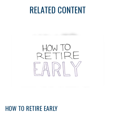
RELATED CONTENT
HOW TO RETIRE EARLY