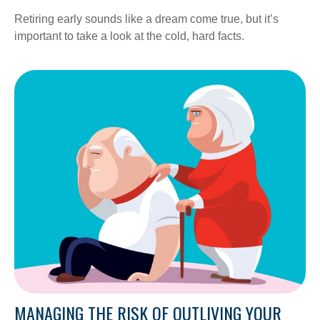
Retiring early sounds like a dream come true, but it’s
important to take a look at the cold, hard facts.
MANAGING THE RISK OF OUTLIVING YOUR