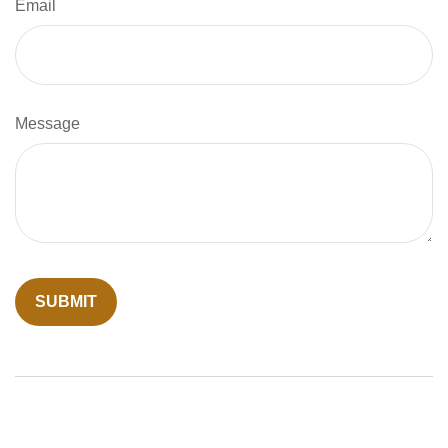
Email
Message