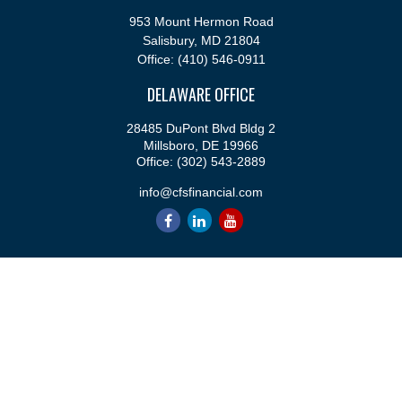
953 Mount Hermon Road
Salisbury,
MD
21804
Office:
(410) 546-0911
DELAWARE OFFICE
28485 DuPont Blvd Bldg 2
Millsboro,
DE
19966
Office:
(302) 543-2889
info@cfsfinancial.com
QUICK LINKS
Retirement
Investment
Estate
Insurance
Tax
Money