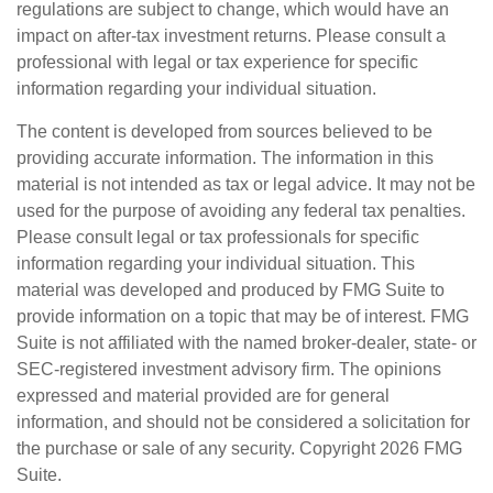
regulations are subject to change, which would have an
impact on after-tax investment returns. Please consult a
professional with legal or tax experience for specific
information regarding your individual situation.
The content is developed from sources believed to be
providing accurate information. The information in this
material is not intended as tax or legal advice. It may not be
used for the purpose of avoiding any federal tax penalties.
Please consult legal or tax professionals for specific
information regarding your individual situation. This
material was developed and produced by FMG Suite to
provide information on a topic that may be of interest. FMG
Suite is not affiliated with the named broker-dealer, state- or
SEC-registered investment advisory firm. The opinions
expressed and material provided are for general
information, and should not be considered a solicitation for
the purchase or sale of any security. Copyright
2026 FMG
Suite.