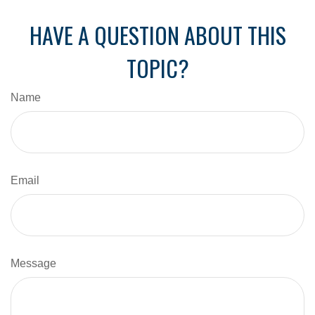
HAVE A QUESTION ABOUT THIS
TOPIC?
Name
Email
Message