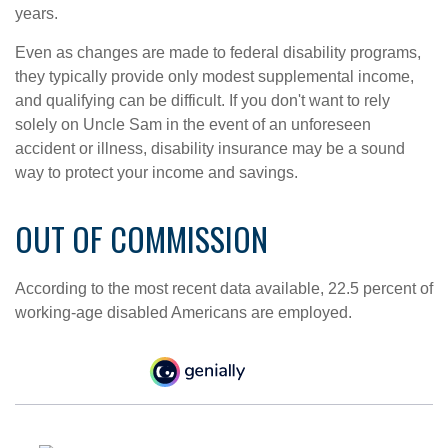
years.
Even as changes are made to federal disability programs,
they typically provide only modest supplemental income,
and qualifying can be difficult. If you don't want to rely
solely on Uncle Sam in the event of an unforeseen
accident or illness, disability insurance may be a sound
way to protect your income and savings.
OUT OF COMMISSION
According to the most recent data available, 22.5 percent of
working-age disabled Americans are employed.