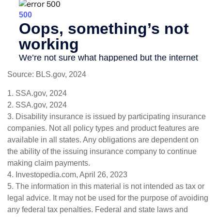
Source: BLS.gov, 2024
1. SSA.gov, 2024
2. SSA.gov, 2024
3. Disability insurance is issued by participating insurance
companies. Not all policy types and product features are
available in all states. Any obligations are dependent on
the ability of the issuing insurance company to continue
making claim payments.
4. Investopedia.com, April 26, 2023
5. The information in this material is not intended as tax or
legal advice. It may not be used for the purpose of avoiding
any federal tax penalties. Federal and state laws and