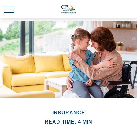
INSURANCE
READ TIME: 4 MIN