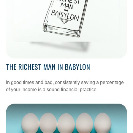
THE RICHEST MAN IN BABYLON
In good times and bad, consistently saving a percentage
of your income is a sound financial practice.