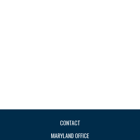
CONTACT
MARYLAND OFFICE