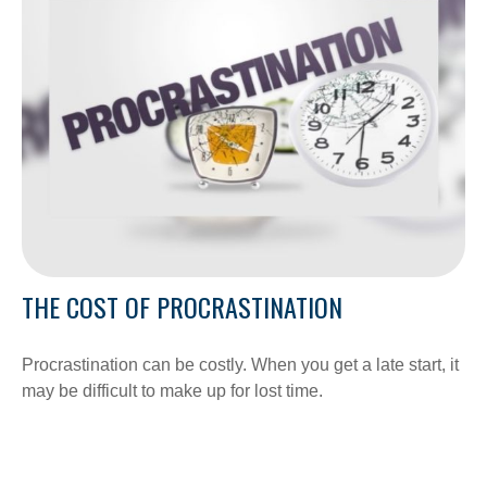
THE COST OF PROCRASTINATION
Procrastination can be costly. When you get a late start, it
may be difficult to make up for lost time.