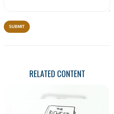
RELATED CONTENT