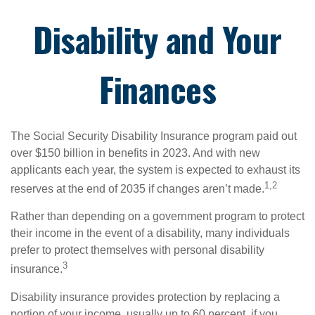
Disability and Your
Finances
The Social Security Disability Insurance program paid out
over $150 billion in benefits in 2023. And with new
applicants each year, the system is expected to exhaust its
1,2
reserves at the end of 2035 if changes aren’t made.
Rather than depending on a government program to protect
their income in the event of a disability, many individuals
prefer to protect themselves with personal disability
3
insurance.
Disability insurance provides protection by replacing a
portion of your income, usually up to 60 percent, if you