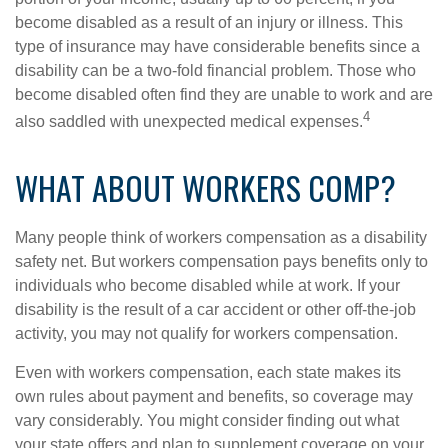
become disabled as a result of an injury or illness. This
type of insurance may have considerable benefits since a
disability can be a two-fold financial problem. Those who
become disabled often find they are unable to work and are
4
also saddled with unexpected medical expenses.
WHAT ABOUT WORKERS COMP?
Many people think of workers compensation as a disability
safety net. But workers compensation pays benefits only to
individuals who become disabled while at work. If your
disability is the result of a car accident or other off-the-job
activity, you may not qualify for workers compensation.
Even with workers compensation, each state makes its
own rules about payment and benefits, so coverage may
vary considerably. You might consider finding out what
your state offers and plan to supplement coverage on your