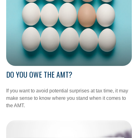
DO YOU OWE THE AMT?
If you want to avoid potential surprises at tax time, it may
make sense to know where you stand when it comes to
the AMT.