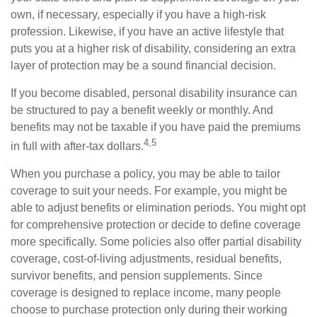
own, if necessary, especially if you have a high-risk
profession. Likewise, if you have an active lifestyle that
puts you at a higher risk of disability, considering an extra
layer of protection may be a sound financial decision.
If you become disabled, personal disability insurance can
be structured to pay a benefit weekly or monthly. And
benefits may not be taxable if you have paid the premiums
4,5
in full with after-tax dollars.
When you purchase a policy, you may be able to tailor
coverage to suit your needs. For example, you might be
able to adjust benefits or elimination periods. You might opt
for comprehensive protection or decide to define coverage
more specifically. Some policies also offer partial disability
coverage, cost-of-living adjustments, residual benefits,
survivor benefits, and pension supplements. Since
coverage is designed to replace income, many people
choose to purchase protection only during their working