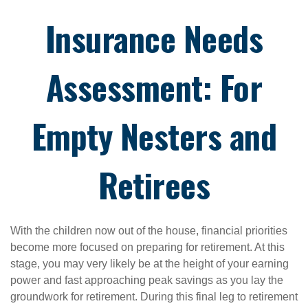
Insurance Needs
Assessment: For
Empty Nesters and
Retirees
With the children now out of the house, financial priorities
become more focused on preparing for retirement. At this
stage, you may very likely be at the height of your earning
power and fast approaching peak savings as you lay the
groundwork for retirement. During this final leg to retirement