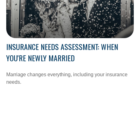
INSURANCE NEEDS ASSESSMENT: WHEN
YOU'RE NEWLY MARRIED
Marriage changes everything, including your insurance
needs.