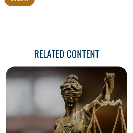
RELATED CONTENT