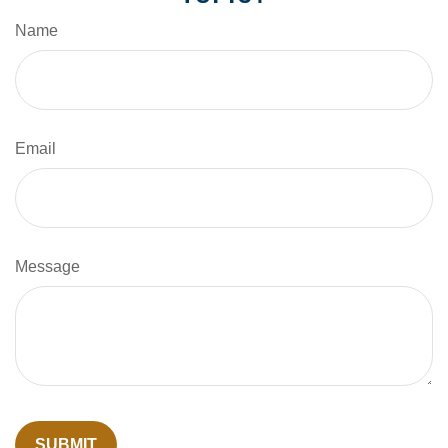
Name
Email
Message