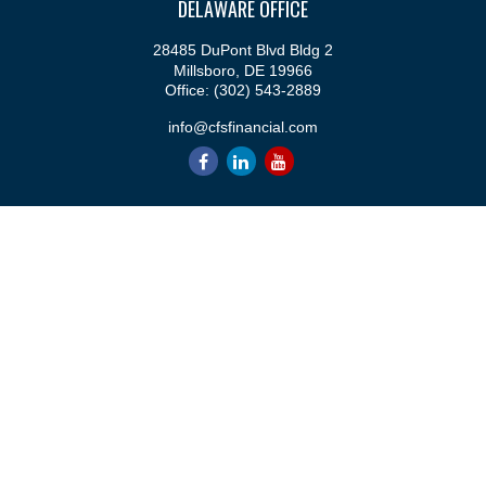
DELAWARE OFFICE
28485 DuPont Blvd Bldg 2
Millsboro,
DE
19966
Office:
(302) 543-2889
info@cfsfinancial.com
QUICK LINKS
Retirement
Investment
Estate
Insurance
Tax
Money
Lifestyle
Latest Articles
All Videos
All Calculators