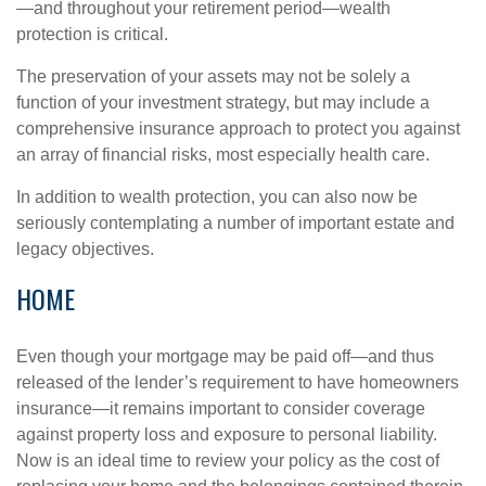
—and throughout your retirement period—wealth
protection is critical.
The preservation of your assets may not be solely a
function of your investment strategy, but may include a
comprehensive insurance approach to protect you against
an array of financial risks, most especially health care.
In addition to wealth protection, you can also now be
seriously contemplating a number of important estate and
legacy objectives.
HOME
Even though your mortgage may be paid off—and thus
released of the lender’s requirement to have homeowners
insurance—it remains important to consider coverage
against property loss and exposure to personal liability.
Now is an ideal time to review your policy as the cost of