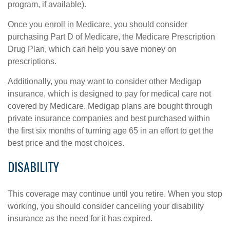
program, if available).
Once you enroll in Medicare, you should consider
purchasing Part D of Medicare, the Medicare Prescription
Drug Plan, which can help you save money on
prescriptions.
Additionally, you may want to consider other Medigap
insurance, which is designed to pay for medical care not
covered by Medicare. Medigap plans are bought through
private insurance companies and best purchased within
the first six months of turning age 65 in an effort to get the
best price and the most choices.
DISABILITY
This coverage may continue until you retire. When you stop
working, you should consider canceling your disability
insurance as the need for it has expired.