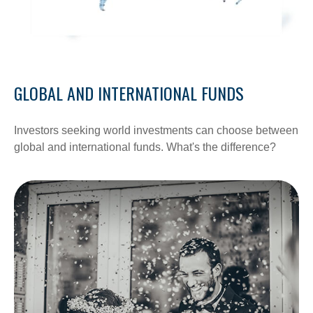
GLOBAL AND INTERNATIONAL FUNDS
Investors seeking world investments can choose between
global and international funds. What's the difference?