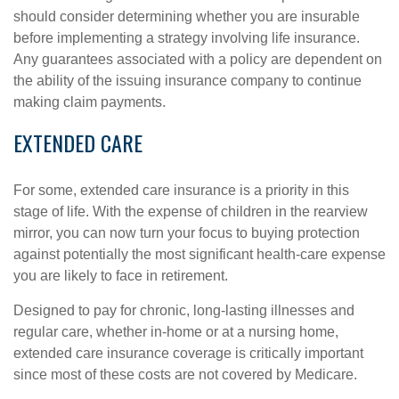
should consider determining whether you are insurable
before implementing a strategy involving life insurance.
Any guarantees associated with a policy are dependent on
the ability of the issuing insurance company to continue
making claim payments.
EXTENDED CARE
For some, extended care insurance is a priority in this
stage of life. With the expense of children in the rearview
mirror, you can now turn your focus to buying protection
against potentially the most significant health-care expense
you are likely to face in retirement.
Designed to pay for chronic, long-lasting illnesses and
regular care, whether in-home or at a nursing home,
extended care insurance coverage is critically important
since most of these costs are not covered by Medicare.