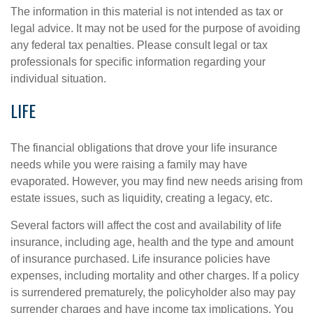
The information in this material is not intended as tax or
legal advice. It may not be used for the purpose of avoiding
any federal tax penalties. Please consult legal or tax
professionals for specific information regarding your
individual situation.
LIFE
The financial obligations that drove your life insurance
needs while you were raising a family may have
evaporated. However, you may find new needs arising from
estate issues, such as liquidity, creating a legacy, etc.
Several factors will affect the cost and availability of life
insurance, including age, health and the type and amount
of insurance purchased. Life insurance policies have
expenses, including mortality and other charges. If a policy
is surrendered prematurely, the policyholder also may pay
surrender charges and have income tax implications. You