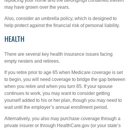
replacing your home and the belongings contained therein
may have grown over the years.
Also, consider an umbrella policy, which is designed to
help protect against the financial risk of personal liability.
HEALTH
There are several key health insurance issues facing
empty nesters and retirees.
If you retire prior to age 65 when Medicare coverage is set
to begin, you will need coverage to bridge the gap between
when you retire and when you turn 65. If your spouse
continues to work, you may want to consider getting
yourself added to his or her plan, though you may need to
wait until the employer’s annual enrollment period.
Alternatively, you also may purchase coverage through a
private insurer or through HealthCare.gov (or your state’s