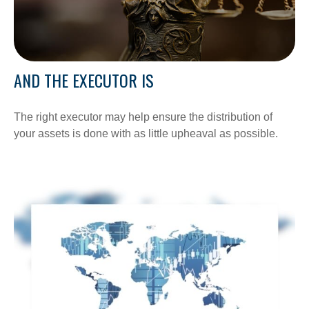
AND THE EXECUTOR IS
The right executor may help ensure the distribution of
your assets is done with as little upheaval as possible.