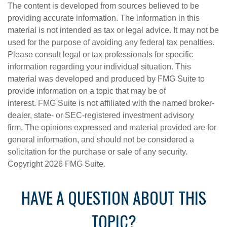
The content is developed from sources believed to be
providing accurate information. The information in this
material is not intended as tax or legal advice. It may not be
used for the purpose of avoiding any federal tax penalties.
Please consult legal or tax professionals for specific
information regarding your individual situation. This
material was developed and produced by FMG Suite to
provide information on a topic that may be of
interest. FMG Suite is not affiliated with the named broker-
dealer, state- or SEC-registered investment advisory
firm. The opinions expressed and material provided are for
general information, and should not be considered a
solicitation for the purchase or sale of any security.
Copyright
2026 FMG Suite.
HAVE A QUESTION ABOUT THIS
TOPIC?