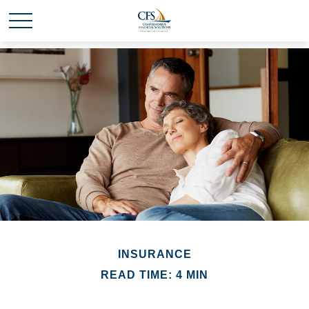
INSURANCE
READ TIME: 4 MIN