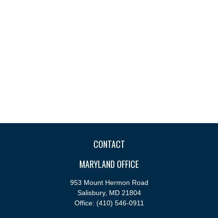
CONTACT
MARYLAND OFFICE
953 Mount Hermon Road
Salisbury,
MD
21804
Office:
(410) 546-0911