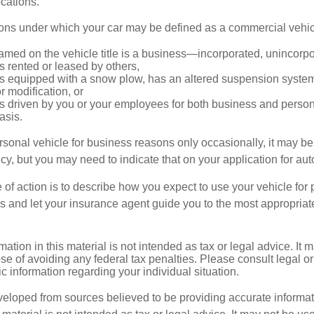
locations.
ions under which your car may be defined as a commercial vehic
amed on the vehicle title is a business—incorporated, unincorp
is rented or leased by others,
 is equipped with a snow plow, has an altered suspension system
 modification, or
is driven by you or your employees for both business and perso
asis.
ersonal vehicle for business reasons only occasionally, it may b
cy, but you may need to indicate that on your application for au
 of action is to describe how you expect to use your vehicle for
 and let your insurance agent guide you to the most appropriate
mation in this material is not intended as tax or legal advice. It 
se of avoiding any federal tax penalties. Please consult legal or
fic information regarding your individual situation.
veloped from sources believed to be providing accurate informa