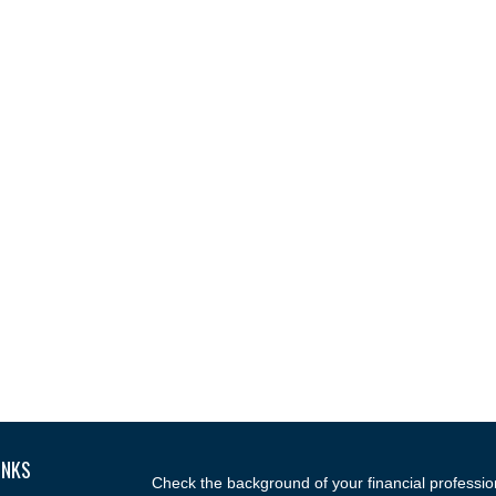
INKS
Check the background of your financial professi