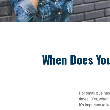
When Does Yo
For small busines
times. Yet, when 
it’s important to