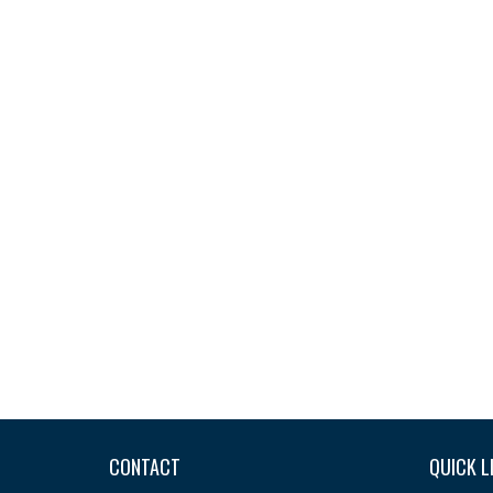
CONTACT
QUICK L