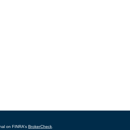
onal on FINRA's
BrokerCheck
.