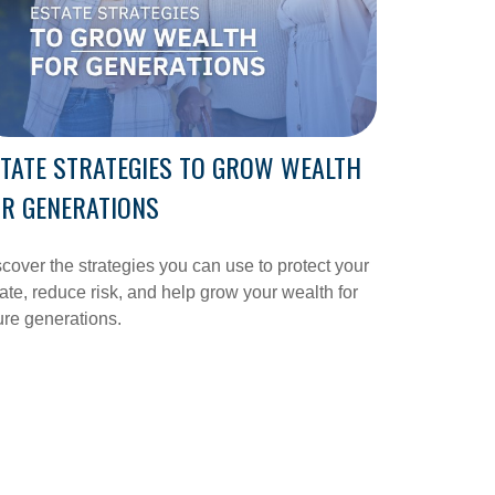
TATE STRATEGIES TO GROW WEALTH
R GENERATIONS
cover the strategies you can use to protect your
ate, reduce risk, and help grow your wealth for
ure generations.