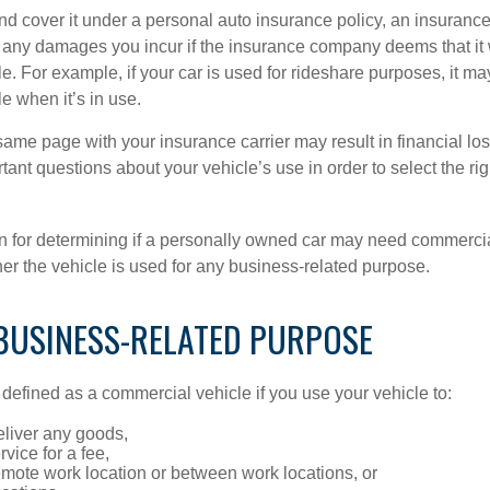
and cover it under a personal auto insurance policy, an insura
r any damages you incur if the insurance company deems that it
e. For example, if your car is used for rideshare purposes, it m
e when it’s in use.
ame page with your insurance carrier may result in financial loss
tant questions about your vehicle’s use in order to select the rig
on for determining if a personally owned car may need commerci
er the vehicle is used for any business-related purpose.
 BUSINESS-RELATED PURPOSE
defined as a commercial vehicle if you use your vehicle to:
eliver any goods,
rvice for a fee,
remote work location or between work locations, or