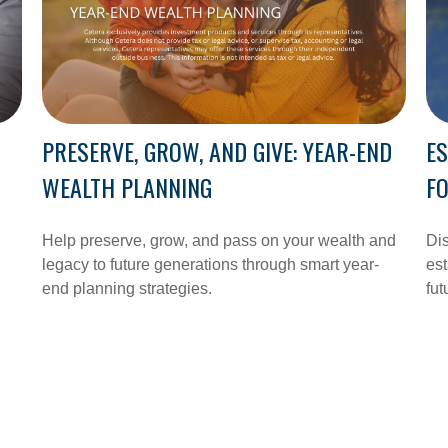
PRESERVE, GROW, AND GIVE: YEAR-END
ES
WEALTH PLANNING
FO
n
Help preserve, grow, and pass on your wealth and
Dis
legacy to future generations through smart year-
est
end planning strategies.
fut