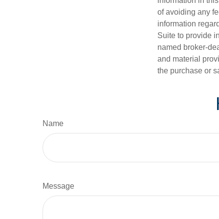
information in thi
of avoiding any fe
information regar
Suite to provide i
named broker-deal
and material provi
the purchase or s
Name
Message