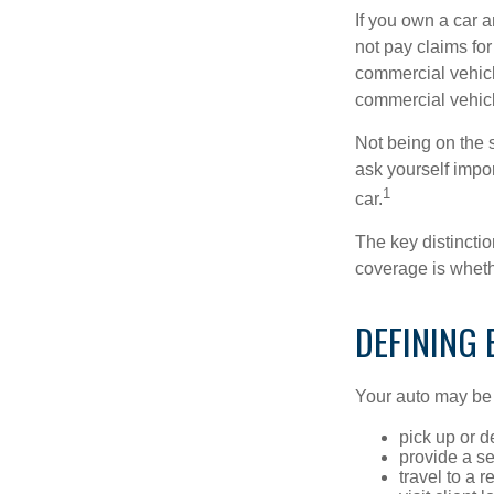
If you own a car 
not pay claims fo
commercial vehicl
commercial vehicl
Not being on the s
ask yourself impor
1
car.
The key distincti
coverage is wheth
DEFINING
Your auto may be 
pick up or d
provide a se
travel to a 