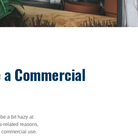
 a Commercial
be a bit hazy at
s-related reasons,
es commercial use.