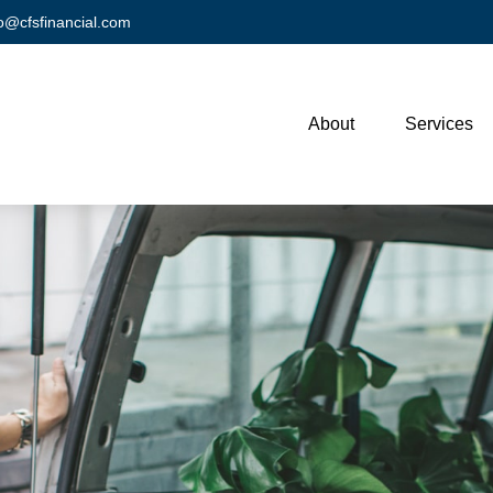
fo@cfsfinancial.com
About
Services