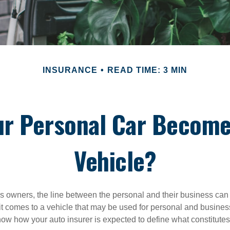
INSURANCE
READ TIME: 3 MIN
ur Personal Car Become
Vehicle?
s owners, the line between the personal and their business can 
it comes to a vehicle that may be used for personal and busines
 know how your auto insurer is expected to define what constitut