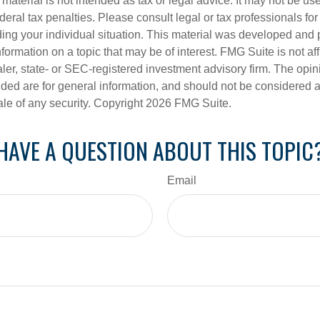
s material is not intended as tax or legal advice. It may not be us
deral tax penalties. Please consult legal or tax professionals for
ding your individual situation. This material was developed an
nformation on a topic that may be of interest. FMG Suite is not aff
er, state- or SEC-registered investment advisory firm. The opi
ded are for general information, and should not be considered a s
ale of any security. Copyright
2026 FMG Suite.
HAVE A QUESTION ABOUT THIS TOPIC
Email