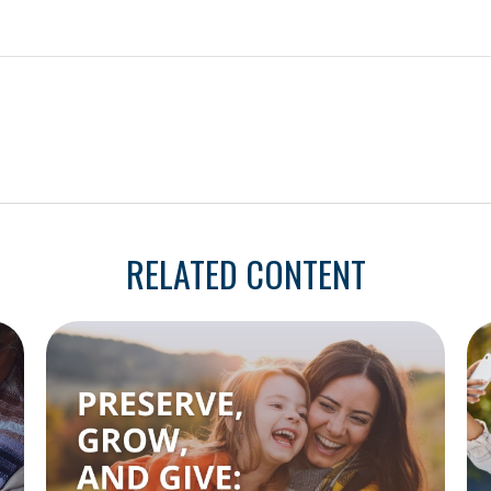
RELATED CONTENT