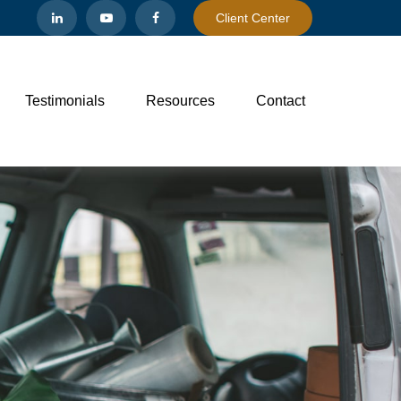
Client Center
Testimonials
Resources
Contact