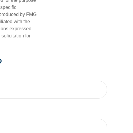
ed for the purpose
 specific
d produced by FMG
iliated with the
nions expressed
olicitation for
?