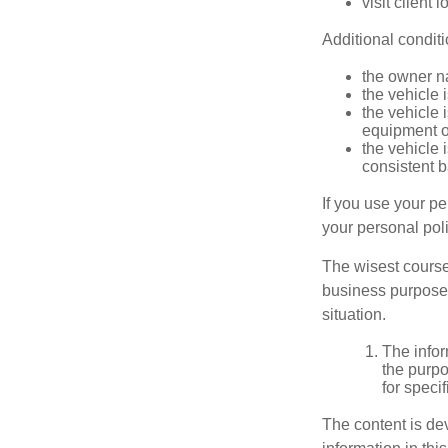
visit client 
Additional condit
the owner n
the vehicle 
the vehicle
equipment or
the vehicle 
consistent b
If you use your p
your personal poli
The wisest course
business purposes
situation.
The infor
the purpo
for speci
The content is de