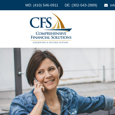
MD:
(410) 546-0911
DE: (302-543-2889)
in