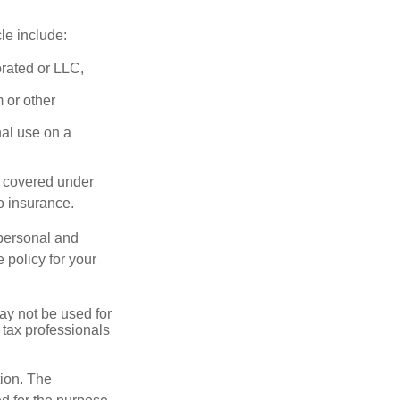
le include:
orated or LLC,
 or other
nal use on a
e covered under
to insurance.
 personal and
 policy for your
may not be used for
 tax professionals
tion. The