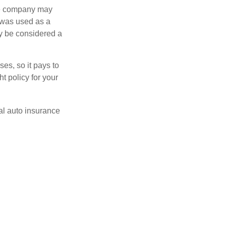
nce company may
 was used as a
ay be considered a
es, so it pays to
ht policy for your
al auto insurance