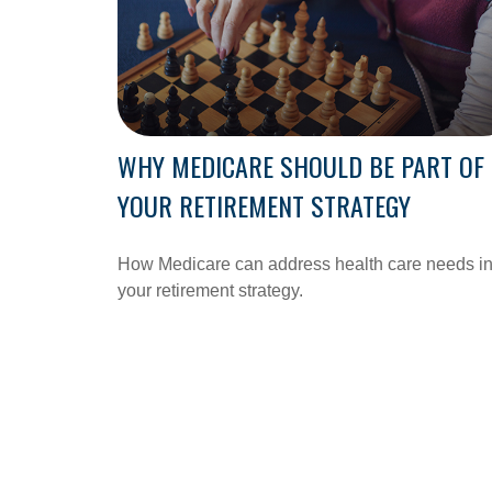
WHY MEDICARE SHOULD BE PART OF
YOUR RETIREMENT STRATEGY
How Medicare can address health care needs i
your retirement strategy.