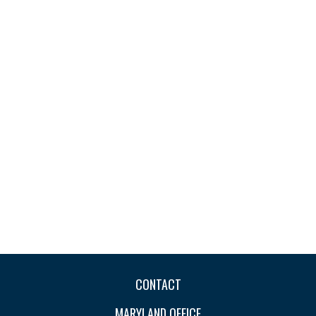
CONTACT
MARYLAND OFFICE