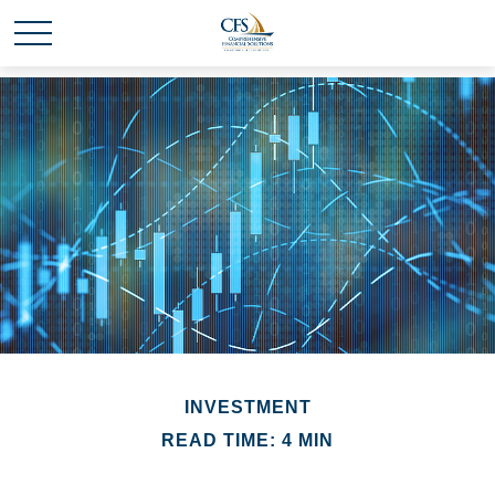
INVESTMENT
READ TIME: 4 MIN