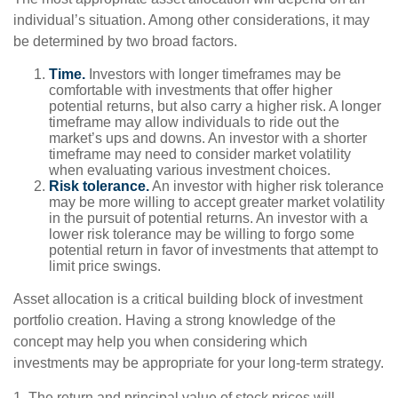
individual’s situation. Among other considerations, it may
be determined by two broad factors.
Time.
Investors with longer timeframes may be
comfortable with investments that offer higher
potential returns, but also carry a higher risk. A longer
timeframe may allow individuals to ride out the
market’s ups and downs. An investor with a shorter
timeframe may need to consider market volatility
when evaluating various investment choices.
Risk tolerance.
An investor with higher risk tolerance
may be more willing to accept greater market volatility
in the pursuit of potential returns. An investor with a
lower risk tolerance may be willing to forgo some
potential return in favor of investments that attempt to
limit price swings.
Asset allocation is a critical building block of investment
portfolio creation. Having a strong knowledge of the
concept may help you when considering which
investments may be appropriate for your long-term strategy.
1. The return and principal value of stock prices will