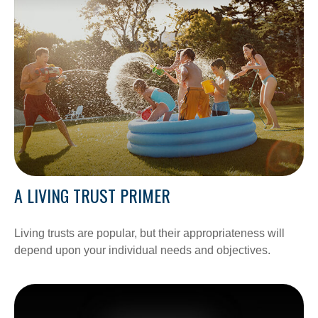
A LIVING TRUST PRIMER
Living trusts are popular, but their appropriateness will
depend upon your individual needs and objectives.