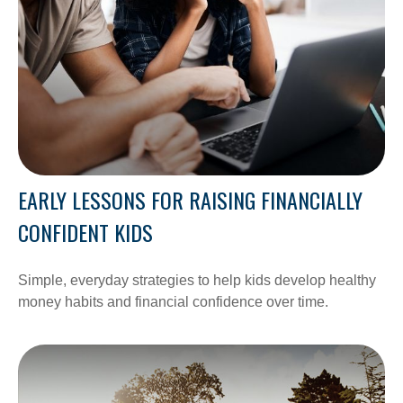
EARLY LESSONS FOR RAISING FINANCIALLY
CONFIDENT KIDS
Simple, everyday strategies to help kids develop healthy
money habits and financial confidence over time.