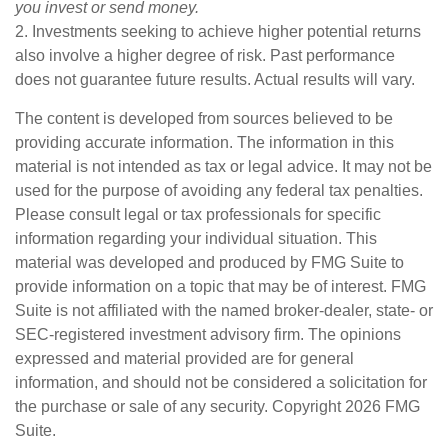
you invest or send money.
2. Investments seeking to achieve higher potential returns
also involve a higher degree of risk. Past performance
does not guarantee future results. Actual results will vary.
The content is developed from sources believed to be
providing accurate information. The information in this
material is not intended as tax or legal advice. It may not be
used for the purpose of avoiding any federal tax penalties.
Please consult legal or tax professionals for specific
information regarding your individual situation. This
material was developed and produced by FMG Suite to
provide information on a topic that may be of interest. FMG
Suite is not affiliated with the named broker-dealer, state- or
SEC-registered investment advisory firm. The opinions
expressed and material provided are for general
information, and should not be considered a solicitation for
the purchase or sale of any security. Copyright
2026 FMG
Suite.