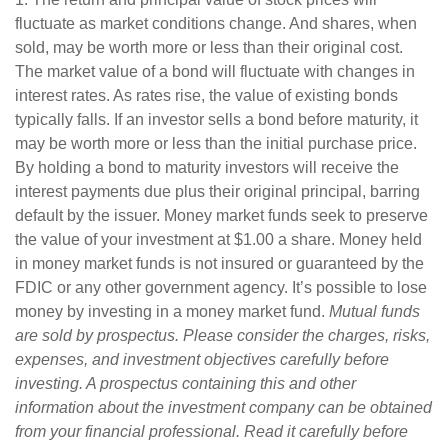
fluctuate as market conditions change. And shares, when
sold, may be worth more or less than their original cost.
The market value of a bond will fluctuate with changes in
interest rates. As rates rise, the value of existing bonds
typically falls. If an investor sells a bond before maturity, it
may be worth more or less than the initial purchase price.
By holding a bond to maturity investors will receive the
interest payments due plus their original principal, barring
default by the issuer. Money market funds seek to preserve
the value of your investment at $1.00 a share. Money held
in money market funds is not insured or guaranteed by the
FDIC or any other government agency. It’s possible to lose
money by investing in a money market fund.
Mutual funds
are sold by prospectus. Please consider the charges, risks,
expenses, and investment objectives carefully before
investing. A prospectus containing this and other
information about the investment company can be obtained
from your financial professional. Read it carefully before