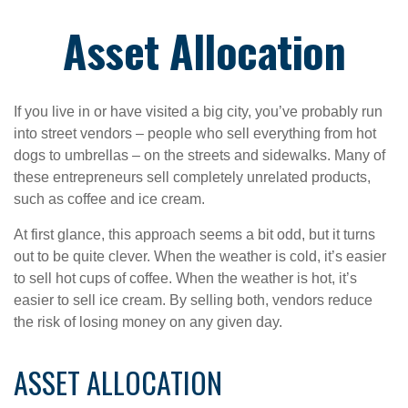
Asset Allocation
If you live in or have visited a big city, you’ve probably run
into street vendors – people who sell everything from hot
dogs to umbrellas – on the streets and sidewalks. Many of
these entrepreneurs sell completely unrelated products,
such as coffee and ice cream.
At first glance, this approach seems a bit odd, but it turns
out to be quite clever. When the weather is cold, it’s easier
to sell hot cups of coffee. When the weather is hot, it’s
easier to sell ice cream. By selling both, vendors reduce
the risk of losing money on any given day.
ASSET ALLOCATION