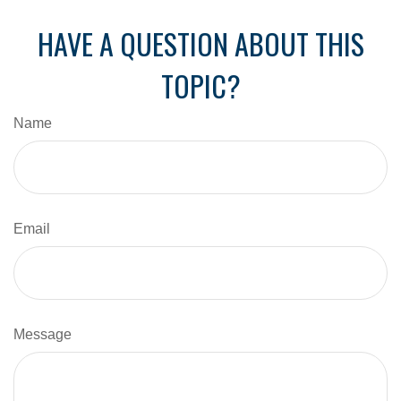
HAVE A QUESTION ABOUT THIS
TOPIC?
Name
Email
Message