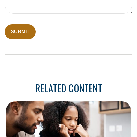
RELATED CONTENT