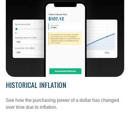
HISTORICAL INFLATION
See how the purchasing power of a dollar has changed
over time due to inflation.