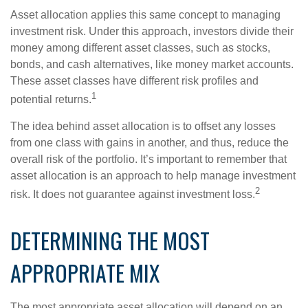
Asset allocation applies this same concept to managing
investment risk. Under this approach, investors divide their
money among different asset classes, such as stocks,
bonds, and cash alternatives, like money market accounts.
These asset classes have different risk profiles and
1
potential returns.
The idea behind asset allocation is to offset any losses
from one class with gains in another, and thus, reduce the
overall risk of the portfolio. It’s important to remember that
asset allocation is an approach to help manage investment
2
risk. It does not guarantee against investment loss.
DETERMINING THE MOST
APPROPRIATE MIX
The most appropriate asset allocation will depend on an