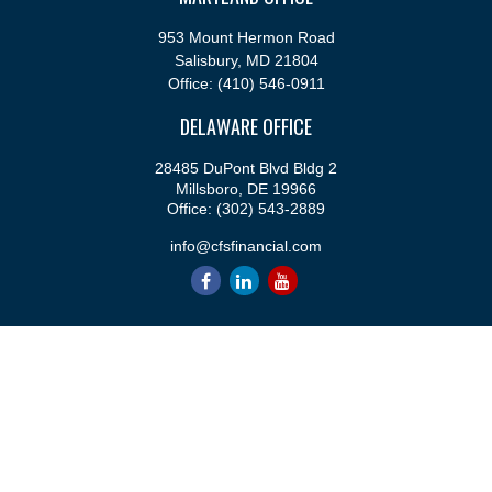
953 Mount Hermon Road
Salisbury,
MD
21804
Office:
(410) 546-0911
DELAWARE OFFICE
28485 DuPont Blvd Bldg 2
Millsboro,
DE
19966
Office:
(302) 543-2889
info@cfsfinancial.com
QUICK LINKS
Retirement
Investment
Estate
Insurance
Tax