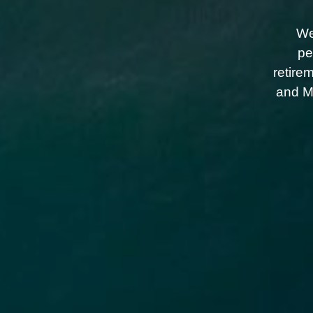
We
pe
retire
and Me