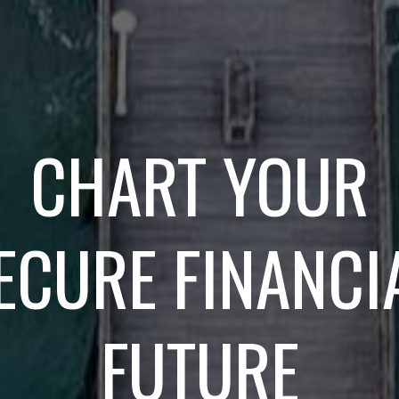
CHART YOUR
ECURE FINANCI
FUTURE