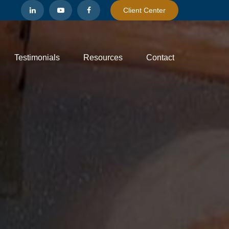
Client Center
Testimonials
Resources
Contact