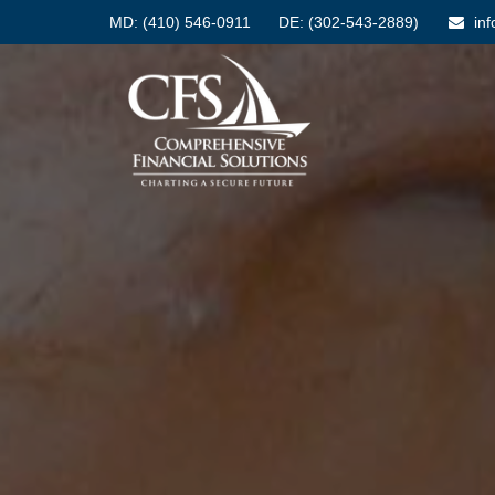
MD:
(410) 546-0911
DE: (302-543-2889)
in