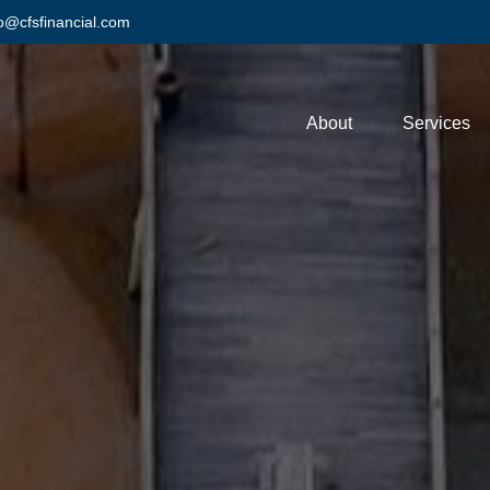
fo@cfsfinancial.com
About
Services