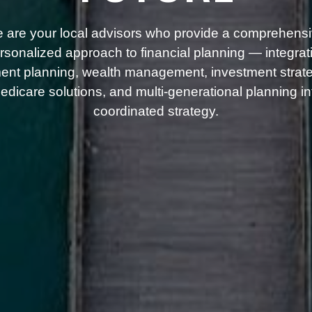
 are your local advisors who provide a comprehensi
rsonalized approach to financial planning — integrat
ment planning, wealth management, investment strate
dicare solutions, and multi-generational planning i
coordinated strategy.