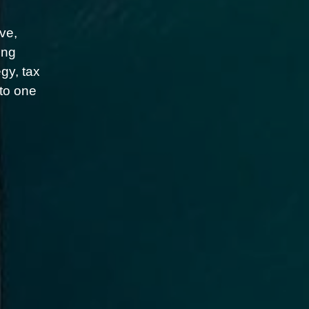
ve,
ing
gy, tax
nto one