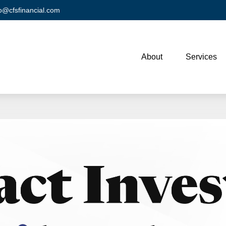
fo@cfsfinancial.com
About
Services