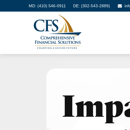
MD:
(410) 546-0911
DE: (302-543-2889)
in