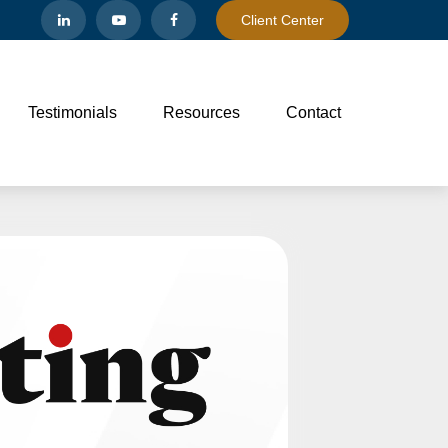
Client Center
Testimonials
Resources
Contact