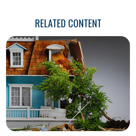
RELATED CONTENT