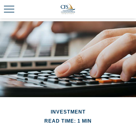
INVESTMENT
READ TIME: 1 MIN