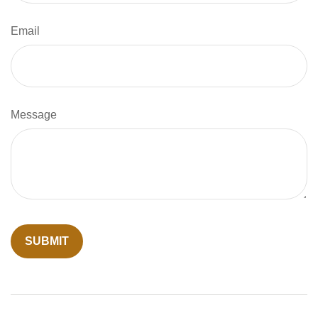
Email
Message