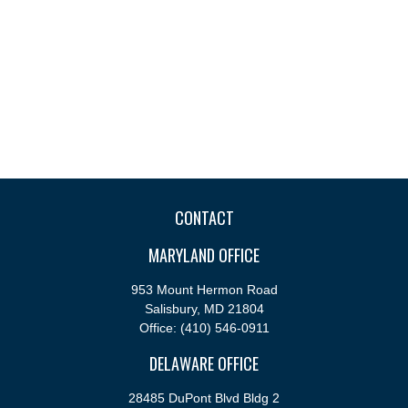
CONTACT
MARYLAND OFFICE
953 Mount Hermon Road
Salisbury,
MD
21804
Office:
(410) 546-0911
DELAWARE OFFICE
28485 DuPont Blvd Bldg 2