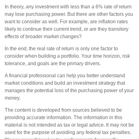
In theory, any investment with less than a 6% rate of return
may lose purchasing power. But there are other factors you
want to consider as well. For example, are inflation rates
likely to continue their current trend, or are they transitory
effects of broader market changes?
In the end, the real rate of return is only one factor to
consider when building a portfolio. Your time horizon, risk
tolerance, and goals are the primary drivers.
A financial professional can help you better understand
market conditions and build an investment strategy that
manages the potential loss of the purchasing power of your
money.
The content is developed from sources believed to be
providing accurate information. The information in this
material is not intended as tax or legal advice. It may not be
used for the purpose of avoiding any federal tax penalties.