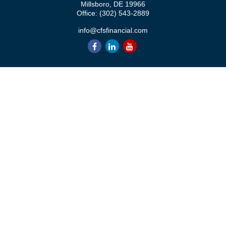
Millsboro,
DE
19966
Office:
(302) 543-2889
info@cfsfinancial.com
QUICK LINKS
Retirement
Investment
Estate
Insurance
Tax
Money
Lifestyle
Latest Articles
All Videos
All Calculators
Check the background of your financial professional on FINRA's
BrokerCheck
.