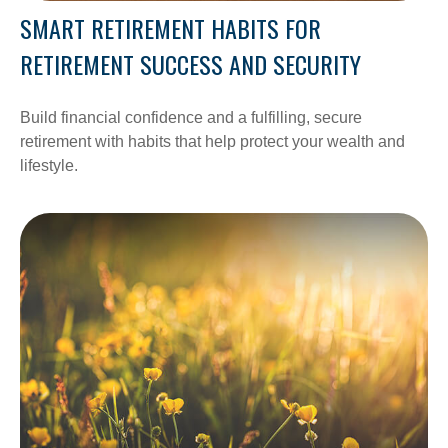
SMART RETIREMENT HABITS FOR
RETIREMENT SUCCESS AND SECURITY
Build financial confidence and a fulfilling, secure
retirement with habits that help protect your wealth and
lifestyle.