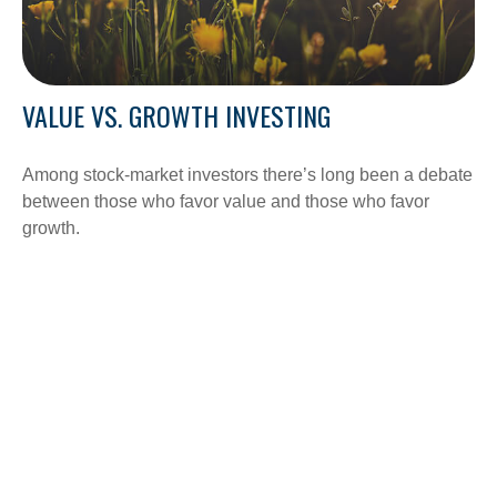
VALUE VS. GROWTH INVESTING
Among stock-market investors there’s long been a debate
between those who favor value and those who favor
growth.