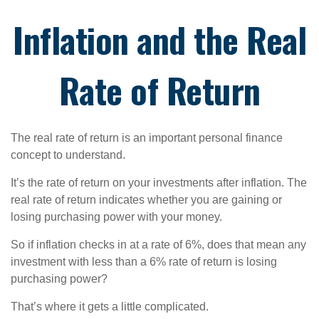
Inflation and the Real
Rate of Return
The real rate of return is an important personal finance
concept to understand.
It’s the rate of return on your investments after inflation. The
real rate of return indicates whether you are gaining or
losing purchasing power with your money.
So if inflation checks in at a rate of 6%, does that mean any
investment with less than a 6% rate of return is losing
purchasing power?
That’s where it gets a little complicated.