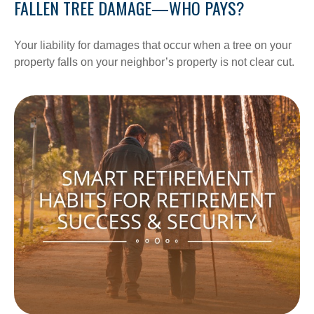
FALLEN TREE DAMAGE—WHO PAYS?
Your liability for damages that occur when a tree on your
property falls on your neighbor’s property is not clear cut.