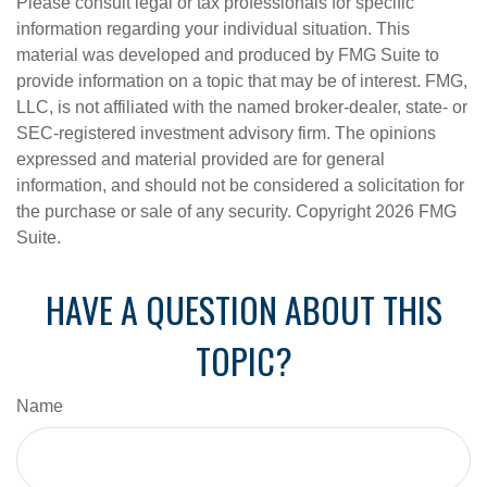
Please consult legal or tax professionals for specific
information regarding your individual situation. This
material was developed and produced by FMG Suite to
provide information on a topic that may be of interest. FMG,
LLC, is not affiliated with the named broker-dealer, state- or
SEC-registered investment advisory firm. The opinions
expressed and material provided are for general
information, and should not be considered a solicitation for
the purchase or sale of any security. Copyright
2026 FMG
Suite.
HAVE A QUESTION ABOUT THIS
TOPIC?
Name