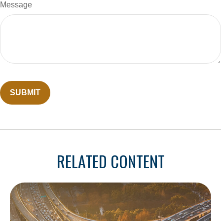
Message
RELATED CONTENT