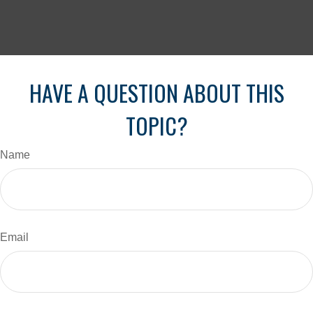
HAVE A QUESTION ABOUT THIS
TOPIC?
Name
Email