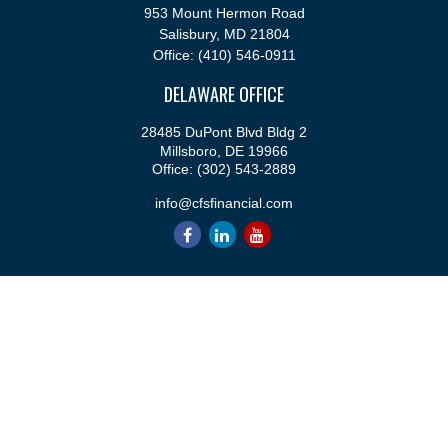
953 Mount Hermon Road
Salisbury,
MD
21804
Office:
(410) 546-0911
DELAWARE OFFICE
28485 DuPont Blvd Bldg 2
Millsboro,
DE
19966
Office:
(302) 543-2889
info@cfsfinancial.com
QUICK LINKS
Retirement
Investment
Estate
Insurance
Tax
Money