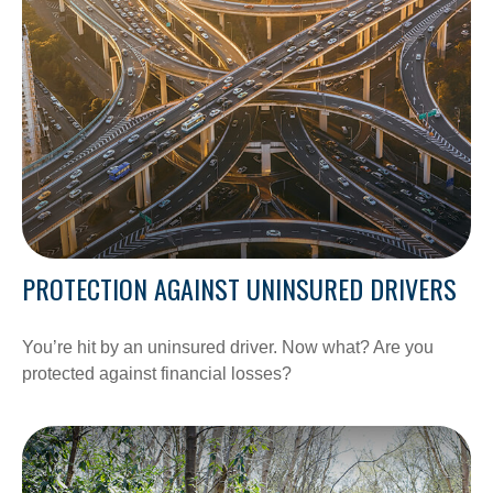
PROTECTION AGAINST UNINSURED DRIVERS
You’re hit by an uninsured driver. Now what? Are you
protected against financial losses?