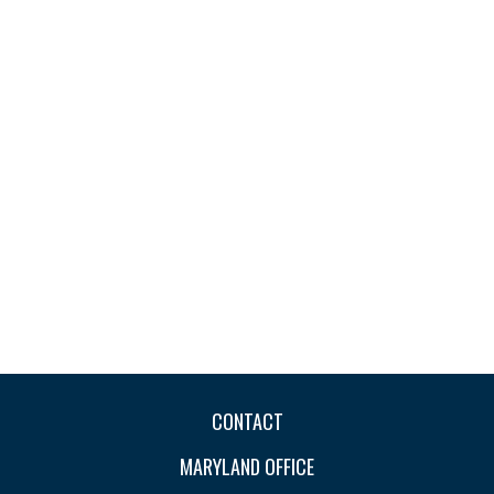
CONTACT
MARYLAND OFFICE