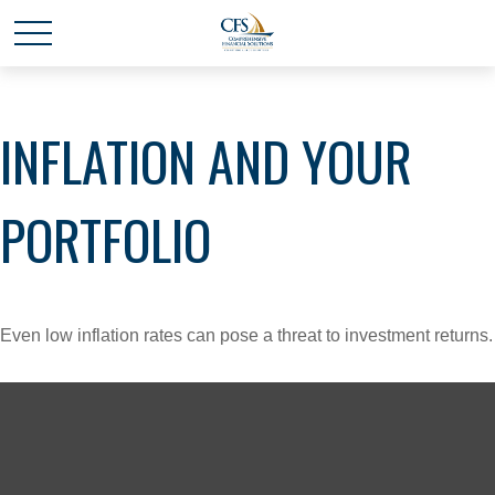
INFLATION AND YOUR
PORTFOLIO
Even low inflation rates can pose a threat to investment returns.