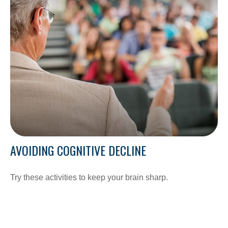
AVOIDING COGNITIVE DECLINE
Try these activities to keep your brain sharp.