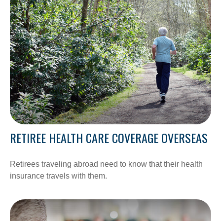
RETIREE HEALTH CARE COVERAGE OVERSEAS
Retirees traveling abroad need to know that their health
insurance travels with them.