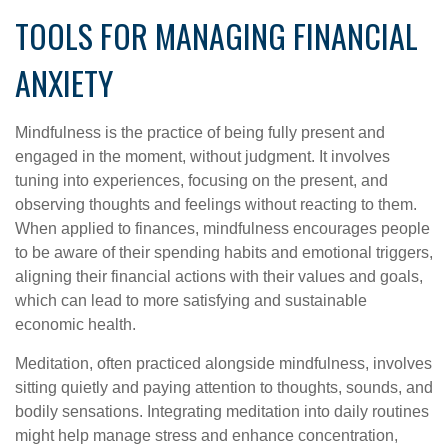
TOOLS FOR MANAGING FINANCIAL
ANXIETY
Mindfulness is the practice of being fully present and
engaged in the moment, without judgment. It involves
tuning into experiences, focusing on the present, and
observing thoughts and feelings without reacting to them.
When applied to finances, mindfulness encourages people
to be aware of their spending habits and emotional triggers,
aligning their financial actions with their values and goals,
which can lead to more satisfying and sustainable
economic health.
Meditation, often practiced alongside mindfulness, involves
sitting quietly and paying attention to thoughts, sounds, and
bodily sensations. Integrating meditation into daily routines
might help manage stress and enhance concentration,