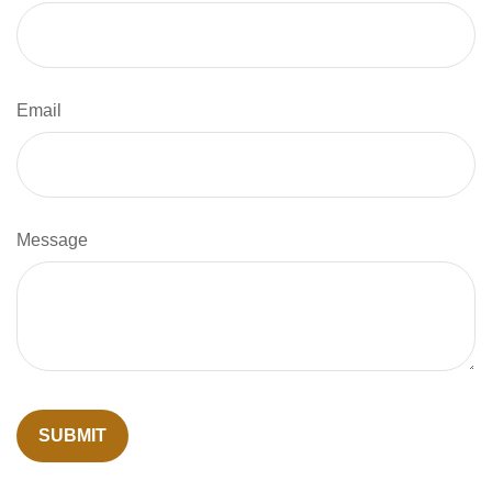
Email
Message