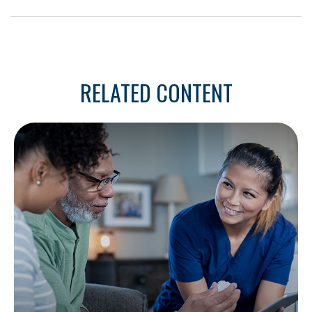
RELATED CONTENT