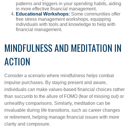
patterns and triggers in your spending habits, aiding
in more effective financial management.
Educational Workshops:
Some communities offer
free stress management workshops, equipping
individuals with tools and knowledge to help with
financial management.
MINDFULNESS AND MEDITATION IN
ACTION
Consider a scenario where mindfulness helps combat
impulse purchases. By staying present and aware,
individuals can make values-based financial choices rather
than succumb to the allure of FOMO (fear of missing out) or
unhealthy comparisons. Similarly, meditation can be
invaluable during life transitions, such as career changes
or retirement, helping manage financial issues with more
clarity and composure.