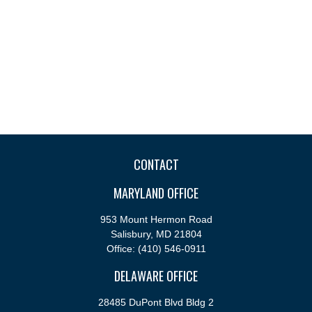
CONTACT
MARYLAND OFFICE
953 Mount Hermon Road
Salisbury,
MD
21804
Office:
(410) 546-0911
DELAWARE OFFICE
28485 DuPont Blvd Bldg 2