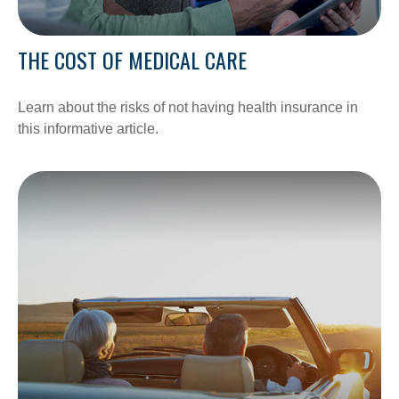
THE COST OF MEDICAL CARE
Learn about the risks of not having health insurance in
this informative article.