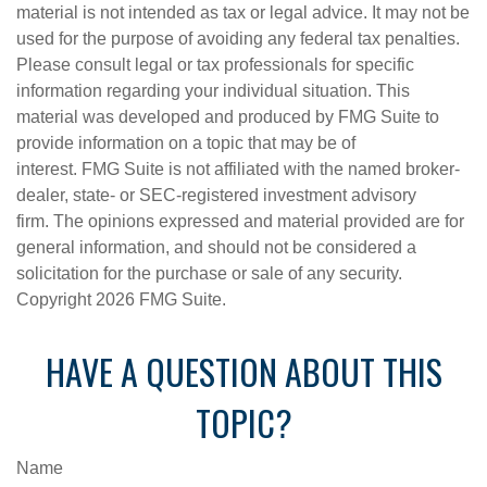
material is not intended as tax or legal advice. It may not be
used for the purpose of avoiding any federal tax penalties.
Please consult legal or tax professionals for specific
information regarding your individual situation. This
material was developed and produced by FMG Suite to
provide information on a topic that may be of
interest. FMG Suite is not affiliated with the named broker-
dealer, state- or SEC-registered investment advisory
firm. The opinions expressed and material provided are for
general information, and should not be considered a
solicitation for the purchase or sale of any security.
Copyright
2026 FMG Suite.
HAVE A QUESTION ABOUT THIS
TOPIC?
Name