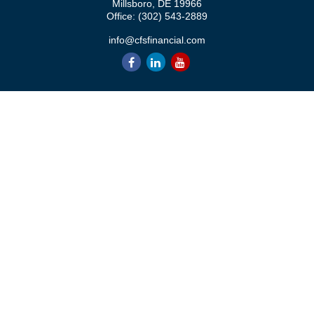
Millsboro,
DE
19966
Office:
(302) 543-2889
info@cfsfinancial.com
QUICK LINKS
Retirement
Investment
Estate
Insurance
Tax
Money
Lifestyle
Latest Articles
All Videos
All Calculators
Check the background of your financial professional on FINRA's
BrokerCheck
.