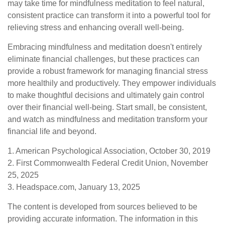
may take time for mindfulness meditation to feel natural,
consistent practice can transform it into a powerful tool for
relieving stress and enhancing overall well-being.
Embracing mindfulness and meditation doesn't entirely
eliminate financial challenges, but these practices can
provide a robust framework for managing financial stress
more healthily and productively. They empower individuals
to make thoughtful decisions and ultimately gain control
over their financial well-being. Start small, be consistent,
and watch as mindfulness and meditation transform your
financial life and beyond.
1. American Psychological Association, October 30, 2019
2. First Commonwealth Federal Credit Union, November
25, 2025
3. Headspace.com, January 13, 2025
The content is developed from sources believed to be
providing accurate information. The information in this