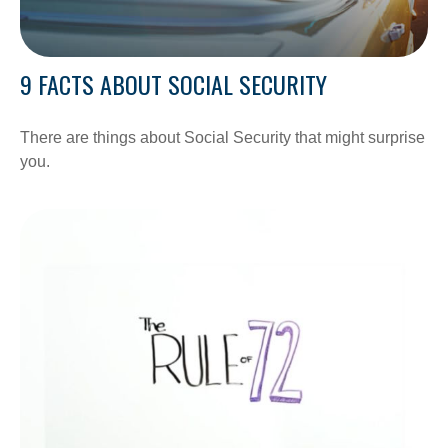
9 FACTS ABOUT SOCIAL SECURITY
There are things about Social Security that might surprise
you.