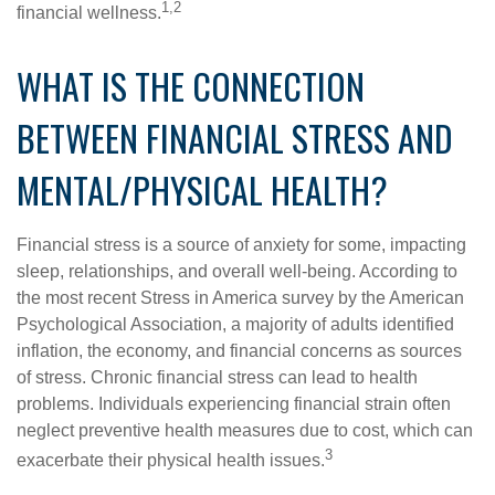
1,2
financial wellness.
WHAT IS THE CONNECTION
BETWEEN FINANCIAL STRESS AND
MENTAL/PHYSICAL HEALTH?
Financial stress is a source of anxiety for some, impacting
sleep, relationships, and overall well-being. According to
the most recent Stress in America survey by the American
Psychological Association, a majority of adults identified
inflation, the economy, and financial concerns as sources
of stress. Chronic financial stress can lead to health
problems. Individuals experiencing financial strain often
neglect preventive health measures due to cost, which can
3
exacerbate their physical health issues.