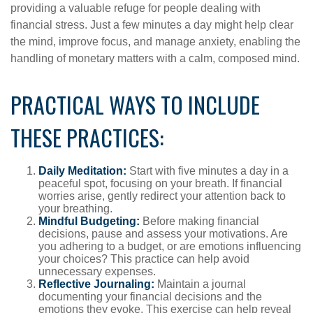
providing a valuable refuge for people dealing with
financial stress. Just a few minutes a day might help clear
the mind, improve focus, and manage anxiety, enabling the
handling of monetary matters with a calm, composed mind.
PRACTICAL WAYS TO INCLUDE
THESE PRACTICES:
Daily Meditation:
Start with five minutes a day in a
peaceful spot, focusing on your breath. If financial
worries arise, gently redirect your attention back to
your breathing.
Mindful Budgeting:
Before making financial
decisions, pause and assess your motivations. Are
you adhering to a budget, or are emotions influencing
your choices? This practice can help avoid
unnecessary expenses.
Reflective Journaling:
Maintain a journal
documenting your financial decisions and the
emotions they evoke. This exercise can help reveal