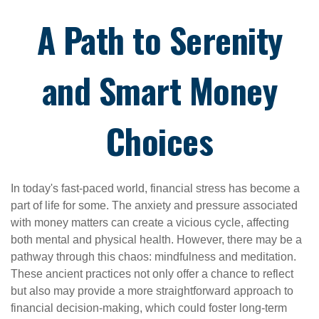
A Path to Serenity
and Smart Money
Choices
In today's fast-paced world, financial stress has become a
part of life for some. The anxiety and pressure associated
with money matters can create a vicious cycle, affecting
both mental and physical health. However, there may be a
pathway through this chaos: mindfulness and meditation.
These ancient practices not only offer a chance to reflect
but also may provide a more straightforward approach to
financial decision-making, which could foster long-term