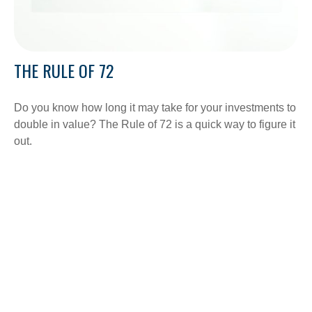
THE RULE OF 72
Do you know how long it may take for your investments to
double in value? The Rule of 72 is a quick way to figure it
out.