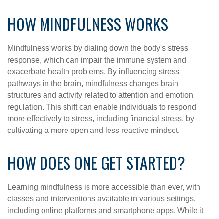
HOW MINDFULNESS WORKS
Mindfulness works by dialing down the body's stress
response, which can impair the immune system and
exacerbate health problems. By influencing stress
pathways in the brain, mindfulness changes brain
structures and activity related to attention and emotion
regulation. This shift can enable individuals to respond
more effectively to stress, including financial stress, by
cultivating a more open and less reactive mindset.
HOW DOES ONE GET STARTED?
Learning mindfulness is more accessible than ever, with
classes and interventions available in various settings,
including online platforms and smartphone apps. While it