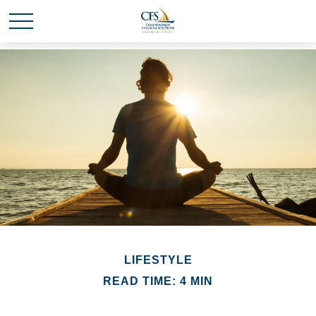
LIFESTYLE
READ TIME: 4 MIN