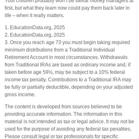
Your children probably won’t be stellar money managers at
first, but what they learn now could pay them back later in
life – when it really matters.
1. EducationData.org, 2025
2. EducationData.org, 2025
3. Once you reach age 73 you must begin taking required
minimum distributions from a Traditional Individual
Retirement Account in most circumstances. Withdrawals
from Traditional IRAs are taxed as ordinary income and, if
taken before age 59½, may be subject to a 10% federal
income tax penalty. Contributions to a Traditional IRA may
be fully or partially deductible, depending on your adjusted
gross income.
The content is developed from sources believed to be
providing accurate information. The information in this
material is not intended as tax or legal advice. It may not be
used for the purpose of avoiding any federal tax penalties.
Please consult legal or tax professionals for specific