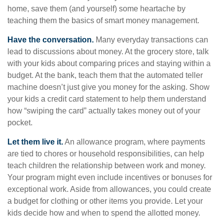
home, save them (and yourself) some heartache by
teaching them the basics of smart money management.
Have the conversation.
Many everyday transactions can
lead to discussions about money. At the grocery store, talk
with your kids about comparing prices and staying within a
budget. At the bank, teach them that the automated teller
machine doesn’t just give you money for the asking. Show
your kids a credit card statement to help them understand
how “swiping the card” actually takes money out of your
pocket.
Let them live it.
An allowance program, where payments
are tied to chores or household responsibilities, can help
teach children the relationship between work and money.
Your program might even include incentives or bonuses for
exceptional work. Aside from allowances, you could create
a budget for clothing or other items you provide. Let your
kids decide how and when to spend the allotted money.