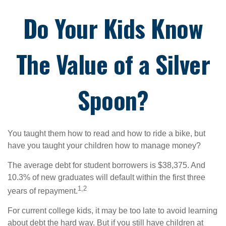
Do Your Kids Know
The Value of a Silver
Spoon?
You taught them how to read and how to ride a bike, but
have you taught your children how to manage money?
The average debt for student borrowers is $38,375. And
10.3% of new graduates will default within the first three
1,2
years of repayment.
For current college kids, it may be too late to avoid learning
about debt the hard way. But if you still have children at