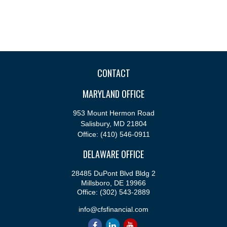
CONTACT
MARYLAND OFFICE
953 Mount Hermon Road
Salisbury,
MD
21804
Office:
(410) 546-0911
DELAWARE OFFICE
28485 DuPont Blvd Bldg 2
Millsboro,
DE
19966
Office:
(302) 543-2889
info@cfsfinancial.com