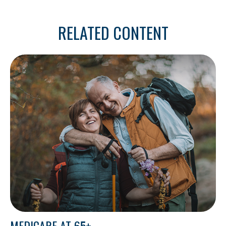
RELATED CONTENT
MEDICARE AT 65+