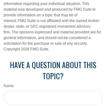
information regarding your individual situation. This
material was developed and produced by FMG Suite to
provide information on a topic that may be of
interest. FMG Suite is not affiliated with the named broker-
dealer, state- or SEC-registered investment advisory
firm. The opinions expressed and material provided are for
general information, and should not be considered a
solicitation for the purchase or sale of any security.
Copyright
2026 FMG Suite.
HAVE A QUESTION ABOUT THIS
TOPIC?
Name