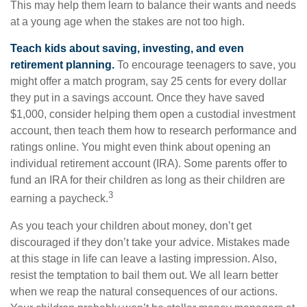
This may help them learn to balance their wants and needs
at a young age when the stakes are not too high.
Teach kids about saving, investing, and even
retirement planning.
To encourage teenagers to save, you
might offer a match program, say 25 cents for every dollar
they put in a savings account. Once they have saved
$1,000, consider helping them open a custodial investment
account, then teach them how to research performance and
ratings online. You might even think about opening an
individual retirement account (IRA). Some parents offer to
fund an IRA for their children as long as their children are
3
earning a paycheck.
As you teach your children about money, don’t get
discouraged if they don’t take your advice. Mistakes made
at this stage in life can leave a lasting impression. Also,
resist the temptation to bail them out. We all learn better
when we reap the natural consequences of our actions.