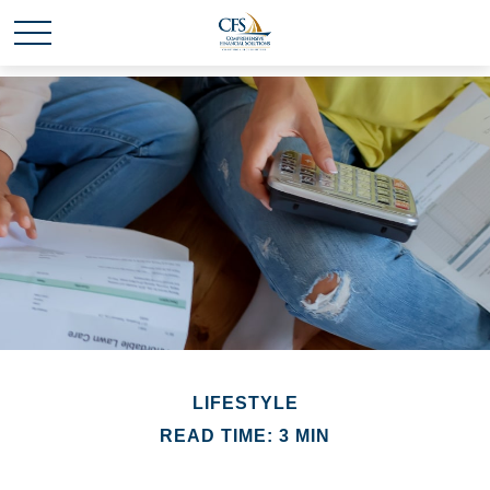
LIFESTYLE
READ TIME: 3 MIN