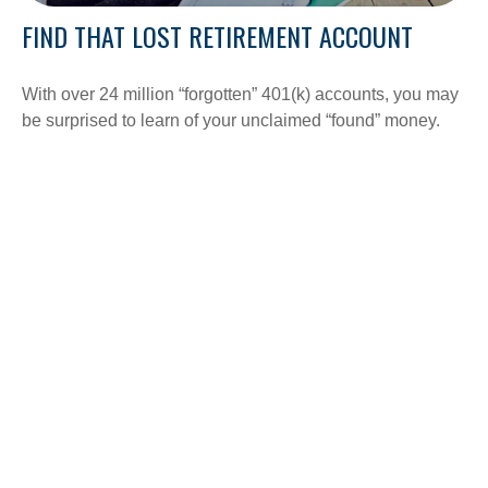
FIND THAT LOST RETIREMENT ACCOUNT
With over 24 million “forgotten” 401(k) accounts, you may
be surprised to learn of your unclaimed “found” money.