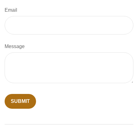
Email
Message