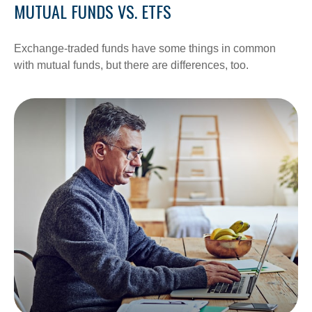
MUTUAL FUNDS VS. ETFS
Exchange-traded funds have some things in common
with mutual funds, but there are differences, too.