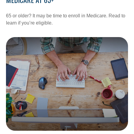
65 or older? It may be time to enroll in Medicare. Read to
learn if you’re eligible.