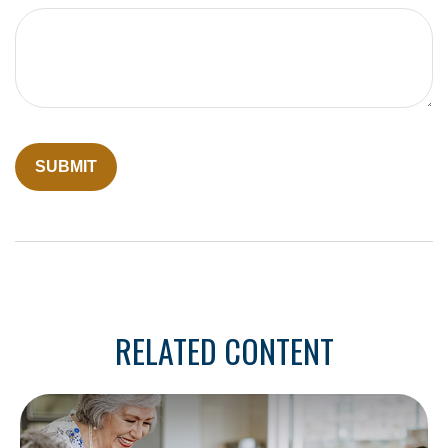
RELATED CONTENT