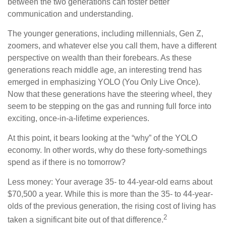
between the two generations can foster better
communication and understanding.
The younger generations, including millennials, Gen Z,
zoomers, and whatever else you call them, have a different
perspective on wealth than their forebears. As these
generations reach middle age, an interesting trend has
emerged in emphasizing YOLO (You Only Live Once).
Now that these generations have the steering wheel, they
seem to be stepping on the gas and running full force into
exciting, once-in-a-lifetime experiences.
At this point, it bears looking at the “why” of the YOLO
economy. In other words, why do these forty-somethings
spend as if there is no tomorrow?
Less money: Your average 35- to 44-year-old earns about
$70,500 a year. While this is more than the 35- to 44-year-
olds of the previous generation, the rising cost of living has
2
taken a significant bite out of that difference.