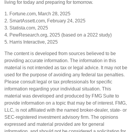
living for today and preparing for tomorrow.
1. Fortune.com, March 28, 2025
2. SmartAssett.com, February 24, 2025
3. Statista.com, 2025
4. PewResearch.org, 2025 (based on a 2022 study)
5. Harris Interactive, 2025
The content is developed from sources believed to be
providing accurate information. The information in this
material is not intended as tax or legal advice. It may not be
used for the purpose of avoiding any federal tax penalties.
Please consult legal or tax professionals for specific
information regarding your individual situation. This
material was developed and produced by FMG Suite to
provide information on a topic that may be of interest. FMG,
LLC, is not affiliated with the named broker-dealer, state- or
SEC-registered investment advisory firm. The opinions
expressed and material provided are for general
information, and should not be considered a solicitation for