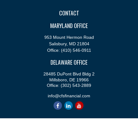
CONTACT
MARYLAND OFFICE
953 Mount Hermon Road
Salisbury,
MD
21804
Office:
(410) 546-0911
DELAWARE OFFICE
28485 DuPont Blvd Bldg 2
Millsboro,
DE
19966
Office:
(302) 543-2889
info@cfsfinancial.com
QUICK LINKS
Retirement