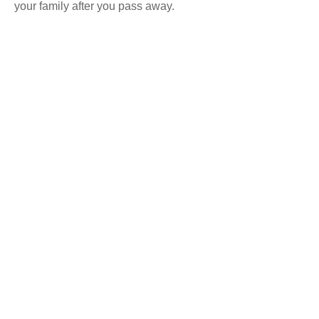
your family after you pass away.