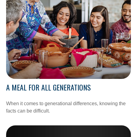
A MEAL FOR ALL GENERATIONS
When it comes to generational differences, knowing the
facts can be difficult.