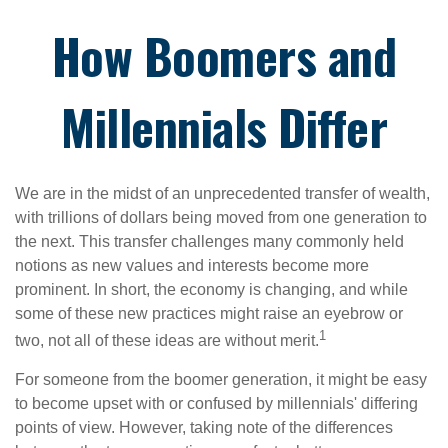
How Boomers and
Millennials Differ
We are in the midst of an unprecedented transfer of wealth,
with trillions of dollars being moved from one generation to
the next. This transfer challenges many commonly held
notions as new values and interests become more
prominent. In short, the economy is changing, and while
some of these new practices might raise an eyebrow or
1
two, not all of these ideas are without merit.
For someone from the boomer generation, it might be easy
to become upset with or confused by millennials' differing
points of view. However, taking note of the differences