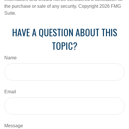
the purchase or sale of any security. Copyright
2026 FMG
Suite.
HAVE A QUESTION ABOUT THIS
TOPIC?
Name
Email
Message