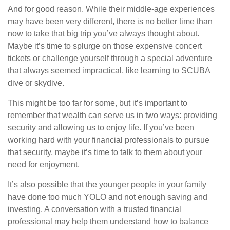
And for good reason. While their middle-age experiences
may have been very different, there is no better time than
now to take that big trip you’ve always thought about.
Maybe it’s time to splurge on those expensive concert
tickets or challenge yourself through a special adventure
that always seemed impractical, like learning to SCUBA
dive or skydive.
This might be too far for some, but it’s important to
remember that wealth can serve us in two ways: providing
security and allowing us to enjoy life. If you’ve been
working hard with your financial professionals to pursue
that security, maybe it’s time to talk to them about your
need for enjoyment.
It’s also possible that the younger people in your family
have done too much YOLO and not enough saving and
investing. A conversation with a trusted financial
professional may help them understand how to balance