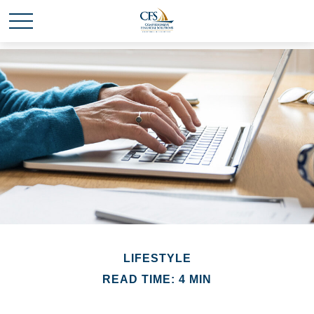
LIFESTYLE
READ TIME: 4 MIN