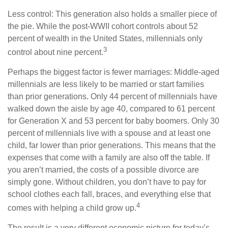
Less control: This generation also holds a smaller piece of
the pie. While the post-WWII cohort controls about 52
percent of wealth in the United States, millennials only
3
control about nine percent.
Perhaps the biggest factor is fewer marriages: Middle-aged
millennials are less likely to be married or start families
than prior generations. Only 44 percent of millennials have
walked down the aisle by age 40, compared to 61 percent
for Generation X and 53 percent for baby boomers. Only 30
percent of millennials live with a spouse and at least one
child, far lower than prior generations. This means that the
expenses that come with a family are also off the table. If
you aren’t married, the costs of a possible divorce are
simply gone. Without children, you don’t have to pay for
school clothes each fall, braces, and everything else that
4
comes with helping a child grow up.
The result is a very different economic picture for today’s