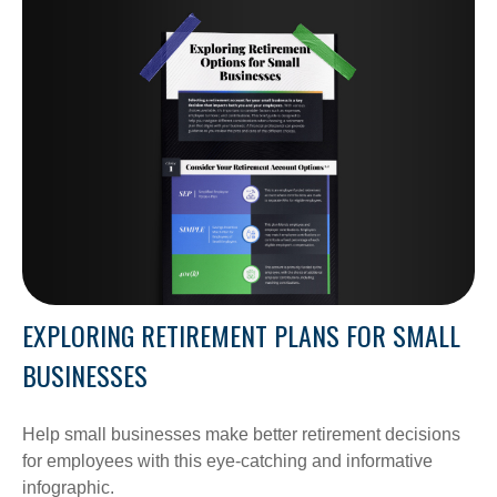
EXPLORING RETIREMENT PLANS FOR SMALL
BUSINESSES
Help small businesses make better retirement decisions
for employees with this eye-catching and informative
infographic.