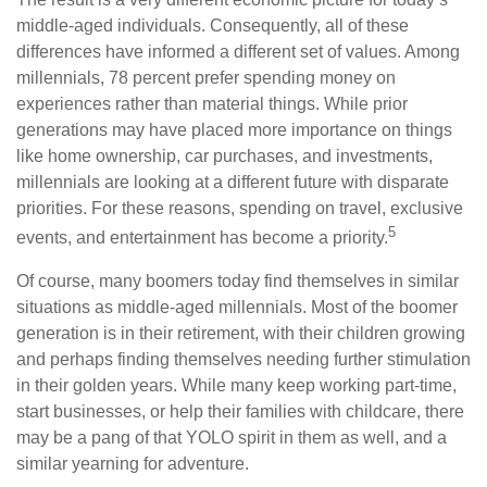
middle-aged individuals. Consequently, all of these
differences have informed a different set of values. Among
millennials, 78 percent prefer spending money on
experiences rather than material things. While prior
generations may have placed more importance on things
like home ownership, car purchases, and investments,
millennials are looking at a different future with disparate
priorities. For these reasons, spending on travel, exclusive
5
events, and entertainment has become a priority.
Of course, many boomers today find themselves in similar
situations as middle-aged millennials. Most of the boomer
generation is in their retirement, with their children growing
and perhaps finding themselves needing further stimulation
in their golden years. While many keep working part-time,
start businesses, or help their families with childcare, there
may be a pang of that YOLO spirit in them as well, and a
similar yearning for adventure.