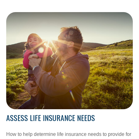
ASSESS LIFE INSURANCE NEEDS
How to help determine life insurance needs to provide for