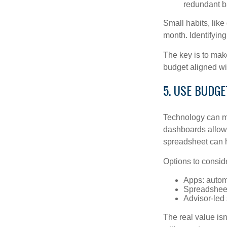
redundant b
Small habits, like
month. Identifyin
The key is to make
budget aligned wi
5. USE BUDG
Technology can ma
dashboards allow 
spreadsheet can h
Options to consid
Apps: autom
Spreadsheet
Advisor-led
The real value isn