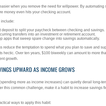
asier when you remove the need for willpower. By automating 
fore money even hits your checking account.
 include:
t deposit to split your paycheck between checking and savings.
urring transfers into an investment or retirement account.
p apps that sweep spare change into savings automatically.
 reduce the temptation to spend what you plan to save and su
ts hectic. Over ten years, $100 biweekly can amount to more th
ent growth.
AVINGS UPWARD AS INCOME GROWS
n (spending more as income increases) can quietly derail long-te
ter this common challenge, make it a habit to increase savings f
tical ways to apply this habit: