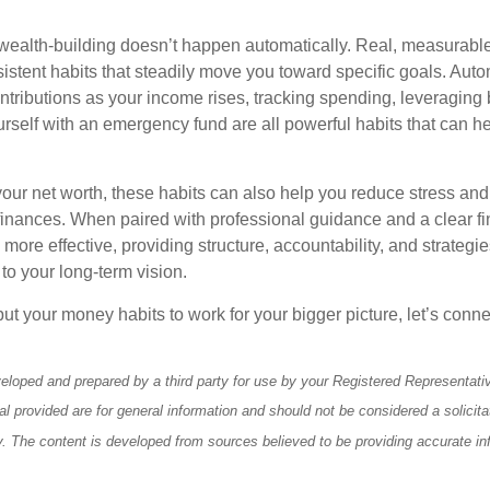
wealth-building doesn’t happen automatically. Real, measurab
sistent habits that steadily move you toward specific goals. Aut
ntributions as your income rises, tracking spending, leveraging 
rself with an emergency fund are all powerful habits that can he
ur net worth, these habits can also help you reduce stress and
 finances. When paired with professional guidance and a clear fi
re effective, providing structure, accountability, and strategie
 to your long-term vision.
 put your money habits to work for your bigger picture, let’s connec
eloped and prepared by a third party for use by your Registered Representati
l provided are for general information and should not be considered a solicita
ty. The content is developed from sources believed to be providing accurate in