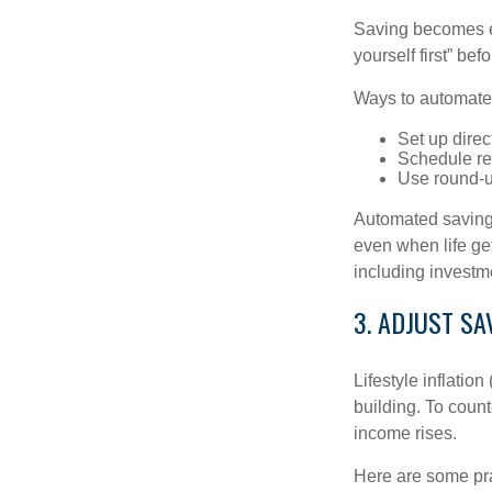
Saving becomes e
yourself first” be
Ways to automate
Set up direc
Schedule rec
Use round-u
Automated savings
even when life ge
including investm
3. ADJUST S
Lifestyle inflatio
building. To coun
income rises.
Here are some prac