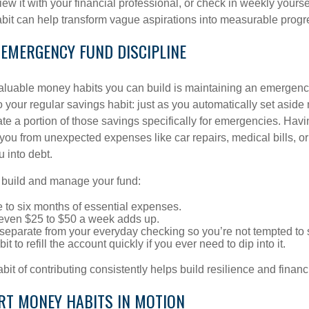
view it with your financial professional, or check in weekly yours
habit can help transform vague aspirations into measurable progr
 EMERGENCY FUND DISCIPLINE
aluable money habits you can build is maintaining an emergency 
 your regular savings habit: just as you automatically set aside
te a portion of those savings specifically for emergencies. Havin
you from unexpected expenses like car repairs, medical bills, or 
u into debt.
p build and manage your fund:
e to six months of essential expenses.
: even $25 to $50 a week adds up.
separate from your everyday checking so you’re not tempted to
it to refill the account quickly if you ever need to dip into it.
bit of contributing consistently helps build resilience and financ
RT MONEY HABITS IN MOTION