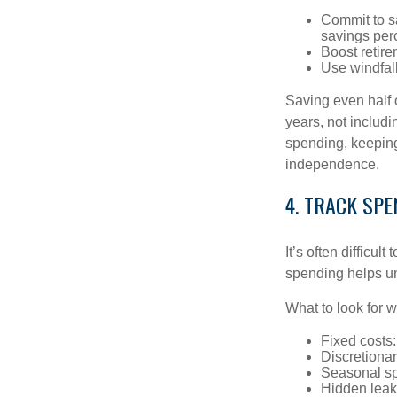
Commit to s
savings per
Boost retire
Use windfall
Saving even half 
years, not includi
spending, keeping
independence.
4. TRACK SPE
It’s often difficu
spending helps un
What to look for 
Fixed costs: 
Discretiona
Seasonal spi
Hidden leak