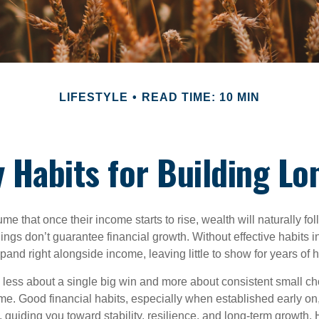
LIFESTYLE
READ TIME: 10 MIN
 Habits for Building Lo
 that once their income starts to rise, wealth will naturally foll
nings don’t guarantee financial growth. Without effective habits in
pand right alongside income, leaving little to show for years of 
s less about a single big win and more about consistent small ch
e. Good financial habits, especially when established early on,
, guiding you toward stability, resilience, and long-term growth. 