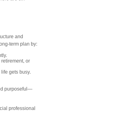
ructure and
long-term plan by:
tly.
retirement, or
life gets busy.
and purposeful—
cial professional