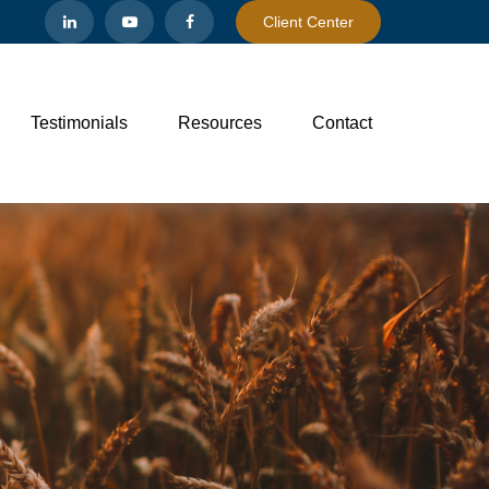
Client Center
Testimonials
Resources
Contact