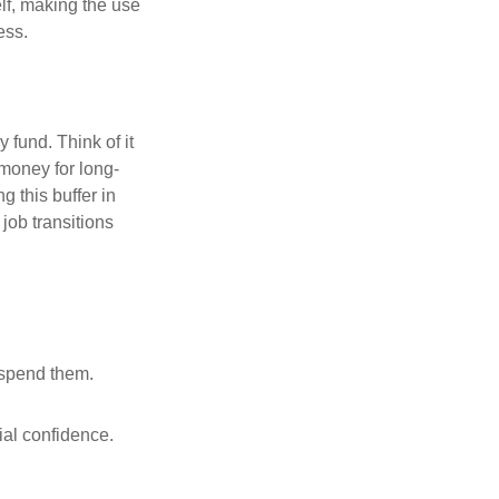
elf, making the use
ess.
fund. Think of it
 money for long-
g this buffer in
job transitions
 spend them.
ial confidence.