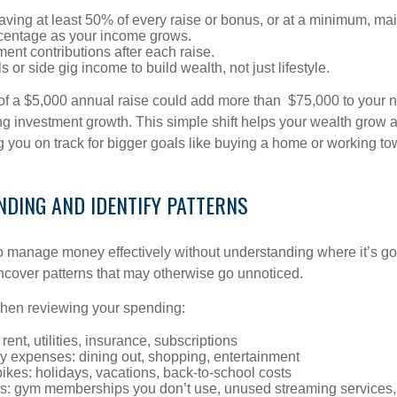
aving at least 50% of every raise or bonus, or at a minimum, ma
centage as your income grows.
ment contributions after each raise.
s or side gig income to build wealth, not just lifestyle.
of a $5,000 annual raise could add more than $75,000 to your 
ng investment growth. This simple shift helps your wealth grow a
 you on track for bigger goals like buying a home or working to
NDING AND IDENTIFY PATTERNS
lt to manage money effectively without understanding where it’s g
cover patterns that may otherwise go unnoticed.
when reviewing your spending:
rent, utilities, insurance, subscriptions
ry expenses: dining out, shopping, entertainment
kes: holidays, vacations, back-to-school costs
s: gym memberships you don’t use, unused streaming services,