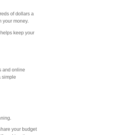
reds of dollars a
th your money.
y helps keep your
s and online
a simple
nning.
 share your budget