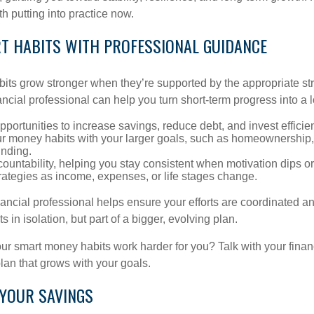
h putting into practice now.
RT HABITS WITH PROFESSIONAL GUIDANCE
bits grow stronger when they’re supported by the appropriate st
ancial professional can help you turn short-term progress into a 
opportunities to increase savings, reduce debt, and invest efficien
ur money habits with your larger goals, such as homeownership, 
unding.
ountability, helping you stay consistent when motivation dips or 
rategies as income, expenses, or life stages change.
nancial professional helps ensure your efforts are coordinated 
s in isolation, but part of a bigger, evolving plan.
r smart money habits work harder for you? Talk with your finan
lan that grows with your goals.
 YOUR SAVINGS