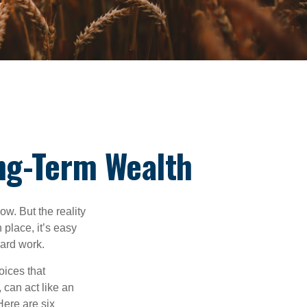
ng-Term Wealth
ow. But the reality
 place, it’s easy
hard work.
oices that
 can act like an
Here are six