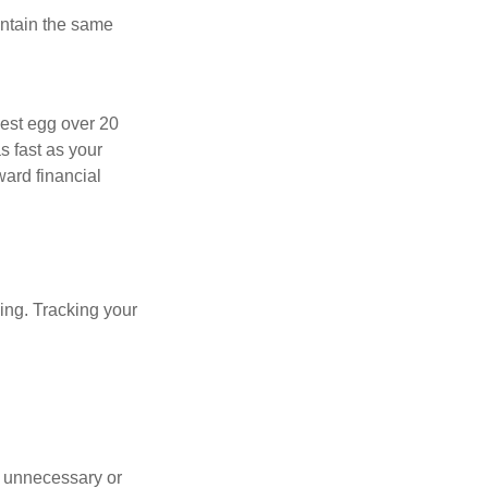
intain the same
nest egg over 20
s fast as your
ward financial
oing. Tracking your
 unnecessary or