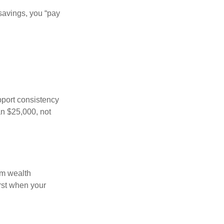
savings, you “pay
pport consistency
an $25,000, not
rm wealth
irst when your