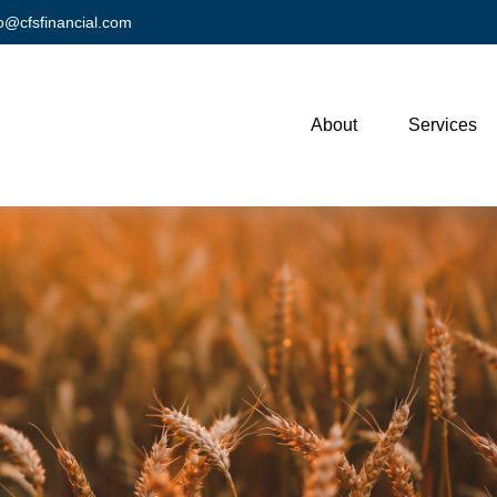
fo@cfsfinancial.com
About
Services