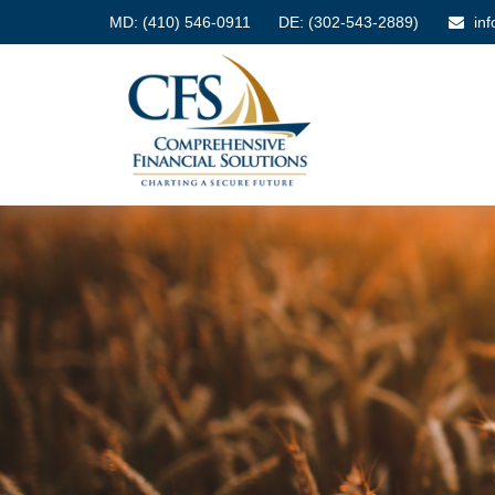
MD:
(410) 546-0911
DE: (302-543-2889)
in