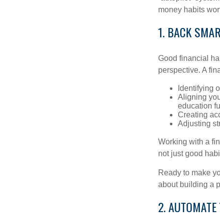
money habits wort
1. BACK SMA
Good financial ha
perspective. A fin
Identifying 
Aligning yo
education f
Creating acc
Adjusting st
Working with a fi
not just good habit
Ready to make you
about building a p
2. AUTOMATE