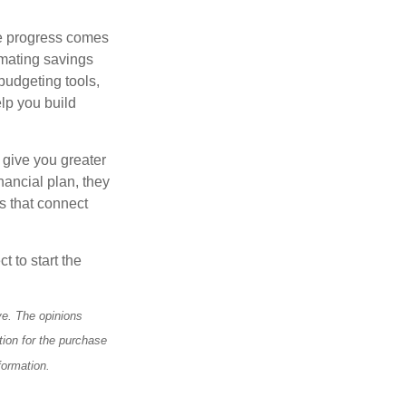
le progress comes
omating savings
budgeting tools,
lp you build
 give you greater
nancial plan, they
s that connect
t to start the
ve. The opinions
tion for the purchase
formation.