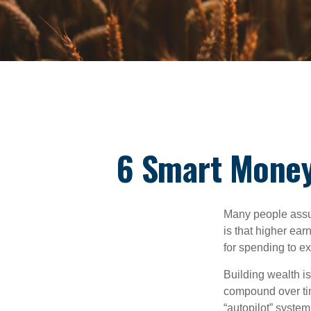
6 Smart Money
Many people assume
is that higher ear
for spending to ex
Building wealth i
compound over tim
“autopilot” system