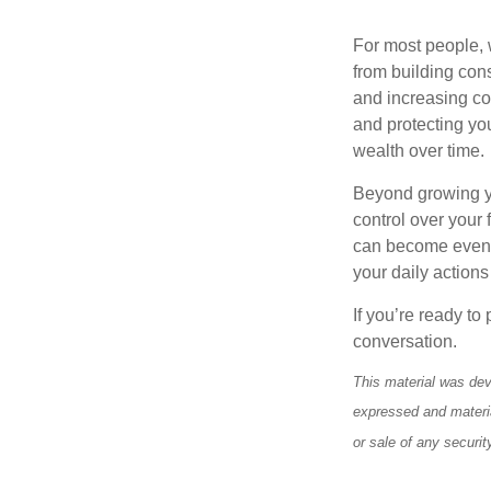
For most people, 
from building con
and increasing co
and protecting you
wealth over time.
Beyond growing yo
control over your
can become even mo
your daily actions
If you’re ready to
conversation.
This material was dev
expressed and materia
or sale of any securi