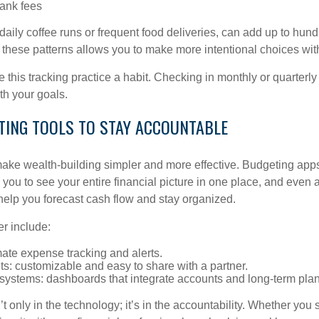
ank fees
 daily coffee runs or frequent food deliveries, can add up to hund
g these patterns allows you to make more intentional choices wi
 this tracking practice a habit. Checking in monthly or quarterl
th your goals.
ETING TOOLS TO STAY ACCOUNTABLE
ke wealth-building simpler and more effective. Budgeting app
you to see your entire financial picture in one place, and even 
elp you forecast cash flow and stay organized.
er include:
ate expense tracking and alerts.
s: customizable and easy to share with a partner.
 systems: dashboards that integrate accounts and long-term pla
’t only in the technology; it’s in the accountability. Whether you