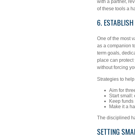
with a partner, re
of these tools a 
6. ESTABLISH
One of the most v
as a companion to
term goals, dedica
place can protect 
without forcing yo
Strategies to hel
Aim for thre
Start small
Keep funds 
Make it a hab
The disciplined ha
SETTING SMA