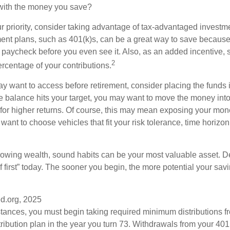
 with the money you save?
our priority, consider taking advantage of tax-advantaged invest
ent plans, such as 401(k)s, can be a great way to save becaus
 paycheck before you even see it. Also, as an added incentive
2
ercentage of your contributions.
 want to access before retirement, consider placing the funds 
 balance hits your target, you may want to move the money into
al for higher returns. Of course, this may mean exposing your mo
ll want to choose vehicles that fit your risk tolerance, time horizo
 growing wealth, sound habits can be your most valuable asset. D
f first” today. The sooner you begin, the more potential your sa
d.org, 2025
stances, you must begin taking required minimum distributions f
ribution plan in the year you turn 73. Withdrawals from your 401(