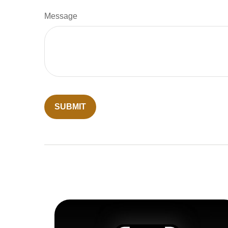
Message