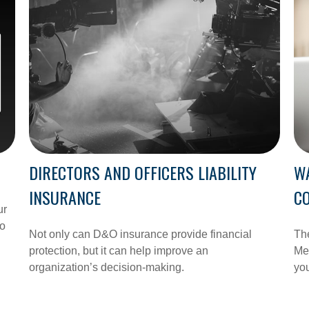
DIRECTORS AND OFFICERS LIABILITY
W
INSURANCE
C
ur
to
Not only can D&O insurance provide financial
Th
protection, but it can help improve an
Med
organization’s decision-making.
you