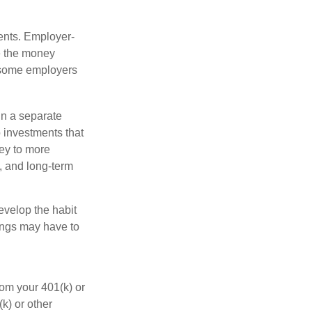
ments. Employer-
e the money
, some employers
in a separate
 investments that
ney to more
n, and long-term
evelop the habit
vings may have to
rom your 401(k) or
k) or other