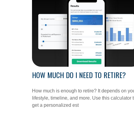
HOW MUCH DO I NEED TO RETIRE?
How much is enough to retire? It depends on yo
lifestyle, timeline, and more. Use this calculator 
get a personalized est