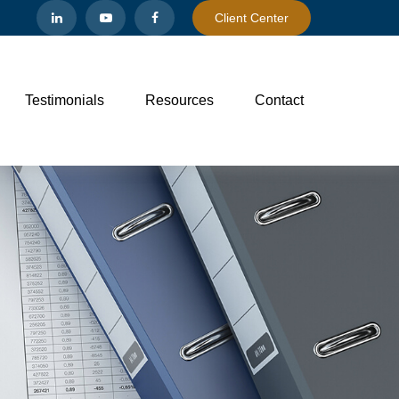
Client Center
Testimonials
Resources
Contact