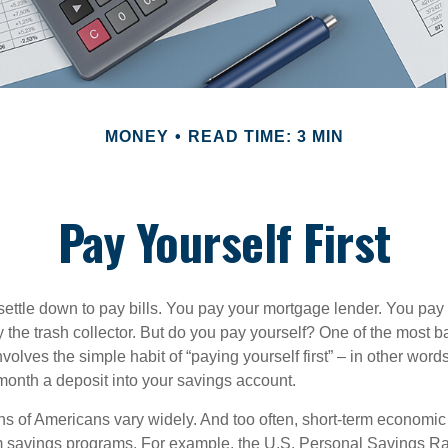
MONEY
READ TIME: 3 MIN
Pay Yourself First
ettle down to pay bills. You pay your mortgage lender. You pay t
the trash collector. But do you pay yourself? One of the most ba
volves the simple habit of “paying yourself first” – in other words
onth a deposit into your savings account.
ns of Americans vary widely. And too often, short-term economic
rm savings programs. For example, the U.S. Personal Savings R