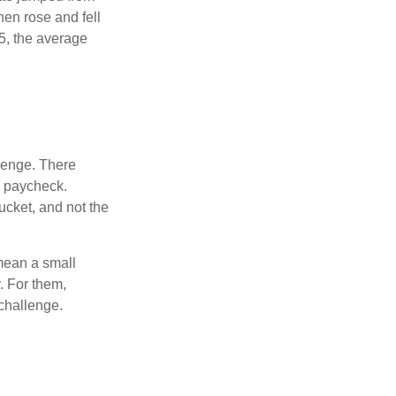
hen rose and fell
5, the average
lenge. There
s paycheck.
bucket, and not the
y mean a small
. For them,
challenge.