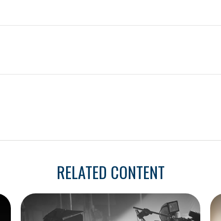
RELATED CONTENT