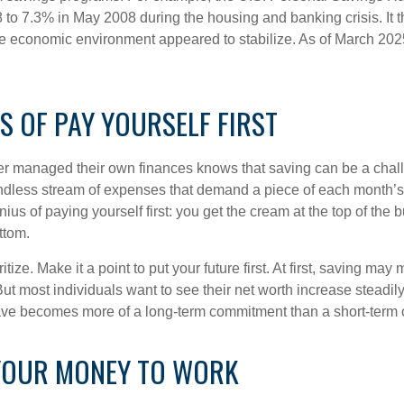
 to 7.3% in May 2008 during the housing and banking crisis. It t
he economic environment appeared to stabilize. As of March 202
S OF PAY YOURSELF FIRST
r managed their own finances knows that saving can be a chal
ndless stream of expenses that demand a piece of each month’
nius of paying yourself first: you get the cream at the top of the 
ttom.
oritize. Make it a point to put your future first. At first, saving ma
But most individuals want to see their net worth increase steadily
ave becomes more of a long-term commitment than a short-term 
YOUR MONEY TO WORK