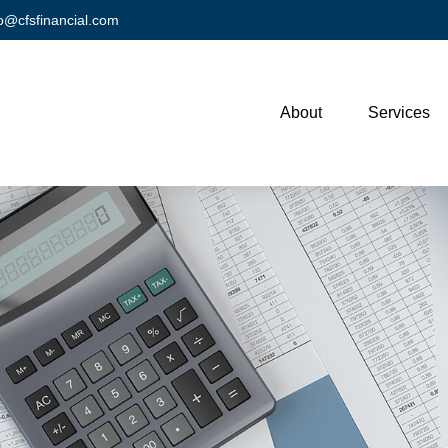
fo@cfsfinancial.com
About
Services