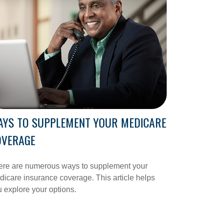
AYS TO SUPPLEMENT YOUR MEDICARE
OVERAGE
ere are numerous ways to supplement your
icare insurance coverage. This article helps
 explore your options.