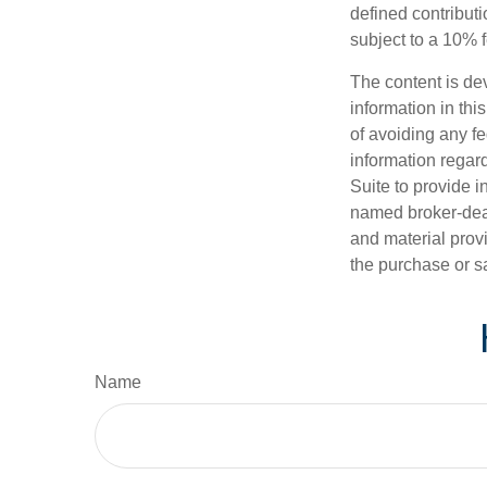
defined contribut
subject to a 10% 
The content is de
information in thi
of avoiding any fe
information regar
Suite to provide i
named broker-deal
and material provi
the purchase or s
Name