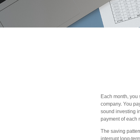
Each month, you s
company. You pay 
sound investing in
payment of each m
The saving patter
interrupt long-te