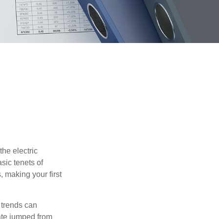
he electric
sic tenets of
, making your first
 trends can
ate jumped from