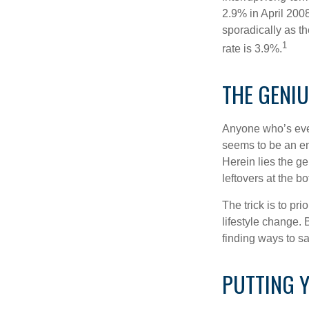
2.9% in April 2008
sporadically as t
1
rate is 3.9%.
THE GENIU
Anyone who’s eve
seems to be an e
Herein lies the ge
leftovers at the bo
The trick is to pri
lifestyle change. 
finding ways to s
PUTTING 