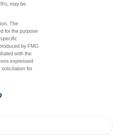
 59½, may be
tion. The
ed for the purpose
 specific
d produced by FMG
iliated with the
nions expressed
olicitation for
?