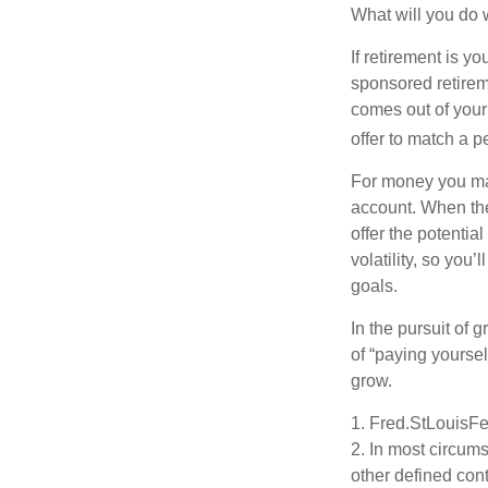
What will you do
If retirement is y
sponsored retirem
comes out of your
offer to match a p
For money you may
account. When the
offer the potenti
volatility, so you’
goals.
In the pursuit of
of “paying yoursel
grow.
1. Fred.StLouisFe
2. In most circum
other defined cont