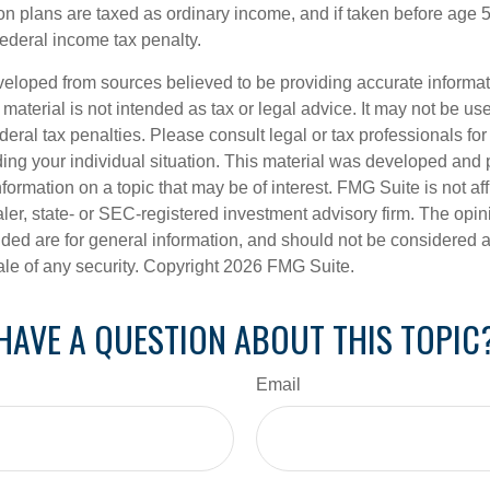
ion plans are taxed as ordinary income, and if taken before age
federal income tax penalty.
veloped from sources believed to be providing accurate informa
s material is not intended as tax or legal advice. It may not be us
deral tax penalties. Please consult legal or tax professionals for
ding your individual situation. This material was developed an
nformation on a topic that may be of interest. FMG Suite is not aff
er, state- or SEC-registered investment advisory firm. The opi
ded are for general information, and should not be considered a s
ale of any security. Copyright
2026 FMG Suite.
HAVE A QUESTION ABOUT THIS TOPIC
Email