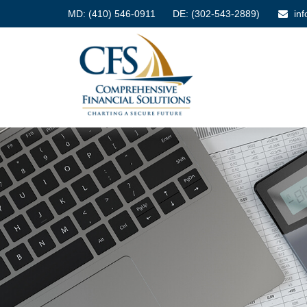
MD:
(410) 546-0911
DE: (302-543-2889)
in