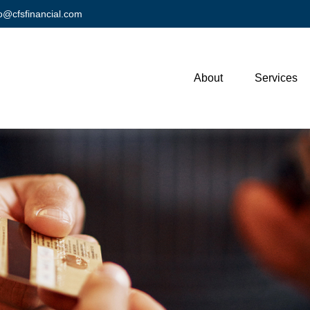
fo@cfsfinancial.com
About
Services