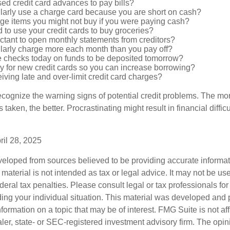
ed credit card advances to pay bills?
larly use a charge card because you are short on cash?
ge items you might not buy if you were paying cash?
to use your credit cards to buy groceries?
ctant to open monthly statements from creditors?
larly charge more each month than you pay off?
e checks today on funds to be deposited tomorrow?
y for new credit cards so you can increase borrowing?
iving late and over-limit credit card charges?
 recognize the warning signs of potential credit problems. The mo
s taken, the better. Procrastinating might result in financial diffi
ril 28, 2025
veloped from sources believed to be providing accurate informa
s material is not intended as tax or legal advice. It may not be us
deral tax penalties. Please consult legal or tax professionals for
ding your individual situation. This material was developed an
nformation on a topic that may be of interest. FMG Suite is not aff
er, state- or SEC-registered investment advisory firm. The opi