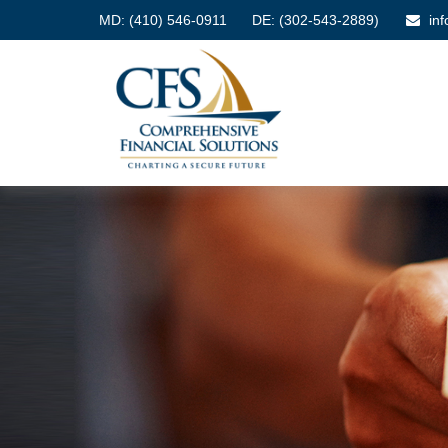
MD:
(410) 546-0911
DE: (302-543-2889)
in