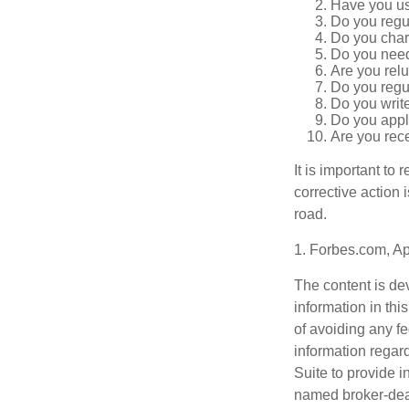
Have you us
Do you regu
Do you char
Do you need 
Are you relu
Do you regu
Do you writ
Do you appl
Are you rece
It is important to
corrective action i
road.
1. Forbes.com, Ap
The content is de
information in thi
of avoiding any fe
information regar
Suite to provide i
named broker-deal