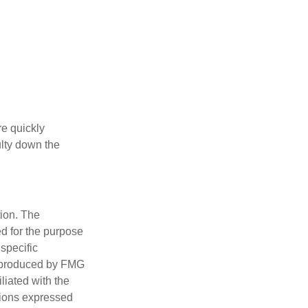
re quickly
culty down the
tion. The
ed for the purpose
 specific
d produced by FMG
iliated with the
nions expressed