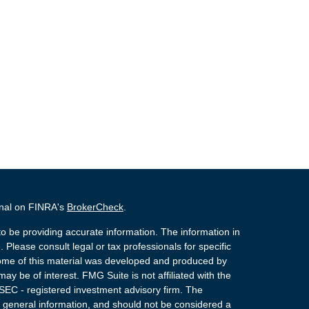
onal on FINRA's
BrokerCheck
.
o be providing accurate information. The information in
. Please consult legal or tax professionals for specific
 Some of this material was developed and produced by
ay be of interest. FMG Suite is not affiliated with the
 SEC - registered investment advisory firm. The
 general information, and should not be considered a