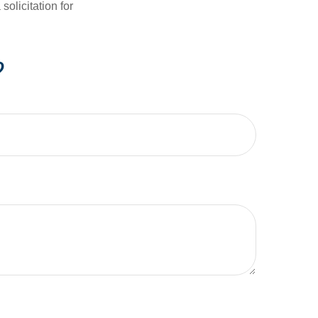
olicitation for
?