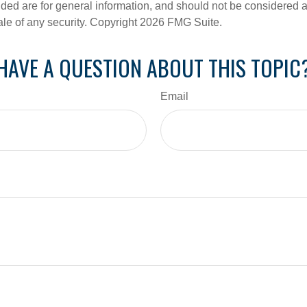
ded are for general information, and should not be considered a s
ale of any security. Copyright
2026 FMG Suite.
HAVE A QUESTION ABOUT THIS TOPIC
Email