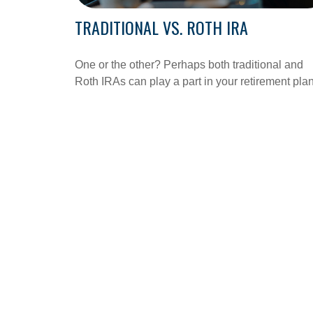
TRADITIONAL VS. ROTH IRA
One or the other? Perhaps both traditional and
Roth IRAs can play a part in your retirement pla