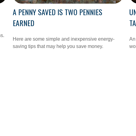
A PENNY SAVED IS TWO PENNIES
U
EARNED
T
ns.
Here are some simple and inexpensive energy-
An 
saving tips that may help you save money.
wo