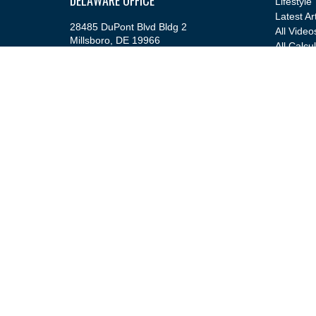
Lifestyle
Latest Ar
28485 DuPont Blvd Bldg 2
All Video
Millsboro,
DE
19966
All Calcu
Office:
(302) 543-2889
info@cfsfinancial.com