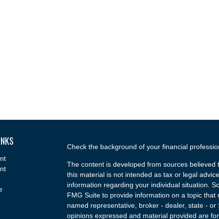
INKS
Check the background of your financial professi
nt
The content is developed from sources believed t
nt
this material is not intended as tax or legal advice
information regarding your individual situation.
e
FMG Suite to provide information on a topic that m
named representative, broker - dealer, state - or
opinions expressed and material provided are for