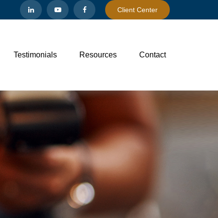
Client Center
Testimonials
Resources
Contact