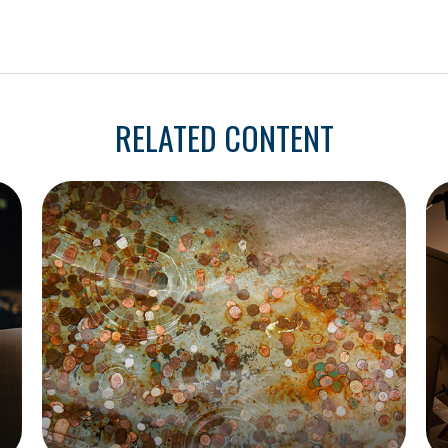
RELATED CONTENT