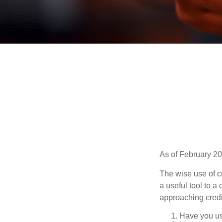
As of February 20
The wise use of cre
a useful tool to 
approaching credi
Have you use