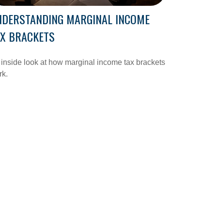
NDERSTANDING MARGINAL INCOME
AX BRACKETS
inside look at how marginal income tax brackets
rk.