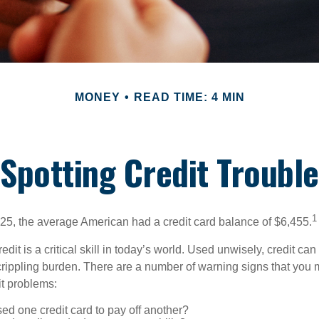
MONEY
READ TIME: 4 MIN
Spotting Credit Trouble
1
25, the average American had a credit card balance of $6,455.
dit is a critical skill in today’s world. Used unwisely, credit can
a crippling burden. There are a number of warning signs that you
t problems:
d one credit card to pay off another?