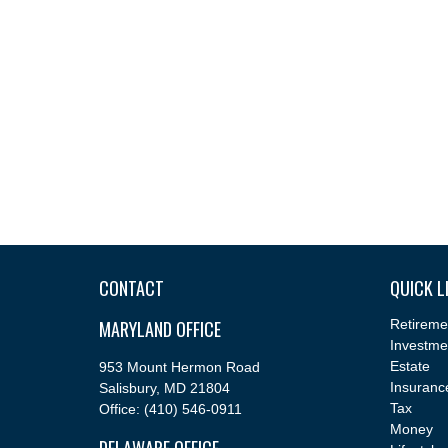
CONTACT
QUICK L
MARYLAND OFFICE
Retireme
Investme
Estate
953 Mount Hermon Road
Insuranc
Salisbury,
MD
21804
Tax
Office:
(410) 546-0911
Money
DELAWARE OFFICE