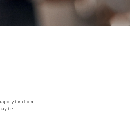
 rapidly turn from
 may be