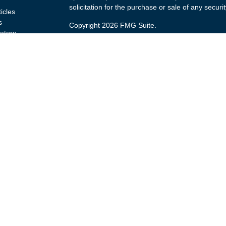
solicitation for the purchase or sale of any securit
ticles
s
Copyright 2026 FMG Suite.
lators
Securities and advisory services offered through
(doing insurance business in CA as CFGA Insu
broker/dealer and a Registered Investment Advis
named entity.
Investments are NOT FDIC/NCUA INSURED, 
GOVERNMENT AGENCY, NOT BANK/CREDIT U
This site is published for residents of the United
Advisors LLC may only conduct business with resid
are properly registered. Not all of the products a
every state and through every representative list
representative(s) listed on the site, visit the Cet
Individuals affiliated with this broker/dealer firm
brokerage services and receive transaction-bas
Representatives who offer only investment adviso
Registered Representatives and Investment Advis
services.