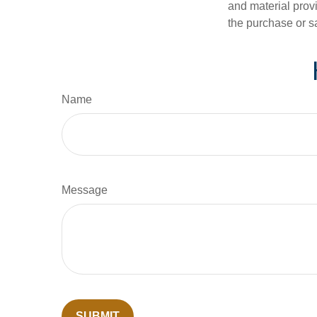
and material provi
the purchase or s
Name
Message