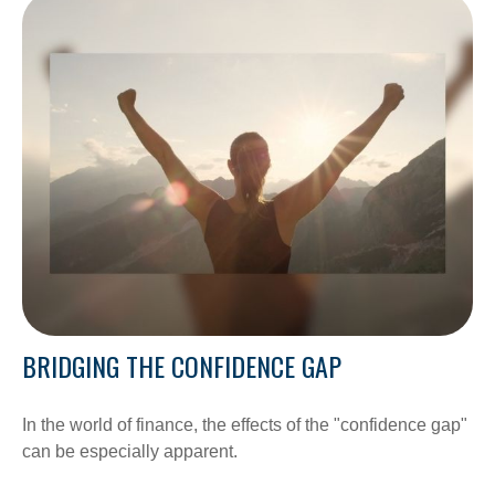
BRIDGING THE CONFIDENCE GAP
In the world of finance, the effects of the "confidence gap"
can be especially apparent.