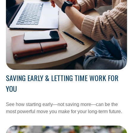
SAVING EARLY & LETTING TIME WORK FOR
YOU
See how starting early—not saving more—can be the
most powerful move you make for your long-term future.