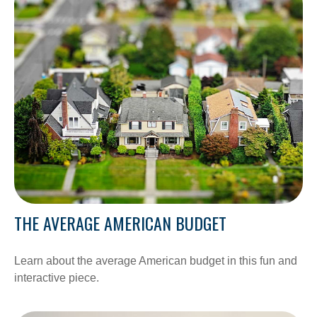
THE AVERAGE AMERICAN BUDGET
Learn about the average American budget in this fun and
interactive piece.