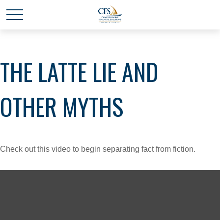
THE LATTE LIE AND
OTHER MYTHS
Check out this video to begin separating fact from fiction.