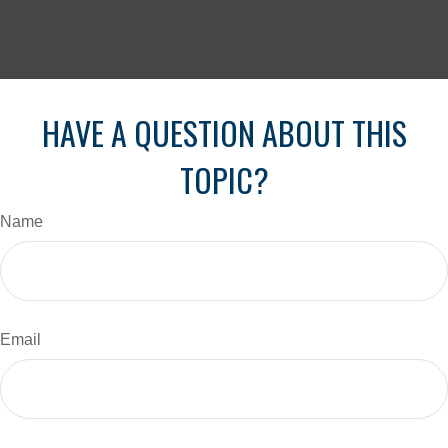
HAVE A QUESTION ABOUT THIS
TOPIC?
Name
Email