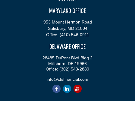
MARYLAND OFFICE
953 Mount Hermon Road
Salisbury,
MD
21804
Office:
(410) 546-0911
DELAWARE OFFICE
28485 DuPont Blvd Bldg 2
Millsboro,
DE
19966
Office:
(302) 543-2889
info@cfsfinancial.com
QUICK LINKS
Retirement
Investment
Estate