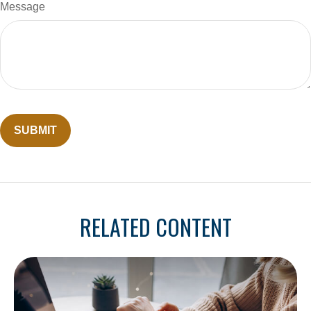
Message
RELATED CONTENT