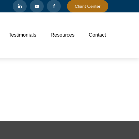
Client Center
Testimonials
Resources
Contact