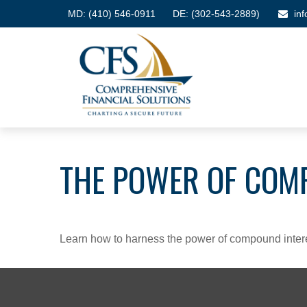
MD:
(410) 546-0911
DE: (302-543-2889)
in
THE POWER OF COM
Learn how to harness the power of compound intere