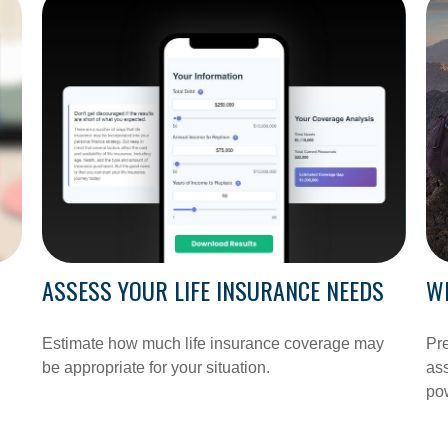
ASSESS YOUR LIFE INSURANCE NEEDS
W
Estimate how much life insurance coverage may
Pre
be appropriate for your situation.
ass
pow