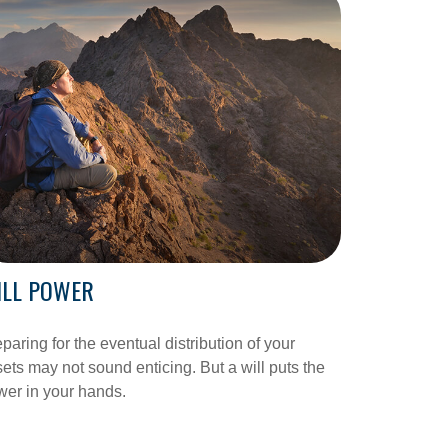
ILL POWER
paring for the eventual distribution of your
ets may not sound enticing. But a will puts the
er in your hands.