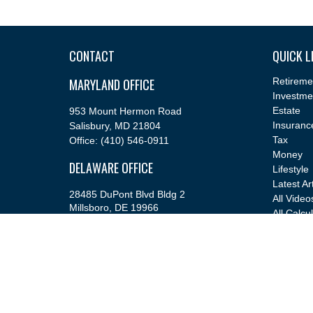
CONTACT
QUICK L
MARYLAND OFFICE
Retireme
Investme
Estate
953 Mount Hermon Road
Insuranc
Salisbury,
MD
21804
Tax
Office:
(410) 546-0911
Money
DELAWARE OFFICE
Lifestyle
Latest Ar
28485 DuPont Blvd Bldg 2
All Video
Millsboro,
DE
19966
All Calcu
Office:
(302) 543-2889
info@cfsfinancial.com