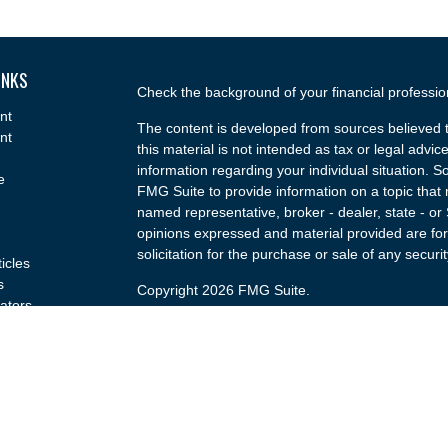
INKS
Check the background of your financial professi
nt
The content is developed from sources believed t
nt
this material is not intended as tax or legal advice
information regarding your individual situation.
e
FMG Suite to provide information on a topic that m
named representative, broker - dealer, state - or
opinions expressed and material provided are for
solicitation for the purchase or sale of any securit
ticles
s
Copyright 2026 FMG Suite.
lators
Securities and advisory services offered through
(doing insurance business in CA as CFGA Insu
broker/dealer and a Registered Investment Advis
named entity.
Investments are NOT FDIC/NCUA INSURED, 
GOVERNMENT AGENCY, NOT BANK/CREDIT U