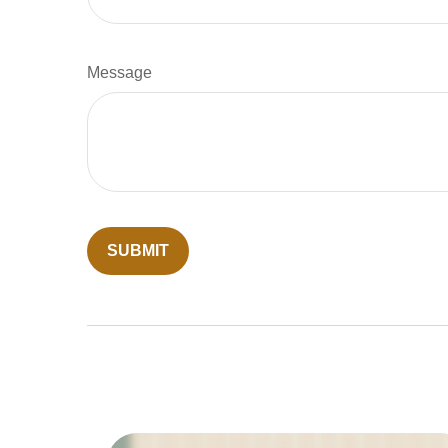
Message