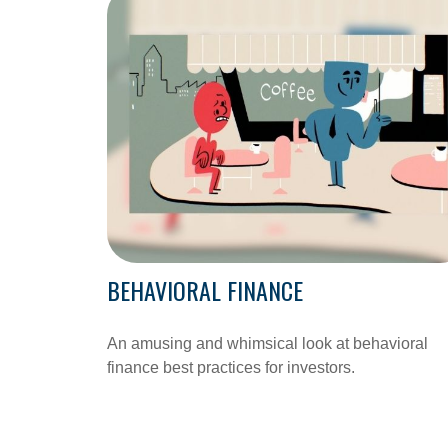
BEHAVIORAL FINANCE
An amusing and whimsical look at behavioral
finance best practices for investors.