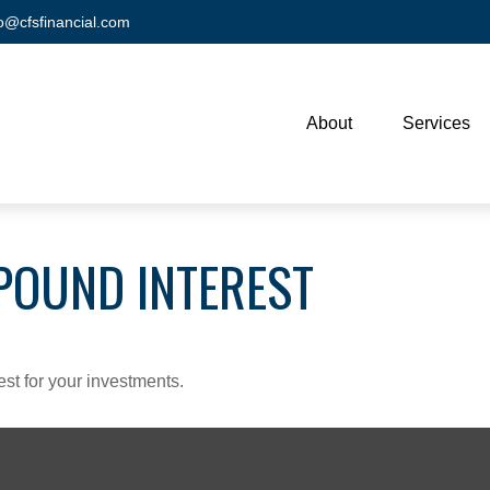
fo@cfsfinancial.com
About
Services
POUND INTEREST
st for your investments.