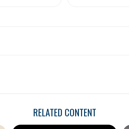
RELATED CONTENT