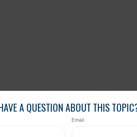
HAVE A QUESTION ABOUT THIS TOPIC
Email