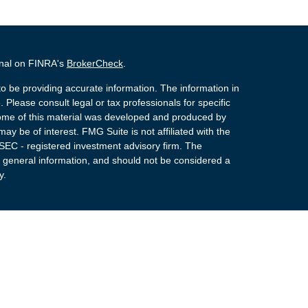
onal on FINRA's
BrokerCheck
.
o be providing accurate information. The information in
. Please consult legal or tax professionals for specific
 Some of this material was developed and produced by
ay be of interest. FMG Suite is not affiliated with the
 SEC - registered investment advisory firm. The
 general information, and should not be considered a
y.
 Registered Representatives of Cetera Advisors LLC
rance Agency LLC), member
FINRA
,
SIPC
, a
or. Cetera is under separate ownership from any other
NOT A DEPOSIT, NOT INSURED BY ANY
NION GUARANTEED, MAY LOSE VALUE.