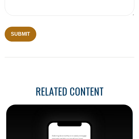
RELATED CONTENT