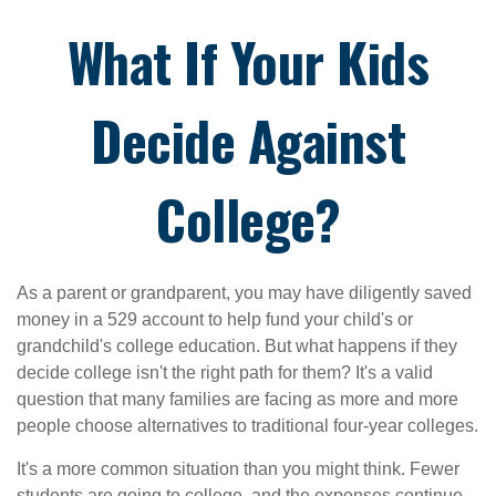
What If Your Kids
Decide Against
College?
As a parent or grandparent, you may have diligently saved
money in a 529 account to help fund your child's or
grandchild's college education. But what happens if they
decide college isn't the right path for them? It's a valid
question that many families are facing as more and more
people choose alternatives to traditional four-year colleges.
It's a more common situation than you might think. Fewer
students are going to college, and the expenses continue