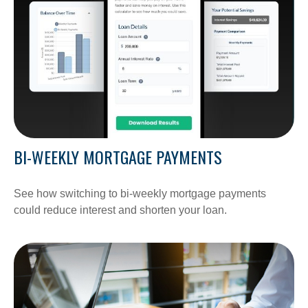
BI-WEEKLY MORTGAGE PAYMENTS
See how switching to bi-weekly mortgage payments
could reduce interest and shorten your loan.