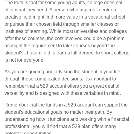
The truth is that for some young adults, college does not
offer what they need. A person who aspires to enter a
creative field might find more value in a vocational school
or pursue their chosen field through smaller classes or
institutes of learning. While most universities and colleges
offer these courses, the cost involved could be a problem,
as might the requirement to take courses beyond the
student's chosen field to earn a full degree. In short, college
is not for everyone.
As you are guiding and advising the student in your life
through these complicated decisions, it's important to
remember that a 529 account offers you a great deal of
versatility and is designed with these variables in mind.
Remember that the funds in a 529 account can support the
student's educational goals no matter their path. By
understanding how it functions and working with a financial
professional, you will find that a 529 plan offers many
potential opportunities.