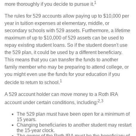
1
more thoroughly if you decide to pursue it.
The rules for 529 accounts allow paying up to $10,000 per
year in tuition expenses at elementary, middle, or
secondary schools with 529 assets. Furthermore, a lifetime
maximum of up to $10,000 of 529 assets can be used to
repay existing student loans. So if the student doesn't use
the 529 plan, it could be used by a different beneficiary.
This means that you can transfer the funds to another
family member who may be preparing to attend college, or
you might even use the funds for your education if you
1
decide to return to school.
A 529 account holder can move money to a Roth IRA
2,3
account under certain conditions, including:
The 529 plan must have been open for a minimum of
15 years.
Changing beneficiaries to another student may restart
the 15-year clock.
The owner of the Roth IRA must be the beneficiary of