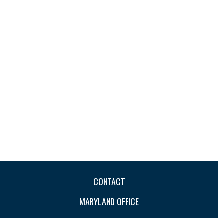
CONTACT
MARYLAND OFFICE