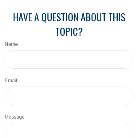
HAVE A QUESTION ABOUT THIS
TOPIC?
Name
Email
Message