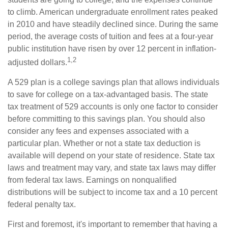
to climb. American undergraduate enrollment rates peaked
in 2010 and have steadily declined since. During the same
period, the average costs of tuition and fees at a four-year
public institution have risen by over 12 percent in inflation-
1,2
adjusted dollars.
A 529 plan is a college savings plan that allows individuals
to save for college on a tax-advantaged basis. The state
tax treatment of 529 accounts is only one factor to consider
before committing to this savings plan. You should also
consider any fees and expenses associated with a
particular plan. Whether or not a state tax deduction is
available will depend on your state of residence. State tax
laws and treatment may vary, and state tax laws may differ
from federal tax laws. Earnings on nonqualified
distributions will be subject to income tax and a 10 percent
federal penalty tax.
First and foremost, it's important to remember that having a