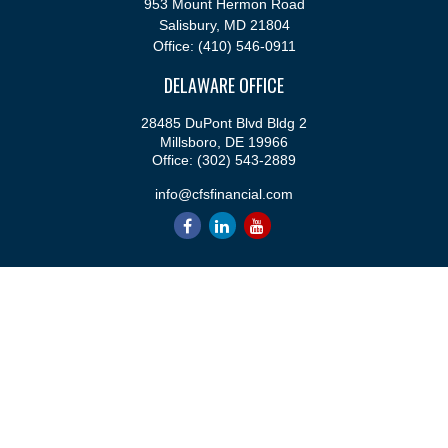
953 Mount Hermon Road
Salisbury,
MD
21804
Office:
(410) 546-0911
DELAWARE OFFICE
28485 DuPont Blvd Bldg 2
Millsboro,
DE
19966
Office:
(302) 543-2889
info@cfsfinancial.com
QUICK LINKS
Retirement
Investment
Estate
Insurance
Tax
Money
Lifestyle