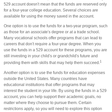
529 account doesn't mean that the funds are reserved only
for a four-year college education. Several choices are
available for using the money saved in the account.
One option is to use the funds for a two-year program, such
as those for an associate's degree or at a trade school.
Many vocational schools offer programs that can lead to
careers that don't require a four-year degree. When you
use the funds in a 529 account for these programs, you are
still investing in your child's or grandchild's future and
1
providing them with skills that may help them succeed.
Another option is to use the funds for education expenses
outside the United States. Many countries have
educational institutions that offer programs that may
interest the student in your life. By using the funds in a 529
account, you can help support their academic goals, no
matter where they choose to pursue them. Certain
restrictions apply, so you will need to explore this option