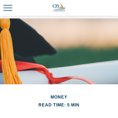
MONEY
READ TIME: 5 MIN