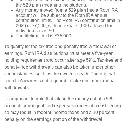
the 529 plan (meaning the student).
Any money moved from a 529 plan into a Roth IRA
account will be subject to the Roth IRA annual
contribution limits. The Roth IRA contribution limit in
2026 is $7,500, with an extra $1,000 allowed for
individuals over 50.
The lifetime limit is $35,000.
To qualify for the tax-free and penalty-free withdrawal of
earnings, Roth IRA distributions must meet a five-year
holding requirement and occur after age 59½. Tax-free and
penalty-free withdrawals can also be taken under other
circumstances, such as the owner's death. The original
Roth IRA owner is not required to take minimum annual
withdrawals.
It's important to note that taking the money out of a 529
account for nonqualified expenses comes at a cost. Doing
so may result in federal income taxes and a 10 percent
penalty on the earnings portion of the withdrawal.