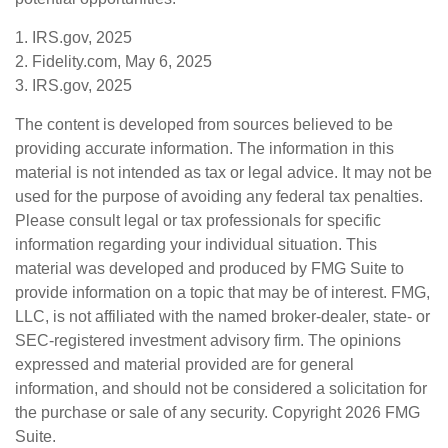
1. IRS.gov, 2025
2. Fidelity.com, May 6, 2025
3. IRS.gov, 2025
The content is developed from sources believed to be
providing accurate information. The information in this
material is not intended as tax or legal advice. It may not be
used for the purpose of avoiding any federal tax penalties.
Please consult legal or tax professionals for specific
information regarding your individual situation. This
material was developed and produced by FMG Suite to
provide information on a topic that may be of interest. FMG,
LLC, is not affiliated with the named broker-dealer, state- or
SEC-registered investment advisory firm. The opinions
expressed and material provided are for general
information, and should not be considered a solicitation for
the purchase or sale of any security. Copyright
2026 FMG
Suite.