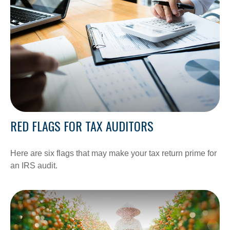
RED FLAGS FOR TAX AUDITORS
Here are six flags that may make your tax return prime for
an IRS audit.