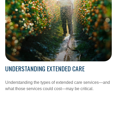
UNDERSTANDING EXTENDED CARE
Understanding the types of extended care services—and
what those services could cost—may be critical.