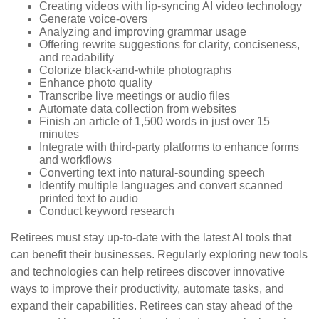
Creating videos with lip-syncing AI video technology
Generate voice-overs
Analyzing and improving grammar usage
Offering rewrite suggestions for clarity, conciseness,
and readability
Colorize black-and-white photographs
Enhance photo quality
Transcribe live meetings or audio files
Automate data collection from websites
Finish an article of 1,500 words in just over 15
minutes
Integrate with third-party platforms to enhance forms
and workflows
Converting text into natural-sounding speech
Identify multiple languages and convert scanned
printed text to audio
Conduct keyword research
Retirees must stay up-to-date with the latest AI tools that
can benefit their businesses. Regularly exploring new tools
and technologies can help retirees discover innovative
ways to improve their productivity, automate tasks, and
expand their capabilities. Retirees can stay ahead of the