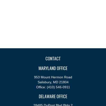
CONTACT
MARYLAND OFFICE
953 Mount Hermon Road
Salisbury,
MD
21804
Office:
(410) 546-0911
DELAWARE OFFICE
28485 DuPont Blvd Bldg 2