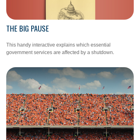
THE BIG PAUSE
This handy interactive explains which essential
government services are affected by a shutdown.