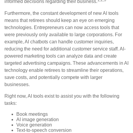
informed decisions regarding their business.
Furthermore, the constant development of new AI tools
means that retirees should keep an eye on emerging
technologies. Entrepreneurs can now access tools that
were previously only available to large corporations. For
example, AI chatbots can handle customer inquiries,
reducing the need for additional customer service staff. AI-
powered marketing tools can analyze data and create
targeted advertising campaigns. These advancements in AI
technology enable retirees to streamline their operations,
save costs, and potentially compete with larger
businesses.
Right now, AI tools exist to assist you with the following
tasks:
Book meetings
AI image generation
Voice generation
Text-to-speech conversion