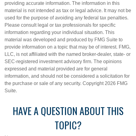
providing accurate information. The information in this
material is not intended as tax or legal advice. It may not be
used for the purpose of avoiding any federal tax penalties.
Please consult legal or tax professionals for specific
information regarding your individual situation. This
material was developed and produced by FMG Suite to
provide information on a topic that may be of interest. FMG,
LLC, is not affiliated with the named broker-dealer, state- or
SEC-registered investment advisory firm. The opinions
expressed and material provided are for general
information, and should not be considered a solicitation for
the purchase or sale of any security. Copyright
2026 FMG
Suite.
HAVE A QUESTION ABOUT THIS
TOPIC?