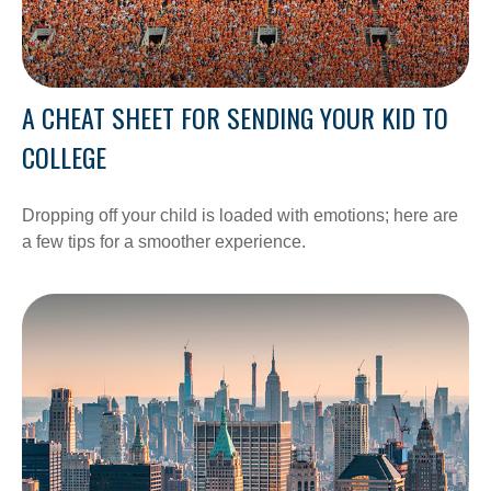
A CHEAT SHEET FOR SENDING YOUR KID TO
COLLEGE
Dropping off your child is loaded with emotions; here are
a few tips for a smoother experience.