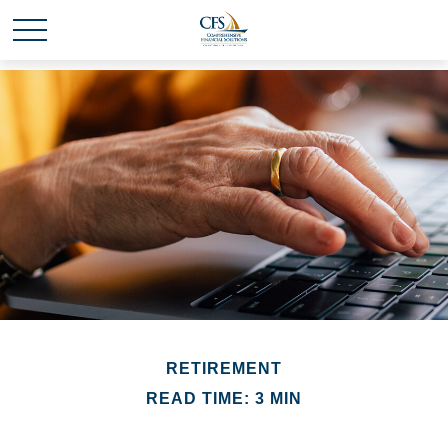
RETIREMENT
READ TIME: 3 MIN