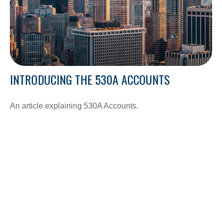
INTRODUCING THE 530A ACCOUNTS
An article explaining 530A Accounts.