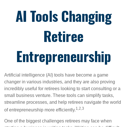
AI Tools Changing
Retiree
Entrepreneurship
Artificial intelligence (AI) tools have become a game
changer in various industries, and they are also proving
incredibly useful for retirees looking to start consulting or a
small business venture. These tools can simplify tasks,
streamline processes, and help retirees navigate the world
1,2,3
of entrepreneurship more efficiently.
One of the biggest challenges retirees may face when