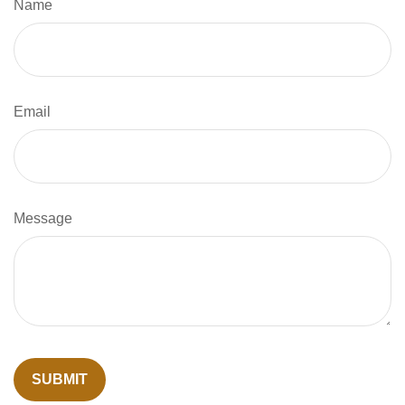
Name
Email
Message