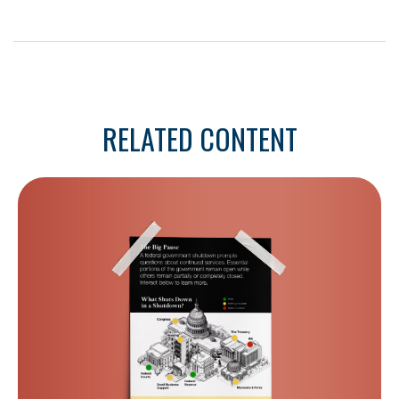
RELATED CONTENT