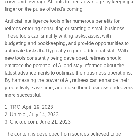
curve and leverage AI tools to their advantage by keeping a
finger on the pulse of what's coming.
Artificial Intelligence tools offer numerous benefits for
retirees entering consulting or starting a small business.
These tools can simplify writing tasks, assist with
budgeting and bookkeeping, and provide opportunities to
automate tasks that typically require additional staff. With
new tools constantly being developed, retirees should
embrace the potential of AI and stay informed about the
latest advancements to optimize their business operations.
By harnessing the power of AI, retirees can enhance their
productivity, save time, and make their business endeavors
more successful.
1. TRO, April 19, 2023
2. Unite.ai, July 14, 2023
3. Clickup.com, June 21, 2023
The content is developed from sources believed to be