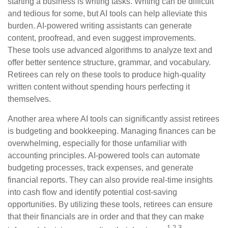
starting a business is writing tasks. Writing can be difficult
and tedious for some, but AI tools can help alleviate this
burden. AI-powered writing assistants can generate
content, proofread, and even suggest improvements.
These tools use advanced algorithms to analyze text and
offer better sentence structure, grammar, and vocabulary.
Retirees can rely on these tools to produce high-quality
written content without spending hours perfecting it
themselves.
Another area where AI tools can significantly assist retirees
is budgeting and bookkeeping. Managing finances can be
overwhelming, especially for those unfamiliar with
accounting principles. AI-powered tools can automate
budgeting processes, track expenses, and generate
financial reports. They can also provide real-time insights
into cash flow and identify potential cost-saving
opportunities. By utilizing these tools, retirees can ensure
that their financials are in order and that they can make
1,2,3