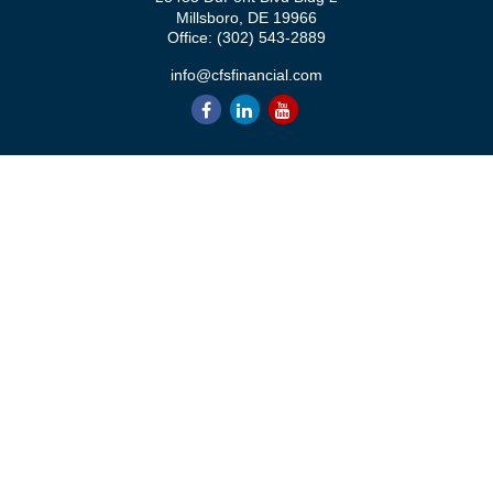
Millsboro,
DE
19966
Office:
(302) 543-2889
info@cfsfinancial.com
QUICK LINKS
Retirement
Investment
Estate
Insurance
Tax
Money
Lifestyle
Latest Articles
All Videos
All Calculators
Check the background of your financial professional on FINRA's
BrokerCheck
.