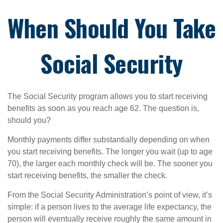
When Should You Take
Social Security
The Social Security program allows you to start receiving
benefits as soon as you reach age 62. The question is,
should you?
Monthly payments differ substantially depending on when
you start receiving benefits. The longer you wait (up to age
70), the larger each monthly check will be. The sooner you
start receiving benefits, the smaller the check.
From the Social Security Administration’s point of view, it’s
simple: if a person lives to the average life expectancy, the
person will eventually receive roughly the same amount in