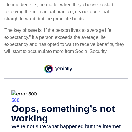
lifetime benefits, no matter when they choose to start
receiving them. In actual practice, it’s not quite that
straightforward, but the principle holds.
The key phrase is “if the person lives to average life
expectancy.” If a person exceeds the average life
expectancy and has opted to wait to receive benefits, they
will start to accumulate more from Social Security.