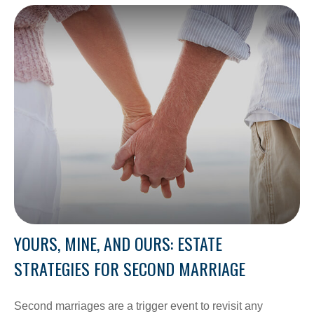
YOURS, MINE, AND OURS: ESTATE
STRATEGIES FOR SECOND MARRIAGE
Second marriages are a trigger event to revisit any