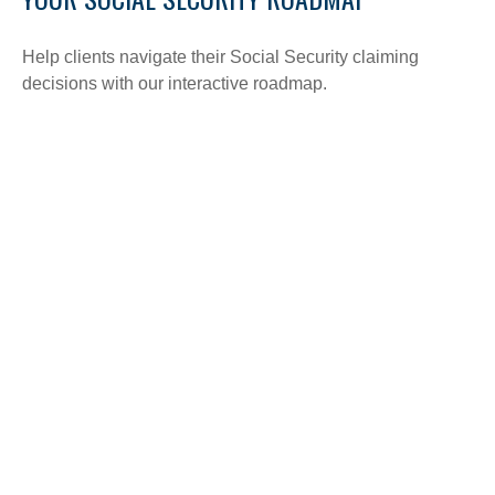
Help clients navigate their Social Security claiming
decisions with our interactive roadmap.