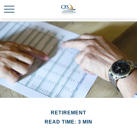
RETIREMENT
READ TIME: 3 MIN