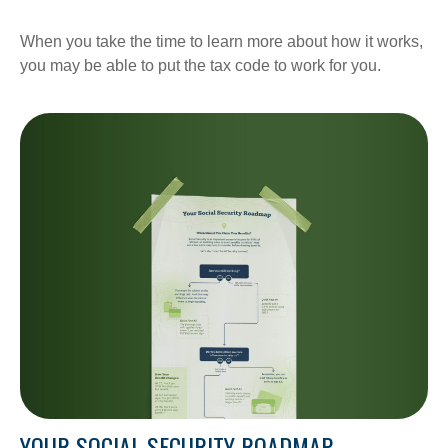
When you take the time to learn more about how it works,
you may be able to put the tax code to work for you.
YOUR SOCIAL SECURITY ROADMAP