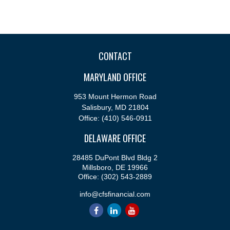
CONTACT
MARYLAND OFFICE
953 Mount Hermon Road
Salisbury,
MD
21804
Office:
(410) 546-0911
DELAWARE OFFICE
28485 DuPont Blvd Bldg 2
Millsboro,
DE
19966
Office:
(302) 543-2889
info@cfsfinancial.com