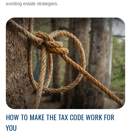
existing estate strategies.
HOW TO MAKE THE TAX CODE WORK FOR
YOU