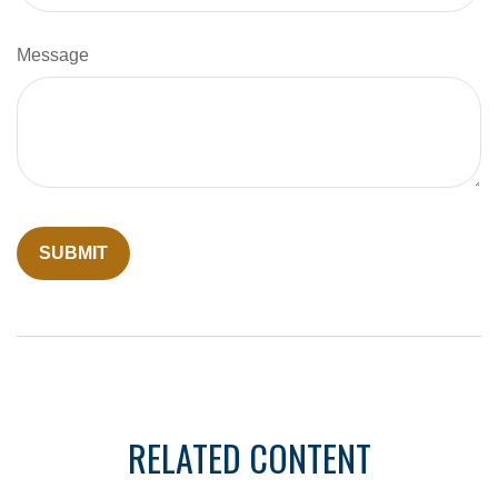
Message
RELATED CONTENT