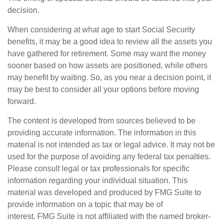
decision.
When considering at what age to start Social Security
benefits, it may be a good idea to review all the assets you
have gathered for retirement. Some may want the money
sooner based on how assets are positioned, while others
may benefit by waiting. So, as you near a decision point, it
may be best to consider all your options before moving
forward.
The content is developed from sources believed to be
providing accurate information. The information in this
material is not intended as tax or legal advice. It may not be
used for the purpose of avoiding any federal tax penalties.
Please consult legal or tax professionals for specific
information regarding your individual situation. This
material was developed and produced by FMG Suite to
provide information on a topic that may be of
interest. FMG Suite is not affiliated with the named broker-