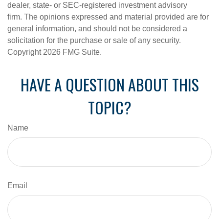
dealer, state- or SEC-registered investment advisory
firm. The opinions expressed and material provided are for
general information, and should not be considered a
solicitation for the purchase or sale of any security.
Copyright
2026 FMG Suite.
HAVE A QUESTION ABOUT THIS
TOPIC?
Name
Email