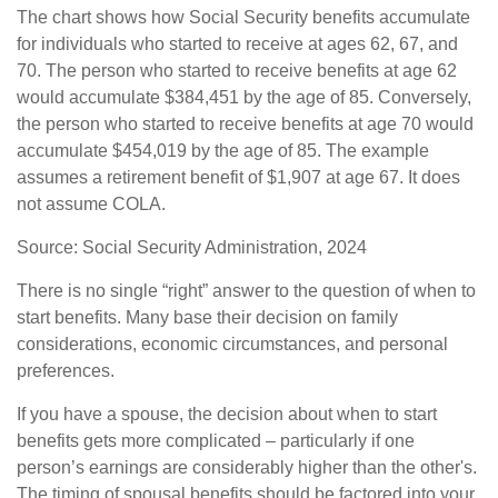
The chart shows how Social Security benefits accumulate
for individuals who started to receive at ages 62, 67, and
70. The person who started to receive benefits at age 62
would accumulate $384,451 by the age of 85. Conversely,
the person who started to receive benefits at age 70 would
accumulate $454,019 by the age of 85. The example
assumes a retirement benefit of $1,907 at age 67. It does
not assume COLA.
Source: Social Security Administration, 2024
There is no single “right” answer to the question of when to
start benefits. Many base their decision on family
considerations, economic circumstances, and personal
preferences.
If you have a spouse, the decision about when to start
benefits gets more complicated – particularly if one
person’s earnings are considerably higher than the other's.
The timing of spousal benefits should be factored into your