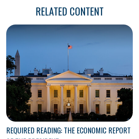
RELATED CONTENT
REQUIRED READING: THE ECONOMIC REPORT