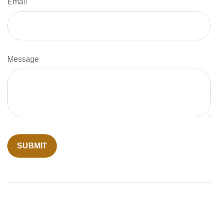
Email
Message