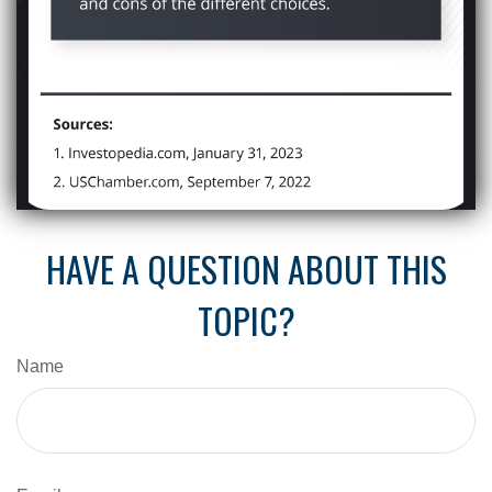
HAVE A QUESTION ABOUT THIS
TOPIC?
Name