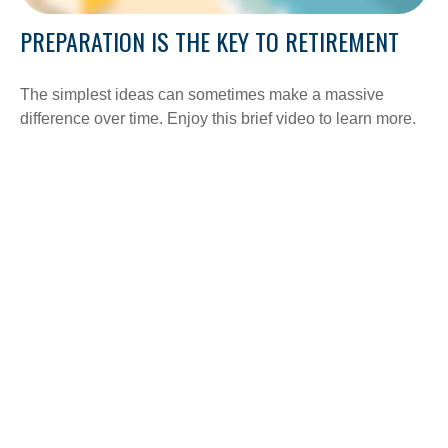
PREPARATION IS THE KEY TO RETIREMENT
The simplest ideas can sometimes make a massive
difference over time. Enjoy this brief video to learn more.