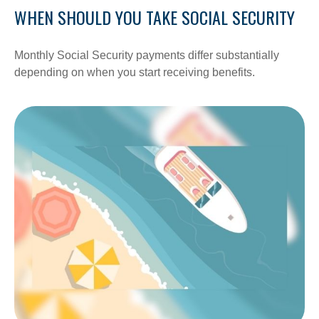
WHEN SHOULD YOU TAKE SOCIAL SECURITY
Monthly Social Security payments differ substantially
depending on when you start receiving benefits.