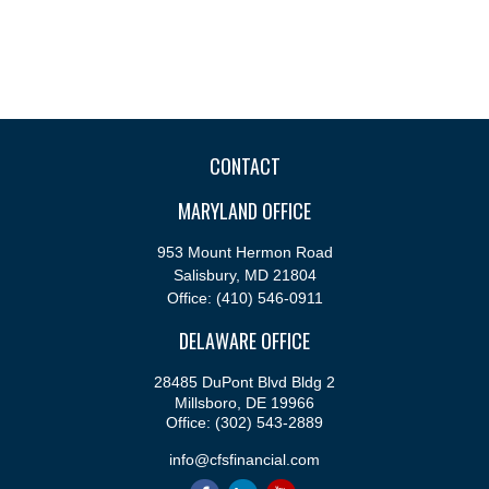
CONTACT
MARYLAND OFFICE
953 Mount Hermon Road
Salisbury,
MD
21804
Office:
(410) 546-0911
DELAWARE OFFICE
28485 DuPont Blvd Bldg 2
Millsboro,
DE
19966
Office:
(302) 543-2889
info@cfsfinancial.com