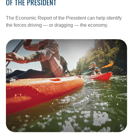
OF THE PRESIDENT
The Economic Report of the President can help identify
the forces driving — or dragging — the economy.