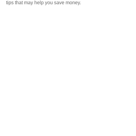
tips that may help you save money.