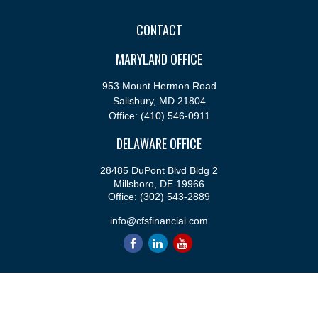
CONTACT
MARYLAND OFFICE
953 Mount Hermon Road
Salisbury,
MD
21804
Office:
(410) 546-0911
DELAWARE OFFICE
28485 DuPont Blvd Bldg 2
Millsboro,
DE
19966
Office:
(302) 543-2889
info@cfsfinancial.com
QUICK LINKS
Retirement