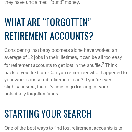
1
they have unclaimed “found” money.
WHAT ARE “FORGOTTEN”
RETIREMENT ACCOUNTS?
Considering that baby boomers alone have worked an
average of 12 jobs in their lifetimes, it can be all too easy
2
for retirement accounts to get lost in the shuffle.
Think
back to your first job. Can you remember what happened to
your work-sponsored retirement plan? If you’re even
slightly unsure, then it’s time to go looking for your
potentially forgotten funds.
STARTING YOUR SEARCH
One of the best ways to find lost retirement accounts is to