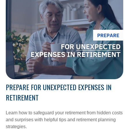
PREPARE FOR UNEXPECTED EXPENSES IN
RETIREMENT
Learn how to safeguard your retirement from hidden costs
and surprises with helpful tips and retirement planning
strategies.