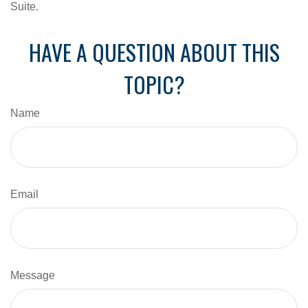
Suite.
HAVE A QUESTION ABOUT THIS
TOPIC?
Name
Email
Message