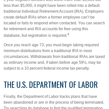
less than $5,000, it might have been rolled into a default
traditional Individual Retirement Account (IRA). Employers
create default IRAs when a former employee can’t be
located or fails to respond when contacted. You can search
for retirement and IRA accounts for free using this
4
database, but registration is required.
Once you reach age 73, you must begin taking required
minimum distributions from a traditional IRA in most
circumstances. Withdrawals from traditional IRAs are taxed
as ordinary income and, if taken before age 59½, may be
subject to a 10 percent federal income tax penalty.
THE U.S. DEPARTMENT OF LABOR
Finally, the Department of Labor tracks plans that have
been abandoned or are in the process of being terminated.
Try searching its database to find the qualified termination