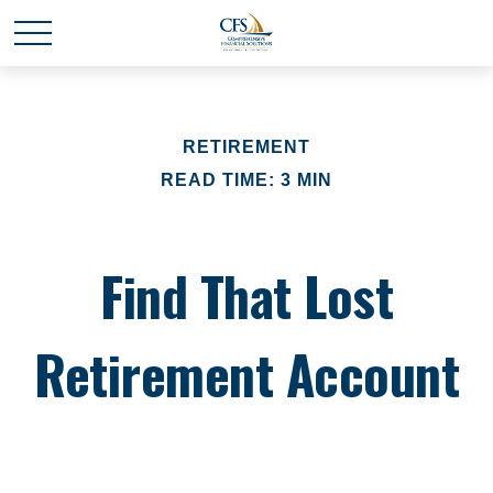
RETIREMENT
READ TIME: 3 MIN
Find That Lost
Retirement Account