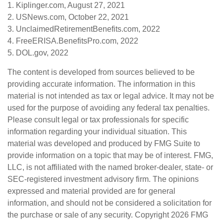
1. Kiplinger.com, August 27, 2021
2. USNews.com, October 22, 2021
3. UnclaimedRetirementBenefits.com, 2022
4. FreeERISA.BenefitsPro.com, 2022
5. DOL.gov, 2022
The content is developed from sources believed to be
providing accurate information. The information in this
material is not intended as tax or legal advice. It may not be
used for the purpose of avoiding any federal tax penalties.
Please consult legal or tax professionals for specific
information regarding your individual situation. This
material was developed and produced by FMG Suite to
provide information on a topic that may be of interest. FMG,
LLC, is not affiliated with the named broker-dealer, state- or
SEC-registered investment advisory firm. The opinions
expressed and material provided are for general
information, and should not be considered a solicitation for
the purchase or sale of any security. Copyright
2026 FMG