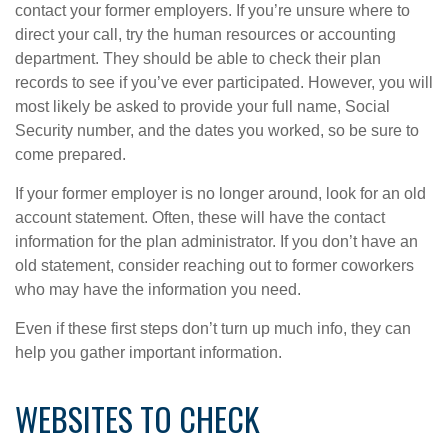
contact your former employers. If you’re unsure where to
direct your call, try the human resources or accounting
department. They should be able to check their plan
records to see if you’ve ever participated. However, you will
most likely be asked to provide your full name, Social
Security number, and the dates you worked, so be sure to
come prepared.
If your former employer is no longer around, look for an old
account statement. Often, these will have the contact
information for the plan administrator. If you don’t have an
old statement, consider reaching out to former coworkers
who may have the information you need.
Even if these first steps don’t turn up much info, they can
help you gather important information.
WEBSITES TO CHECK