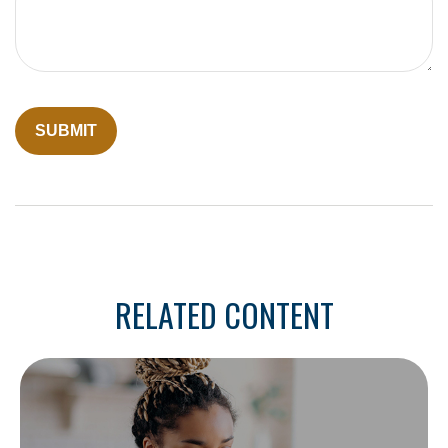
RELATED CONTENT