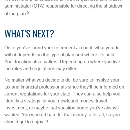
administrator (QTA) responsible for directing the shutdown
5
of the plan.
WHAT’S NEXT?
Once you’ve found your retirement account, what you do
with it depends on the type of plan and where it’s held.
Your location also matters. Depending on where you live,
the rules and regulations may differ.
No matter what you decide to do, be sure to involve your
tax and financial professionals since they’ll be informed on
current regulations for your state. They can also help you
identify a strategy for your newfound money: travel,
investment, or maybe that vacation home you’ve always
wanted. You worked hard for that money, after all, so you
should get to enjoy it!