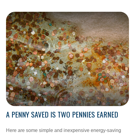
A PENNY SAVED IS TWO PENNIES EARNED
Here are some simple and inexpensive energy-saving