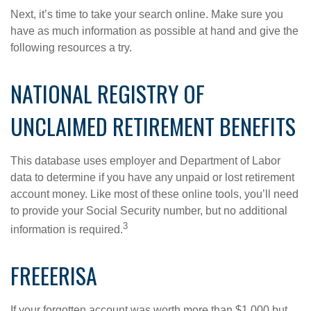
Next, it’s time to take your search online. Make sure you
have as much information as possible at hand and give the
following resources a try.
NATIONAL REGISTRY OF
UNCLAIMED RETIREMENT BENEFITS
This database uses employer and Department of Labor
data to determine if you have any unpaid or lost retirement
account money. Like most of these online tools, you’ll need
to provide your Social Security number, but no additional
3
information is required.
FREEERISA
If your forgotten account was worth more than $1,000 but