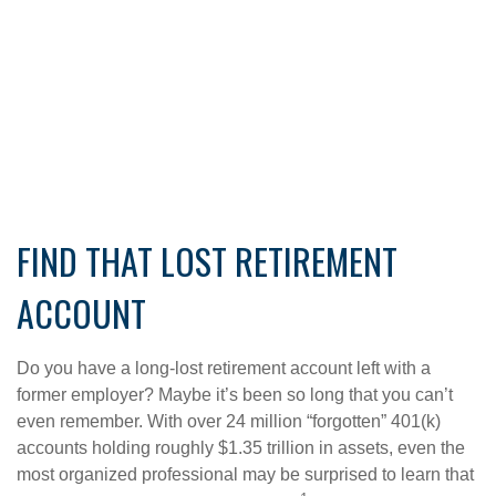
FIND THAT LOST RETIREMENT
ACCOUNT
Do you have a long-lost retirement account left with a
former employer? Maybe it’s been so long that you can’t
even remember. With over 24 million “forgotten” 401(k)
accounts holding roughly $1.35 trillion in assets, even the
most organized professional may be surprised to learn that