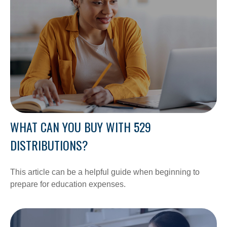
WHAT CAN YOU BUY WITH 529
DISTRIBUTIONS?
This article can be a helpful guide when beginning to
prepare for education expenses.