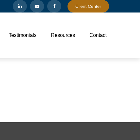
Client Center
Testimonials
Resources
Contact