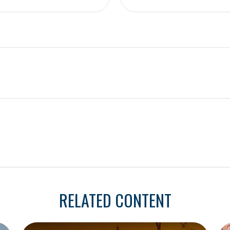
RELATED CONTENT