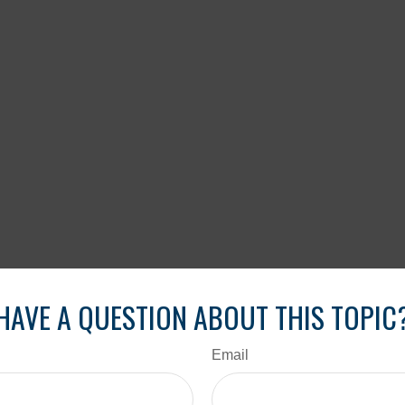
HAVE A QUESTION ABOUT THIS TOPIC
Email