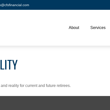
fo@cfsfinancial.com
About
Services
LITY
d reality for current and future retirees.