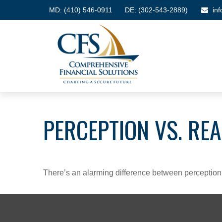
MD:
(410) 546-0911
DE: (302-543-2889)
in
PERCEPTION VS. REA
There’s an alarming difference between perception an