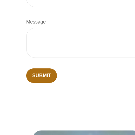
Message