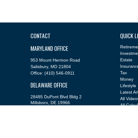
CONTACT
QUICK L
MARYLAND OFFICE
Retireme
Investme
Estate
953 Mount Hermon Road
Insuranc
Salisbury,
MD
21804
Tax
Office:
(410) 546-0911
Money
DELAWARE OFFICE
Lifestyle
Latest Ar
28485 DuPont Blvd Bldg 2
All Video
Millsboro,
DE
19966
All Calcu
Office:
(302) 543-2889
info@cfsfinancial.com