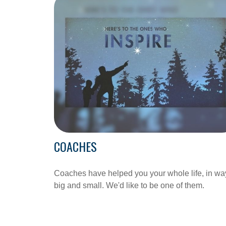
COACHES
Coaches have helped you your whole life, in wa
big and small. We'd like to be one of them.