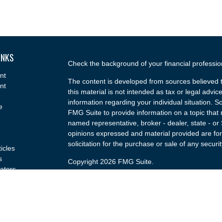
INKS
Check the background of your financial professi
nt
The content is developed from sources believed t
nt
this material is not intended as tax or legal advice
information regarding your individual situation.
e
FMG Suite to provide information on a topic that m
named representative, broker - dealer, state - or
opinions expressed and material provided are for
solicitation for the purchase or sale of any securit
ticles
s
Copyright 2026 FMG Suite.
lators
Securities and advisory services offered through
(doing insurance business in CA as CFGA Insu
broker/dealer and a Registered Investment Advis
named entity.