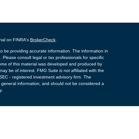
onal on FINRA's
BrokerCheck
.
o be providing accurate information. The information in
. Please consult legal or tax professionals for specific
 Some of this material was developed and produced by
ay be of interest. FMG Suite is not affiliated with the
 SEC - registered investment advisory firm. The
 general information, and should not be considered a
y.
 Registered Representatives of Cetera Advisors LLC
rance Agency LLC), member
FINRA
,
SIPC
, a
or. Cetera is under separate ownership from any other