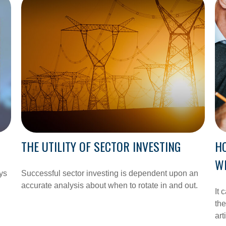
THE UTILITY OF SECTOR INVESTING
H
WI
ys
Successful sector investing is dependent upon an
accurate analysis about when to rotate in and out.
It 
the
art