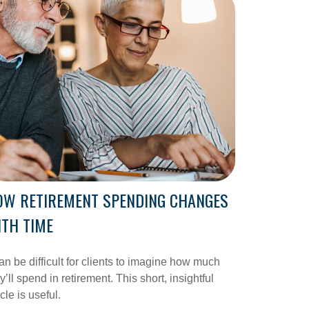
OW RETIREMENT SPENDING CHANGES
TH TIME
can be difficult for clients to imagine how much
y’ll spend in retirement. This short, insightful
icle is useful.