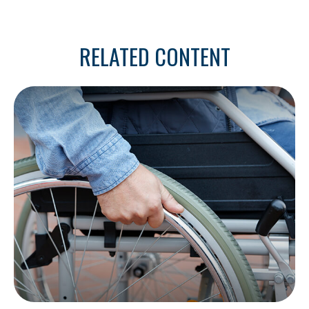
RELATED CONTENT