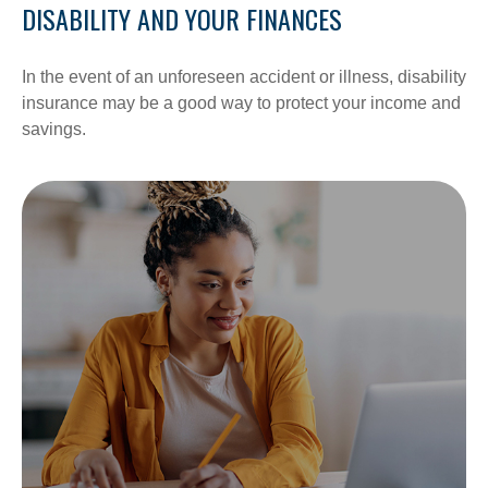
DISABILITY AND YOUR FINANCES
In the event of an unforeseen accident or illness, disability
insurance may be a good way to protect your income and
savings.