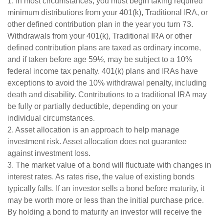
1. In most circumstances, you must begin taking required
minimum distributions from your 401(k), Traditional IRA, or
other defined contribution plan in the year you turn 73.
Withdrawals from your 401(k), Traditional IRA or other
defined contribution plans are taxed as ordinary income,
and if taken before age 59½, may be subject to a 10%
federal income tax penalty. 401(k) plans and IRAs have
exceptions to avoid the 10% withdrawal penalty, including
death and disability. Contributions to a traditional IRA may
be fully or partially deductible, depending on your
individual circumstances.
2. Asset allocation is an approach to help manage
investment risk. Asset allocation does not guarantee
against investment loss.
3. The market value of a bond will fluctuate with changes in
interest rates. As rates rise, the value of existing bonds
typically falls. If an investor sells a bond before maturity, it
may be worth more or less than the initial purchase price.
By holding a bond to maturity an investor will receive the