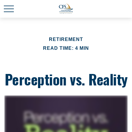
RETIREMENT
READ TIME: 4 MIN
Perception vs. Reality