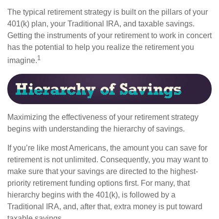
The typical retirement strategy is built on the pillars of your
401(k) plan, your Traditional IRA, and taxable savings.
Getting the instruments of your retirement to work in concert
has the potential to help you realize the retirement you
1
imagine.
Maximizing the effectiveness of your retirement strategy
begins with understanding the hierarchy of savings.
If you’re like most Americans, the amount you can save for
retirement is not unlimited. Consequently, you may want to
make sure that your savings are directed to the highest-
priority retirement funding options first. For many, that
hierarchy begins with the 401(k), is followed by a
Traditional IRA, and, after that, extra money is put toward
taxable savings.