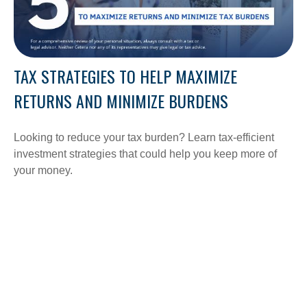
TAX STRATEGIES TO HELP MAXIMIZE
RETURNS AND MINIMIZE BURDENS
Looking to reduce your tax burden? Learn tax-efficient
investment strategies that could help you keep more of
your money.