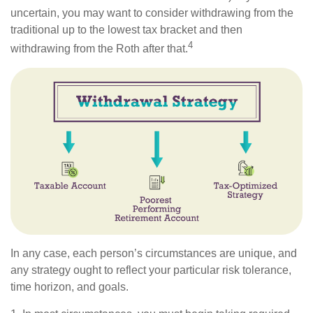
uncertain, you may want to consider withdrawing from the
traditional up to the lowest tax bracket and then
4
withdrawing from the Roth after that.
In any case, each person’s circumstances are unique, and
any strategy ought to reflect your particular risk tolerance,
time horizon, and goals.