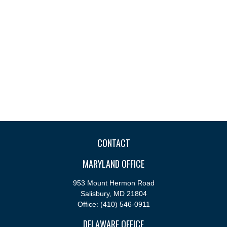
CONTACT
MARYLAND OFFICE
953 Mount Hermon Road
Salisbury,
MD
21804
Office:
(410) 546-0911
DELAWARE OFFICE