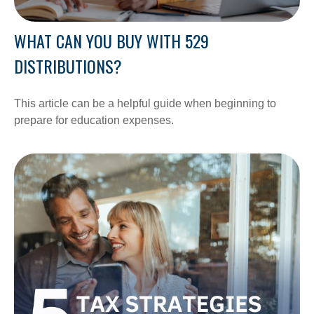
WHAT CAN YOU BUY WITH 529
DISTRIBUTIONS?
This article can be a helpful guide when beginning to
prepare for education expenses.