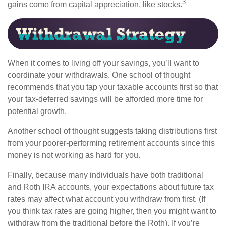
3
gains come from capital appreciation, like stocks.
When it comes to living off your savings, you’ll want to
coordinate your withdrawals. One school of thought
recommends that you tap your taxable accounts first so that
your tax-deferred savings will be afforded more time for
potential growth.
Another school of thought suggests taking distributions first
from your poorer-performing retirement accounts since this
money is not working as hard for you.
Finally, because many individuals have both traditional
and Roth IRA accounts, your expectations about future tax
rates may affect what account you withdraw from first. (If
you think tax rates are going higher, then you might want to
withdraw from the traditional before the Roth). If you’re