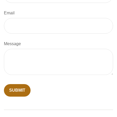
Email
Message