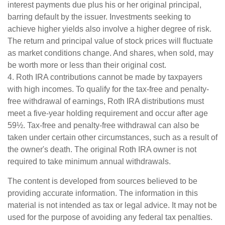
interest payments due plus his or her original principal,
barring default by the issuer. Investments seeking to
achieve higher yields also involve a higher degree of risk.
The return and principal value of stock prices will fluctuate
as market conditions change. And shares, when sold, may
be worth more or less than their original cost.
4. Roth IRA contributions cannot be made by taxpayers
with high incomes. To qualify for the tax-free and penalty-
free withdrawal of earnings, Roth IRA distributions must
meet a five-year holding requirement and occur after age
59½. Tax-free and penalty-free withdrawal can also be
taken under certain other circumstances, such as a result of
the owner's death. The original Roth IRA owner is not
required to take minimum annual withdrawals.
The content is developed from sources believed to be
providing accurate information. The information in this
material is not intended as tax or legal advice. It may not be
used for the purpose of avoiding any federal tax penalties.