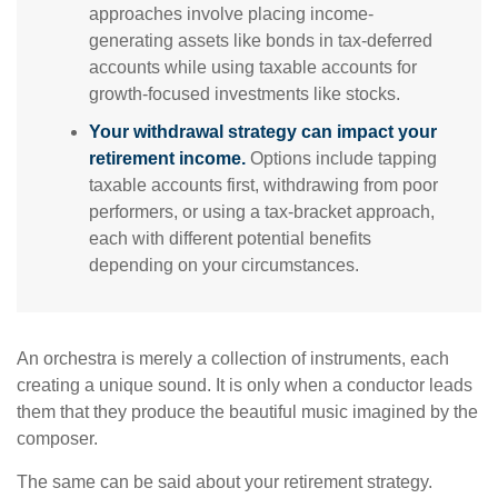
approaches involve placing income-
generating assets like bonds in tax-deferred
accounts while using taxable accounts for
growth-focused investments like stocks.
Your withdrawal strategy can impact your
retirement income.
Options include tapping
taxable accounts first, withdrawing from poor
performers, or using a tax-bracket approach,
each with different potential benefits
depending on your circumstances.
An orchestra is merely a collection of instruments, each
creating a unique sound. It is only when a conductor leads
them that they produce the beautiful music imagined by the
composer.
The same can be said about your retirement strategy.