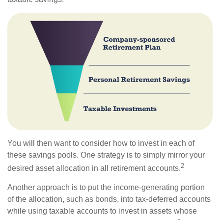
You will then want to consider how to invest in each of
these savings pools. One strategy is to simply mirror your
2
desired asset allocation in all retirement accounts.
Another approach is to put the income-generating portion
of the allocation, such as bonds, into tax-deferred accounts
while using taxable accounts to invest in assets whose