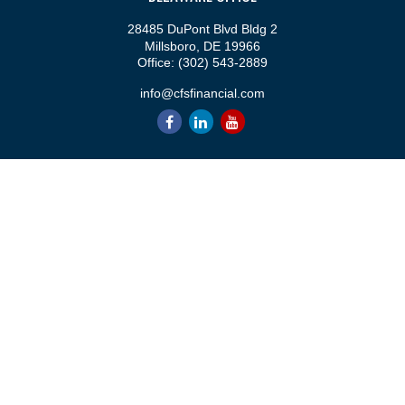
28485 DuPont Blvd Bldg 2
Millsboro,
DE
19966
Office:
(302) 543-2889
info@cfsfinancial.com
QUICK LINKS
Retirement
Investment
Estate
Insurance
Tax
Money
Lifestyle
Latest Articles
All Videos
All Calculators