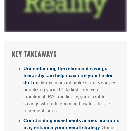
KEY TAKEAWAYS
Understanding the retirement savings
hierarchy can help maximize your limited
dollars.
Many financial professionals suggest
prioritizing your 401(k) first, then your
Traditional IRA, and finally, your taxable
savings when determining how to allocate
retirement funds.
Coordinating investments across accounts
may enhance your overall strategy.
Some