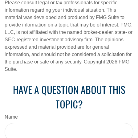
Please consult legal or tax professionals for specific
information regarding your individual situation. This
material was developed and produced by FMG Suite to
provide information on a topic that may be of interest. FMG,
LLC, is not affiliated with the named broker-dealer, state- or
SEC-registered investment advisory firm. The opinions
expressed and material provided are for general
information, and should not be considered a solicitation for
the purchase or sale of any security. Copyright
2026 FMG
Suite.
HAVE A QUESTION ABOUT THIS
TOPIC?
Name