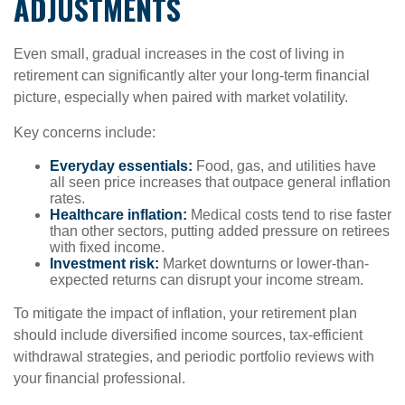
ADJUSTMENTS
Even small, gradual increases in the cost of living in
retirement can significantly alter your long-term financial
picture, especially when paired with market volatility.
Key concerns include:
Everyday essentials:
Food, gas, and utilities have
all seen price increases that outpace general inflation
rates.
Healthcare inflation:
Medical costs tend to rise faster
than other sectors, putting added pressure on retirees
with fixed income.
Investment risk:
Market downturns or lower-than-
expected returns can disrupt your income stream.
To mitigate the impact of inflation, your retirement plan
should include diversified income sources, tax-efficient
withdrawal strategies, and periodic portfolio reviews with
your financial professional.