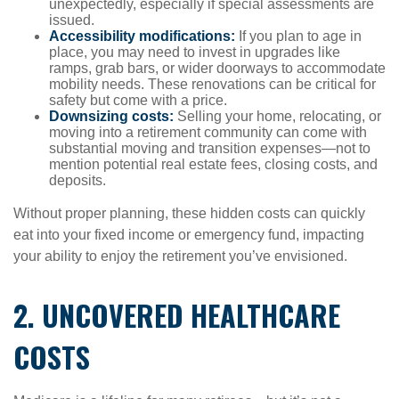
unexpectedly, especially if special assessments are
issued.
Accessibility modifications:
If you plan to age in
place, you may need to invest in upgrades like
ramps, grab bars, or wider doorways to accommodate
mobility needs. These renovations can be critical for
safety but come with a price.
Downsizing costs:
Selling your home, relocating, or
moving into a retirement community can come with
substantial moving and transition expenses—not to
mention potential real estate fees, closing costs, and
deposits.
Without proper planning, these hidden costs can quickly
eat into your fixed income or emergency fund, impacting
your ability to enjoy the retirement you’ve envisioned.
2. UNCOVERED HEALTHCARE
COSTS