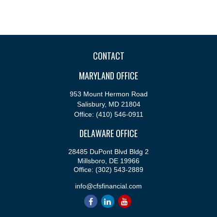
CONTACT
MARYLAND OFFICE
953 Mount Hermon Road
Salisbury,
MD
21804
Office:
(410) 546-0911
DELAWARE OFFICE
28485 DuPont Blvd Bldg 2
Millsboro,
DE
19966
Office:
(302) 543-2889
info@cfsfinancial.com