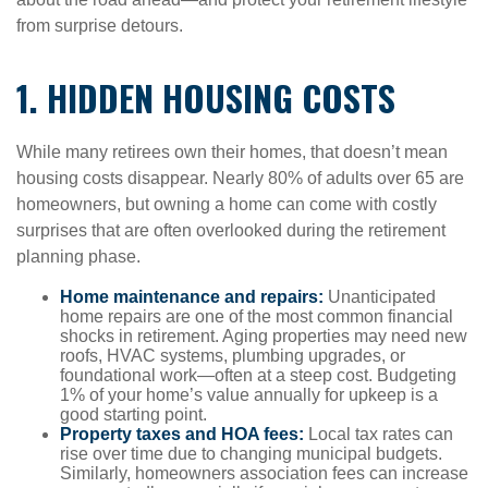
from surprise detours.
1. HIDDEN HOUSING COSTS
While many retirees own their homes, that doesn’t mean
housing costs disappear. Nearly 80% of adults over 65 are
homeowners, but owning a home can come with costly
surprises that are often overlooked during the retirement
planning phase.
Home maintenance and repairs:
Unanticipated
home repairs are one of the most common financial
shocks in retirement. Aging properties may need new
roofs, HVAC systems, plumbing upgrades, or
foundational work—often at a steep cost. Budgeting
1% of your home’s value annually for upkeep is a
good starting point.
Property taxes and HOA fees:
Local tax rates can
rise over time due to changing municipal budgets.
Similarly, homeowners association fees can increase