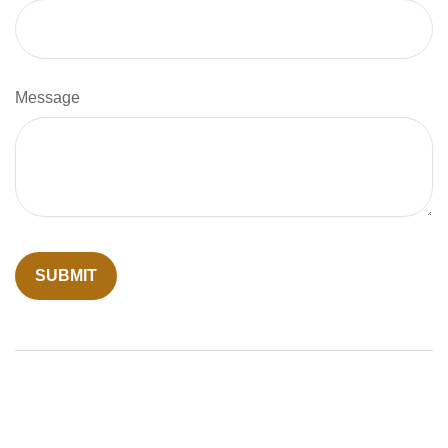
Message