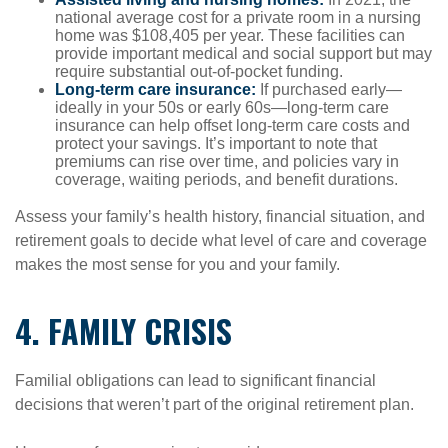
national average cost for a private room in a nursing
home was $108,405 per year. These facilities can
provide important medical and social support but may
require substantial out-of-pocket funding.
Long-term care insurance:
If purchased early—
ideally in your 50s or early 60s—long-term care
insurance can help offset long-term care costs and
protect your savings. It’s important to note that
premiums can rise over time, and policies vary in
coverage, waiting periods, and benefit durations.
Assess your family’s health history, financial situation, and
retirement goals to decide what level of care and coverage
makes the most sense for you and your family.
4. FAMILY CRISIS
Familial obligations can lead to significant financial
decisions that weren’t part of the original retirement plan.