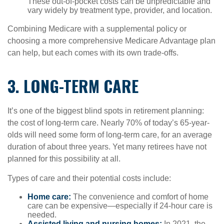
These out-of-pocket costs can be unpredictable and
vary widely by treatment type, provider, and location.
Combining Medicare with a supplemental policy or
choosing a more comprehensive Medicare Advantage plan
can help, but each comes with its own trade-offs.
3. LONG-TERM CARE
It’s one of the biggest blind spots in retirement planning:
the cost of long-term care. Nearly 70% of today’s 65-year-
olds will need some form of long-term care, for an average
duration of about three years. Yet many retirees have not
planned for this possibility at all.
Types of care and their potential costs include:
Home care:
The convenience and comfort of home
care can be expensive—especially if 24-hour care is
needed.
Assisted living and nursing homes:
In 2021, the