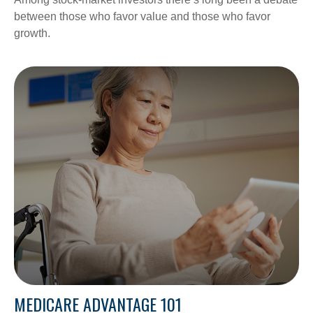
between those who favor value and those who favor
growth.
MEDICARE ADVANTAGE 101