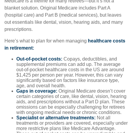
Medicare is a lifeline for many retirees—but it’s not a
blanket solution. Original Medicare includes Part A
(hospital care) and Part B (medical services), but leaves
out essentials like dental, vision, hearing aids, and many
prescriptions.
Here’s what to plan for when managing
healthcare costs
in retirement:
Out-of-pocket costs:
Copays, deductibles, and
supplemental premiums can add up. The average
out-of-pocket healthcare costs in the US are around
$1,425 per person per year. However, this can vary
significantly based on factors like insurance type,
age, and overall health.
Gaps in coverage:
Original Medicare doesn’t cover
certain categories of care, like dental, vision, hearing
aids, and prescriptions without a Part D plan. These
omissions can be especially challenging for retirees
with ongoing medical needs or chronic conditions.
Specialist or alternative treatments:
Not all
treatments or providers are covered, especially under
more restrictive plans like Medicare Advantage.