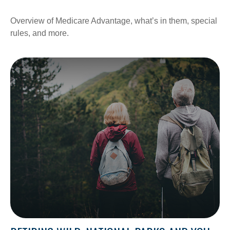
Overview of Medicare Advantage, what’s in them, special
rules, and more.