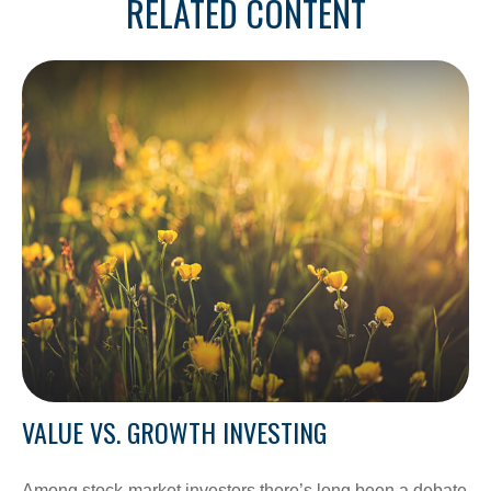
RELATED CONTENT
VALUE VS. GROWTH INVESTING
Among stock-market investors there’s long been a debate