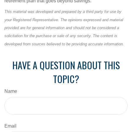
retirement plan that goes beyond savings.
This material was developed and prepared by a third party for use by
your Registered Representative. The opinions expressed and material
provided are for general information and should not be considered a
solicitation for the purchase or sale of any security. The content is
developed from sources believed to be providing accurate information.
HAVE A QUESTION ABOUT THIS
TOPIC?
Name
Email