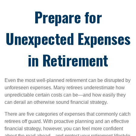
Prepare for
Unexpected Expenses
in Retirement
Even the most well-planned retirement can be disrupted by
unforeseen expenses. Many retirees underestimate how
unpredictable certain costs can be—and how easily they
can derail an otherwise sound financial strategy.
There are five categories of expenses that commonly catch
retirees off guard. With proactive planning and an effective
financial strategy, however, you can feel more confident
about the road ahead—and protect your retirement lifestyle