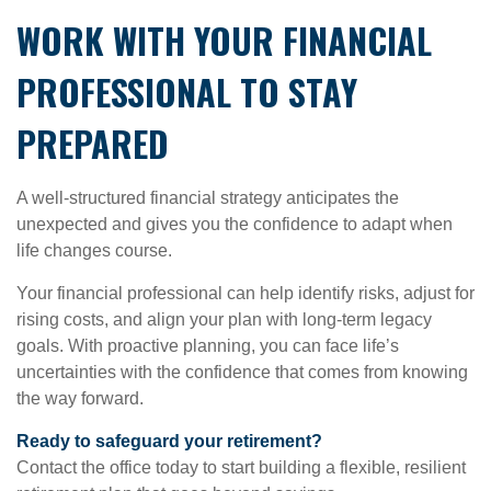
WORK WITH YOUR FINANCIAL
PROFESSIONAL TO STAY
PREPARED
A well-structured financial strategy anticipates the
unexpected and gives you the confidence to adapt when
life changes course.
Your financial professional can help identify risks, adjust for
rising costs, and align your plan with long-term legacy
goals. With proactive planning, you can face life’s
uncertainties with the confidence that comes from knowing
the way forward.
Ready to safeguard your retirement?
Contact the office today to start building a flexible, resilient