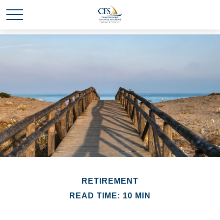
RETIREMENT
READ TIME: 10 MIN