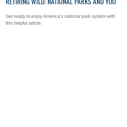
RETIRING WILD: NATIONAL PARKS AND YOU
Get ready to enjoy America’s national park system with
this helpful article.