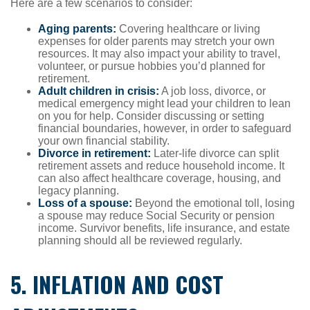
Here are a few scenarios to consider:
Aging parents:
Covering healthcare or living
expenses for older parents may stretch your own
resources. It may also impact your ability to travel,
volunteer, or pursue hobbies you’d planned for
retirement.
Adult children in crisis:
A job loss, divorce, or
medical emergency might lead your children to lean
on you for help. Consider discussing or setting
financial boundaries, however, in order to safeguard
your own financial stability.
Divorce in retirement:
Later-life divorce can split
retirement assets and reduce household income. It
can also affect healthcare coverage, housing, and
legacy planning.
Loss of a spouse:
Beyond the emotional toll, losing
a spouse may reduce Social Security or pension
income. Survivor benefits, life insurance, and estate
planning should all be reviewed regularly.
5. INFLATION AND COST