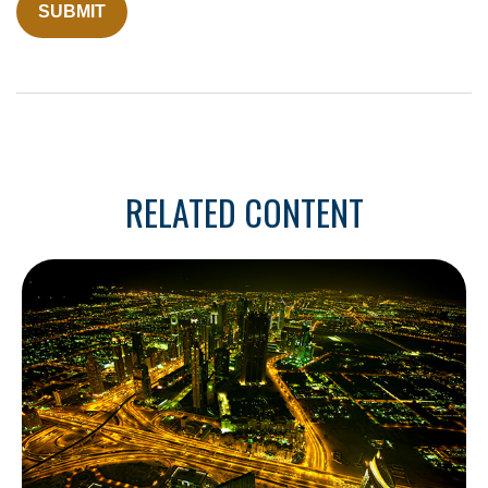
RELATED CONTENT