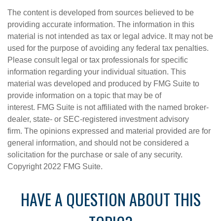
The content is developed from sources believed to be
providing accurate information. The information in this
material is not intended as tax or legal advice. It may not be
used for the purpose of avoiding any federal tax penalties.
Please consult legal or tax professionals for specific
information regarding your individual situation. This
material was developed and produced by FMG Suite to
provide information on a topic that may be of
interest. FMG Suite is not affiliated with the named broker-
dealer, state- or SEC-registered investment advisory
firm. The opinions expressed and material provided are for
general information, and should not be considered a
solicitation for the purchase or sale of any security.
Copyright 2022 FMG Suite.
HAVE A QUESTION ABOUT THIS