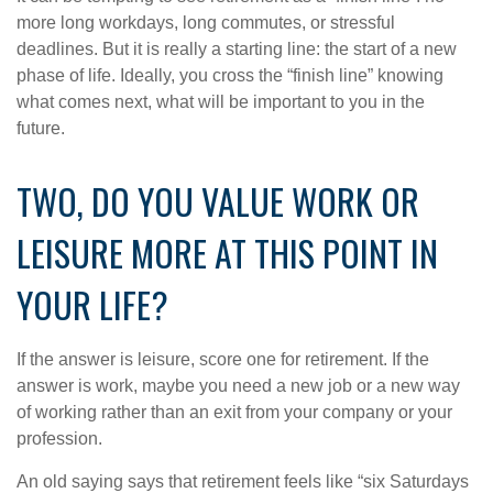
more long workdays, long commutes, or stressful
deadlines. But it is really a starting line: the start of a new
phase of life. Ideally, you cross the “finish line” knowing
what comes next, what will be important to you in the
future.
TWO, DO YOU VALUE WORK OR
LEISURE MORE AT THIS POINT IN
YOUR LIFE?
If the answer is leisure, score one for retirement. If the
answer is work, maybe you need a new job or a new way
of working rather than an exit from your company or your
profession.
An old saying says that retirement feels like “six Saturdays