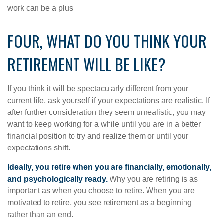
work can be a plus.
FOUR, WHAT DO YOU THINK YOUR
RETIREMENT WILL BE LIKE?
If you think it will be spectacularly different from your
current life, ask yourself if your expectations are realistic. If
after further consideration they seem unrealistic, you may
want to keep working for a while until you are in a better
financial position to try and realize them or until your
expectations shift.
Ideally, you retire when you are financially, emotionally,
and psychologically ready.
Why you are retiring is as
important as when you choose to retire. When you are
motivated to retire, you see retirement as a beginning
rather than an end.