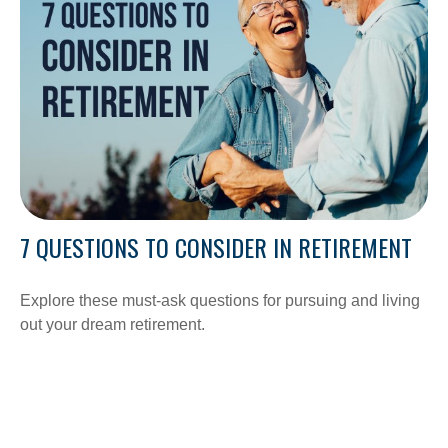
7 QUESTIONS TO CONSIDER IN RETIREMENT
Explore these must-ask questions for pursuing and living
out your dream retirement.