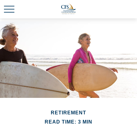
RETIREMENT
READ TIME: 3 MIN