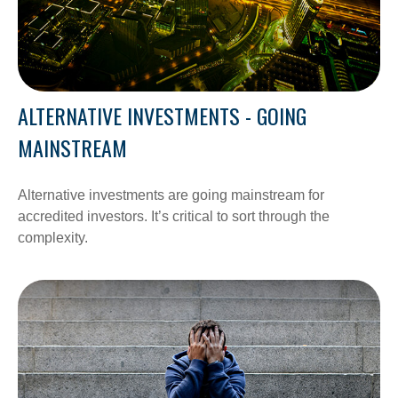
ALTERNATIVE INVESTMENTS - GOING
MAINSTREAM
Alternative investments are going mainstream for
accredited investors. It’s critical to sort through the
complexity.