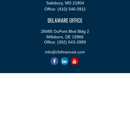
Salisbury,
MD
21804
Office:
(410) 546-0911
DELAWARE OFFICE
28485 DuPont Blvd Bldg 2
Millsboro,
DE
19966
Office:
(302) 543-2889
info@cfsfinancial.com
QUICK LINKS
Retirement
Investment
Estate
Insurance
Tax
Money
Lifestyle