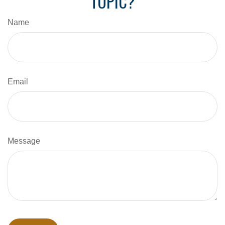
TOPIC?
Name
Email
Message