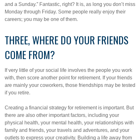
and a Sunday.” Fantastic, right? It is, as long you don’t miss
Monday through Friday. Some people really enjoy their
careers; you may be one of them.
THREE, WHERE DO YOUR FRIENDS
COME FROM?
If very little of your social life involves the people you work
with, then score another point for retirement. If your friends
are mainly your coworkers, those friendships may be tested
if you retire.
Creating a financial strategy for retirement is important. But
there are also other important factors, including your
physical health, your mental health, your relationships with
family and friends, your travels and adventures, and your
outlets to express your creativity. Building a life away from