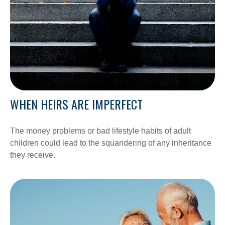
WHEN HEIRS ARE IMPERFECT
The money problems or bad lifestyle habits of adult
children could lead to the squandering of any inheritance
they receive.