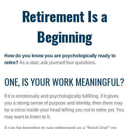
Retirement Is a
Beginning
How do you know you are psychologically ready to
retire?
As a start, ask yourself four questions.
ONE, IS YOUR WORK MEANINGFUL?
If it is emotionally and psychologically fulfilling, if it gives
you a strong sense of purpose and identity, then there may
be a voice inside your head telling you not to retire yet. You
may want to listen to it.
It can be tempting to see retirement as a “finish line”: no