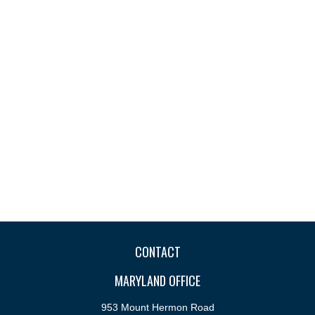
CONTACT
MARYLAND OFFICE
953 Mount Hermon Road