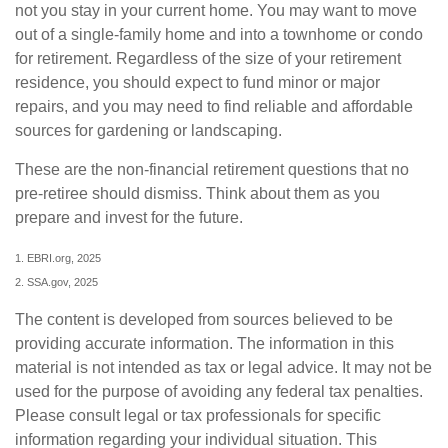
not you stay in your current home. You may want to move
out of a single-family home and into a townhome or condo
for retirement. Regardless of the size of your retirement
residence, you should expect to fund minor or major
repairs, and you may need to find reliable and affordable
sources for gardening or landscaping.
These are the non-financial retirement questions that no
pre-retiree should dismiss. Think about them as you
prepare and invest for the future.
1. EBRI.org, 2025
2. SSA.gov, 2025
The content is developed from sources believed to be
providing accurate information. The information in this
material is not intended as tax or legal advice. It may not be
used for the purpose of avoiding any federal tax penalties.
Please consult legal or tax professionals for specific
information regarding your individual situation. This