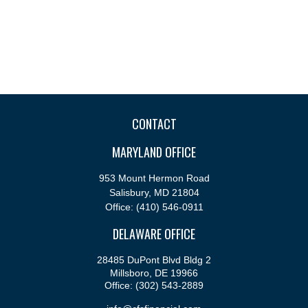
CONTACT
MARYLAND OFFICE
953 Mount Hermon Road
Salisbury,
MD
21804
Office:
(410) 546-0911
DELAWARE OFFICE
28485 DuPont Blvd Bldg 2
Millsboro,
DE
19966
Office:
(302) 543-2889