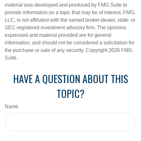
material was developed and produced by FMG Suite to
provide information on a topic that may be of interest. FMG,
LLC, is not affiliated with the named broker-dealer, state- or
SEC-registered investment advisory firm. The opinions
expressed and material provided are for general
information, and should not be considered a solicitation for
the purchase or sale of any security. Copyright
2026 FMG
Suite.
HAVE A QUESTION ABOUT THIS
TOPIC?
Name