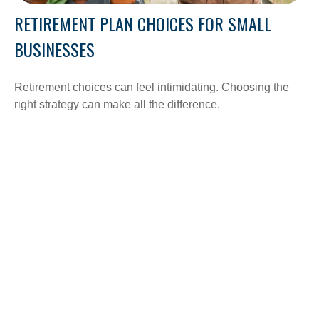
RETIREMENT PLAN CHOICES FOR SMALL
BUSINESSES
Retirement choices can feel intimidating. Choosing the
right strategy can make all the difference.