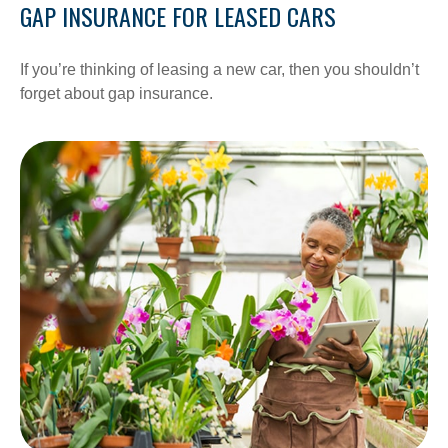
GAP INSURANCE FOR LEASED CARS
If you’re thinking of leasing a new car, then you shouldn’t
forget about gap insurance.