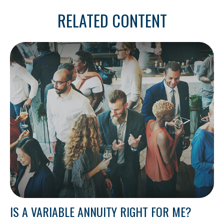
RELATED CONTENT
IS A VARIABLE ANNUITY RIGHT FOR ME?