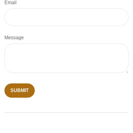
Email
Message