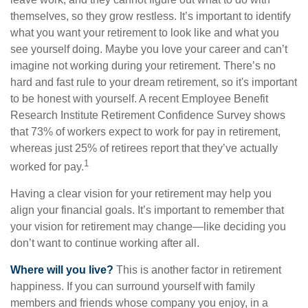
themselves, so they grow restless. It’s important to identify
what you want your retirement to look like and what you
see yourself doing. Maybe you love your career and can’t
imagine not working during your retirement. There’s no
hard and fast rule to your dream retirement, so it's important
to be honest with yourself. A recent Employee Benefit
Research Institute Retirement Confidence Survey shows
that 73% of workers expect to work for pay in retirement,
whereas just 25% of retirees report that they’ve actually
1
worked for pay.
Having a clear vision for your retirement may help you
align your financial goals. It’s important to remember that
your vision for retirement may change—like deciding you
don’t want to continue working after all.
Where will you live?
This is another factor in retirement
happiness. If you can surround yourself with family
members and friends whose company you enjoy, in a