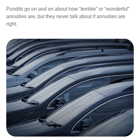
Pundits go on and on about how “terrible” or “wonderful”
annuities are, but they never talk about if annuities are
right.