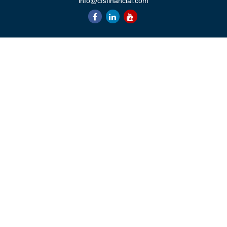
info@cfsfinancial.com
QUICK LINKS
Retirement
Investment
Estate
Insurance
Tax
Money
Lifestyle
Latest Articles
All Videos
All Calculators
Check the background of your financial professional on FINRA's
BrokerCheck
.
The content is developed from sources believed to be providing
accurate information. The information in this material is not