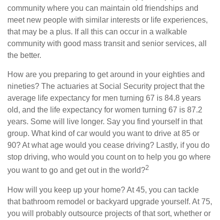
community where you can maintain old friendships and
meet new people with similar interests or life experiences,
that may be a plus. If all this can occur in a walkable
community with good mass transit and senior services, all
the better.
How are you preparing to get around in your eighties and
nineties? The actuaries at Social Security project that the
average life expectancy for men turning 67 is 84.8 years
old, and the life expectancy for women turning 67 is 87.2
years. Some will live longer. Say you find yourself in that
group. What kind of car would you want to drive at 85 or
90? At what age would you cease driving? Lastly, if you do
stop driving, who would you count on to help you go where
2
you want to go and get out in the world?
How will you keep up your home? At 45, you can tackle
that bathroom remodel or backyard upgrade yourself. At 75,
you will probably outsource projects of that sort, whether or