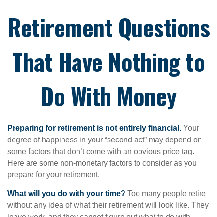
Retirement Questions
That Have Nothing to
Do With Money
Preparing for retirement is not entirely financial.
Your
degree of happiness in your “second act” may depend on
some factors that don’t come with an obvious price tag.
Here are some non-monetary factors to consider as you
prepare for your retirement.
What will you do with your time?
Too many people retire
without any idea of what their retirement will look like. They
leave work, and they cannot figure out what to do with