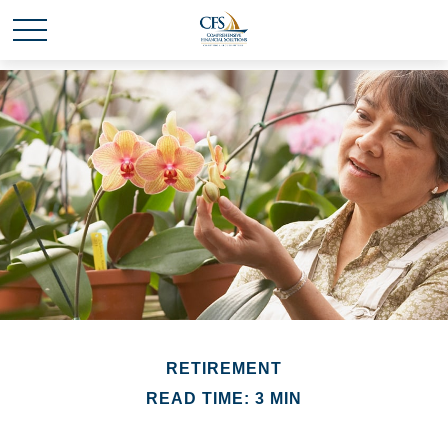
RETIREMENT
READ TIME: 3 MIN