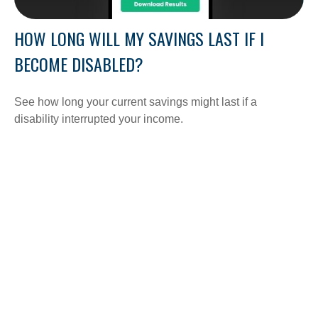
HOW LONG WILL MY SAVINGS LAST IF I
BECOME DISABLED?
See how long your current savings might last if a
disability interrupted your income.