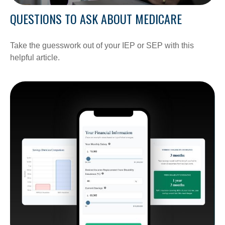
QUESTIONS TO ASK ABOUT MEDICARE
Take the guesswork out of your IEP or SEP with this
helpful article.