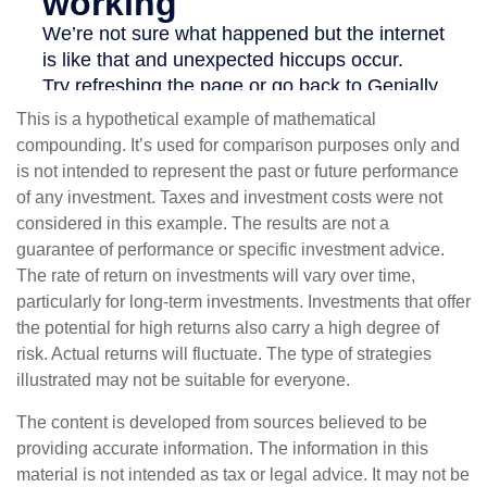
This is a hypothetical example of mathematical
compounding. It’s used for comparison purposes only and
is not intended to represent the past or future performance
of any investment. Taxes and investment costs were not
considered in this example. The results are not a
guarantee of performance or specific investment advice.
The rate of return on investments will vary over time,
particularly for long-term investments. Investments that offer
the potential for high returns also carry a high degree of
risk. Actual returns will fluctuate. The type of strategies
illustrated may not be suitable for everyone.
The content is developed from sources believed to be
providing accurate information. The information in this
material is not intended as tax or legal advice. It may not be