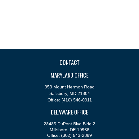
CONTACT
MARYLAND OFFICE
953 Mount Hermon Road
Salisbury,
MD
21804
Office:
(410) 546-0911
DELAWARE OFFICE
28485 DuPont Blvd Bldg 2
Millsboro,
DE
19966
Office:
(302) 543-2889