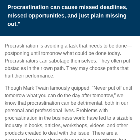
Procrastination can cause missed deadlines,
missed opportunities, and just plain missing
out."
Procrastination is avoiding a task that needs to be done—
postponing until tomorrow what could be done today.
Procrastinators can sabotage themselves. They often put
obstacles in their own path. They may choose paths that
hurt their performance.
Though Mark Twain famously quipped, “Never put off until
tomorrow what you can do the day after tomorrow,” we
know that procrastination can be detrimental, both in our
personal and professional lives. Problems with
procrastination in the business world have led to a sizable
industry in books, articles, workshops, videos, and other
products created to deal with the issue. There are a