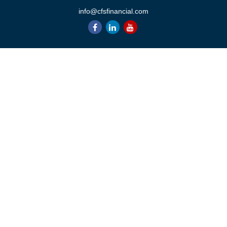
info@cfsfinancial.com
QUICK LINKS
Retirement
Investment
Estate
Insurance
Tax
Money
Lifestyle
Latest Articles
All Videos
All Calculators
Check the background of your financial professional on FINRA's
BrokerCheck
.
The content is developed from sources believed to be providing