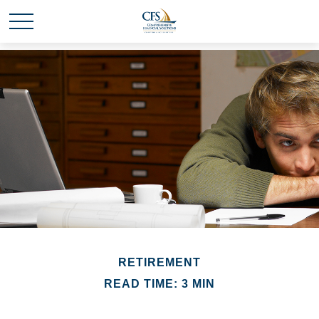
RETIREMENT
READ TIME: 3 MIN