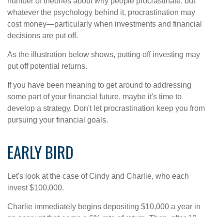
number of theories about why people procrastinate, but
whatever the psychology behind it, procrastination may
cost money—particularly when investments and financial
decisions are put off.
As the illustration below shows, putting off investing may
put off potential returns.
If you have been meaning to get around to addressing
some part of your financial future, maybe it's time to
develop a strategy. Don't let procrastination keep you from
pursuing your financial goals.
EARLY BIRD
Let's look at the case of Cindy and Charlie, who each
invest $100,000.
Charlie immediately begins depositing $10,000 a year in