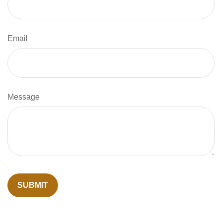
Email
Message