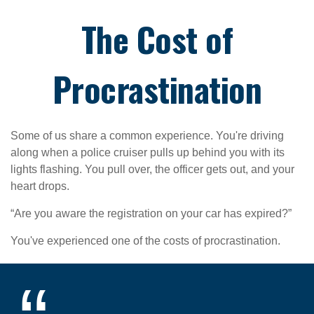
The Cost of
Procrastination
Some of us share a common experience. You're driving
along when a police cruiser pulls up behind you with its
lights flashing. You pull over, the officer gets out, and your
heart drops.
“Are you aware the registration on your car has expired?”
You've experienced one of the costs of procrastination.