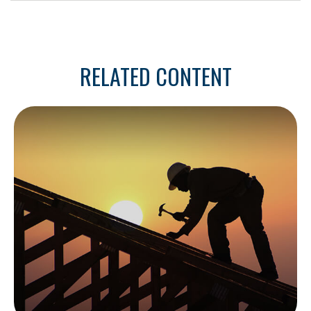
RELATED CONTENT