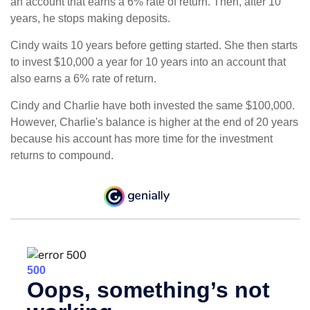
an account that earns a 6% rate of return. Then, after 10
years, he stops making deposits.
Cindy waits 10 years before getting started. She then starts
to invest $10,000 a year for 10 years into an account that
also earns a 6% rate of return.
Cindy and Charlie have both invested the same $100,000.
However, Charlie's balance is higher at the end of 20 years
because his account has more time for the investment
returns to compound.