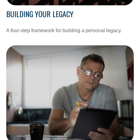
BUILDING YOUR LEGACY
A four-step framework for building a personal legacy.