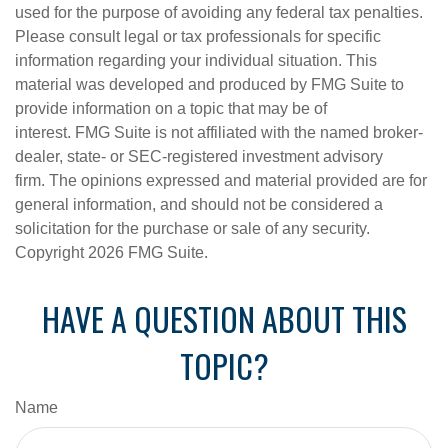
used for the purpose of avoiding any federal tax penalties.
Please consult legal or tax professionals for specific
information regarding your individual situation. This
material was developed and produced by FMG Suite to
provide information on a topic that may be of
interest. FMG Suite is not affiliated with the named broker-
dealer, state- or SEC-registered investment advisory
firm. The opinions expressed and material provided are for
general information, and should not be considered a
solicitation for the purchase or sale of any security.
Copyright
2026 FMG Suite.
HAVE A QUESTION ABOUT THIS
TOPIC?
Name